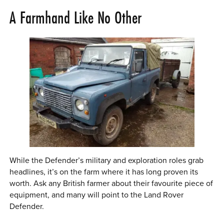
A Farmhand Like No Other
While the Defender’s military and exploration roles grab
headlines, it’s on the farm where it has long proven its
worth. Ask any British farmer about their favourite piece of
equipment, and many will point to the Land Rover
Defender.