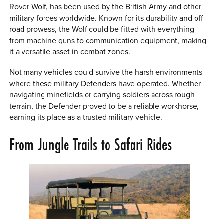
Rover Wolf, has been used by the British Army and other
military forces worldwide. Known for its durability and off-
road prowess, the Wolf could be fitted with everything
from machine guns to communication equipment, making
it a versatile asset in combat zones.
Not many vehicles could survive the harsh environments
where these military Defenders have operated. Whether
navigating minefields or carrying soldiers across rough
terrain, the Defender proved to be a reliable workhorse,
earning its place as a trusted military vehicle.
From Jungle Trails to Safari Rides