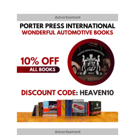
Advertisement
Advertisement