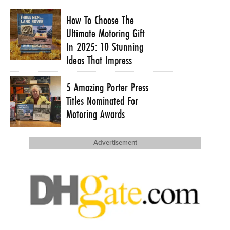
How To Choose The
Ultimate Motoring Gift
In 2025: 10 Stunning
Ideas That Impress
5 Amazing Porter Press
Titles Nominated For
Motoring Awards
Advertisement