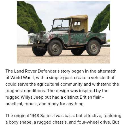
The Land Rover Defender’s story began in the aftermath
of World War II, with a simple goal: create a vehicle that
could serve the agricultural community and withstand the
toughest conditions. The design was inspired by the
rugged Willys Jeep but had a distinct British flair –
practical, robust, and ready for anything.
The original 1948 Series I was basic but effective, featuring
a boxy shape, a rugged chassis, and four-wheel drive. But