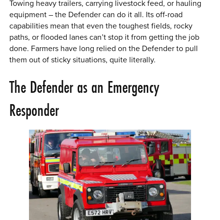
Towing heavy trailers, carrying livestock feed, or hauling
equipment – the Defender can do it all. Its off-road
capabilities mean that even the toughest fields, rocky
paths, or flooded lanes can’t stop it from getting the job
done. Farmers have long relied on the Defender to pull
them out of sticky situations, quite literally.
The Defender as an Emergency
Responder