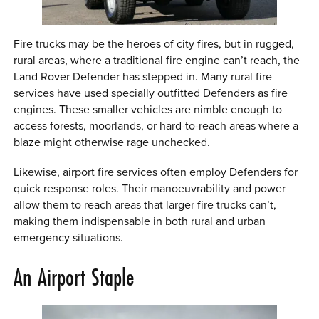
Fire trucks may be the heroes of city fires, but in rugged,
rural areas, where a traditional fire engine can’t reach, the
Land Rover Defender has stepped in. Many rural fire
services have used specially outfitted Defenders as fire
engines. These smaller vehicles are nimble enough to
access forests, moorlands, or hard-to-reach areas where a
blaze might otherwise rage unchecked.
Likewise, airport fire services often employ Defenders for
quick response roles. Their manoeuvrability and power
allow them to reach areas that larger fire trucks can’t,
making them indispensable in both rural and urban
emergency situations.
An Airport Staple