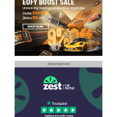
Advertisement