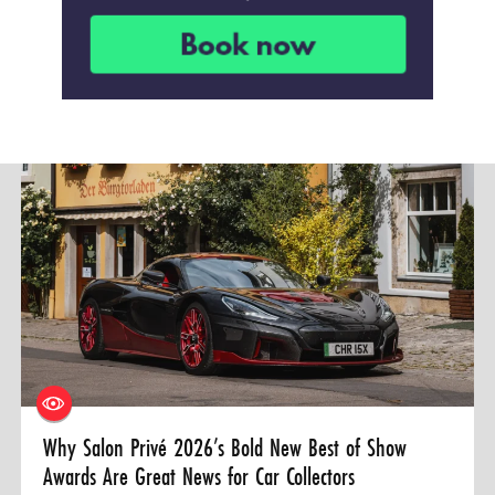
Why Salon Privé 2026’s Bold New Best of Show
Awards Are Great News for Car Collectors