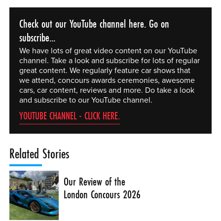
Check out our YouTube channel here. Go on
subscribe...
We have lots of great video content on our YouTube
channel. Take a look and subscribe for lots of regular
great content. We regularly feature car shows that
we attend, concours awards ceremonies, awesome
cars, car content, reviews and more. Do take a look
and subscribe to our YouTube channel.
YOUTUBE CHANNEL - CLICK HERE.
Related Stories
Our Review of the
London Concours 2026