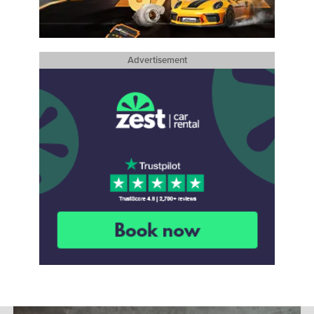
Advertisement