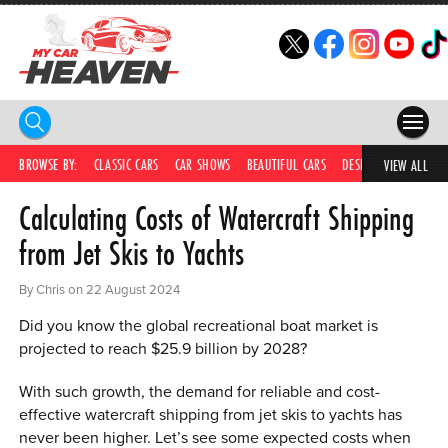
HOME
BROWSE BY:
CLASSIC CARS
CAR SHOWS
BEAUTIFUL CARS
DESIRABLE CARS
C
VIEW ALL
Calculating Costs of Watercraft Shipping
COMPETITIONS
from Jet Skis to Yachts
SUPERCARS
By Chris on 22 August 2024
CAR NEWS
Did you know the global recreational boat market is
CAR SHOWS
projected to reach $25.9 billion by 2028?
PARTNERS
With such growth, the demand for reliable and cost-
effective watercraft shipping from jet skis to yachts has
SHOP
never been higher. Let’s see some expected costs when