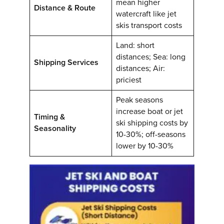
mean higher
Distance & Route
watercraft like jet
skis transport costs
Land: short
distances; Sea: long
Shipping Services
distances; Air:
priciest
Peak seasons
increase boat or jet
Timing &
ski shipping costs by
Seasonality
10-30%; off-seasons
lower by 10-30%