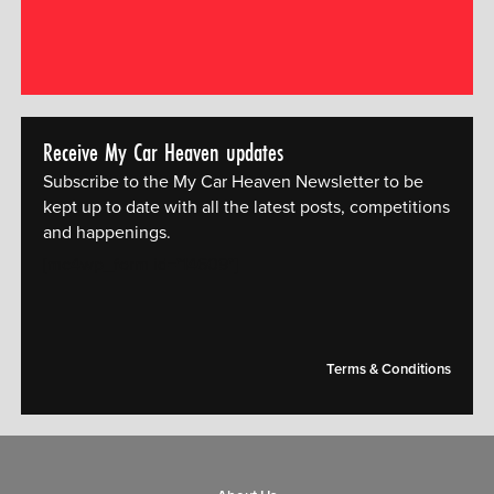
Receive My Car Heaven updates
Subscribe to the My Car Heaven Newsletter to be
kept up to date with all the latest posts, competitions
and happenings.
[mc4wp_form id="14609"]
Terms & Conditions