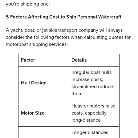
you’re shipping one:
0 ITEMS
5 Factors Affecting Cost to Ship Personal Watercraft
MENU CART
A yacht, boat, or jet skis transport company will always
consider the following factors when calculating quotes for
motorboat shipping services:
Factor
Details
Irregular boat hulls
increase costs;
Hull Design
streamlined reduce
them
Heavier motors raise
Motor Size
costs, especially
long-distance
Longer distances