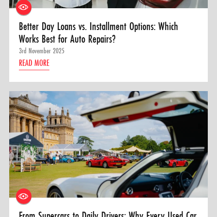
Better Day Loans vs. Installment Options: Which
Works Best for Auto Repairs?
3rd November 2025
READ MORE
From Supercars to Daily Drivers: Why Every Used Car