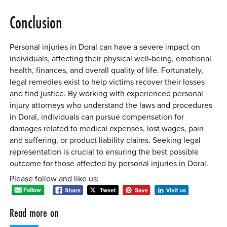
Conclusion
Personal injuries in Doral can have a severe impact on
individuals, affecting their physical well-being, emotional
health, finances, and overall quality of life. Fortunately,
legal remedies exist to help victims recover their losses
and find justice. By working with experienced personal
injury attorneys who understand the laws and procedures
in Doral, individuals can pursue compensation for
damages related to medical expenses, lost wages, pain
and suffering, or product liability claims. Seeking legal
representation is crucial to ensuring the best possible
outcome for those affected by personal injuries in Doral.
Please follow and like us:
Read more on