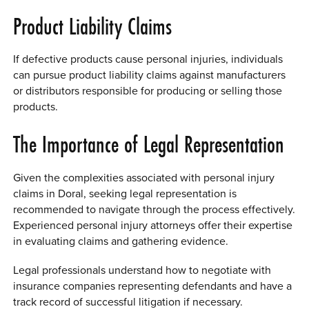
Product Liability Claims
If defective products cause personal injuries, individuals
can pursue product liability claims against manufacturers
or distributors responsible for producing or selling those
products.
The Importance of Legal Representation
Given the complexities associated with personal injury
claims in Doral, seeking legal representation is
recommended to navigate through the process effectively.
Experienced personal injury attorneys offer their expertise
in evaluating claims and gathering evidence.
Legal professionals understand how to negotiate with
insurance companies representing defendants and have a
track record of successful litigation if necessary.