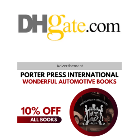
Advertisement