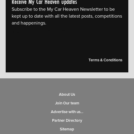
Receive My Car Heaven updates
Subscribe to the My Car Heaven Newsletter to be
kept up to date with all the latest posts, competitions
and happenings.
[mc4wp_form id="14609"]
Terms & Conditions
About Us
Join Our team
Advertise with us…
Partner Directory
Sitemap