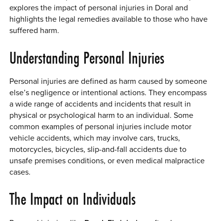
explores the impact of personal injuries in Doral and
0 ITEMS
highlights the legal remedies available to those who have
suffered harm.
MENU CART
Understanding Personal Injuries
Personal injuries are defined as harm caused by someone
else’s negligence or intentional actions. They encompass
a wide range of accidents and incidents that result in
physical or psychological harm to an individual. Some
common examples of personal injuries include motor
vehicle accidents, which may involve cars, trucks,
motorcycles, bicycles, slip-and-fall accidents due to
unsafe premises conditions, or even medical malpractice
cases.
The Impact on Individuals