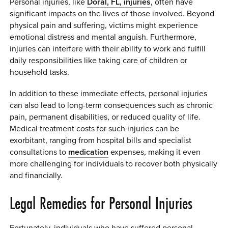
Personal injuries, like
Doral, FL, injuries
, often have
significant impacts on the lives of those involved. Beyond
physical pain and suffering, victims might experience
emotional distress and mental anguish. Furthermore,
injuries can interfere with their ability to work and fulfill
daily responsibilities like taking care of children or
household tasks.
In addition to these immediate effects, personal injuries
can also lead to long-term consequences such as chronic
pain, permanent disabilities, or reduced quality of life.
Medical treatment costs for such injuries can be
exorbitant, ranging from hospital bills and specialist
consultations to
medication
expenses, making it even
more challenging for individuals to recover both physically
and financially.
Legal Remedies for Personal Injuries
Fortunately, individuals who have suffered personal