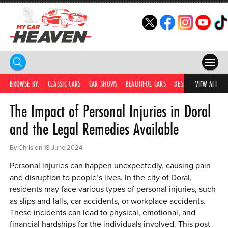
HOME
BROWSE BY:
CLASSIC CARS
CAR SHOWS
BEAUTIFUL CARS
DESIRABLE CARS
C
VIEW ALL
The Impact of Personal Injuries in Doral
COMPETITIONS
and the Legal Remedies Available
SUPERCARS
By Chris on 18 June 2024
CAR NEWS
Personal injuries can happen unexpectedly, causing pain
CAR SHOWS
and disruption to people’s lives. In the city of Doral,
residents may face various types of personal injuries, such
PARTNERS
as slips and falls, car accidents, or workplace accidents.
These incidents can lead to physical, emotional, and
SHOP
financial hardships for the individuals involved. This post