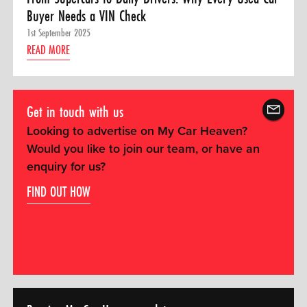
Buyer Needs a VIN Check
1st September 2025
READ MORE
Get in touch with us
Looking to advertise on My Car Heaven?
Would you like to join our team, or have an
enquiry for us?
FIND OUT HOW