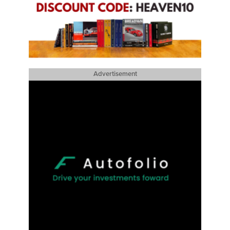
Advertisement