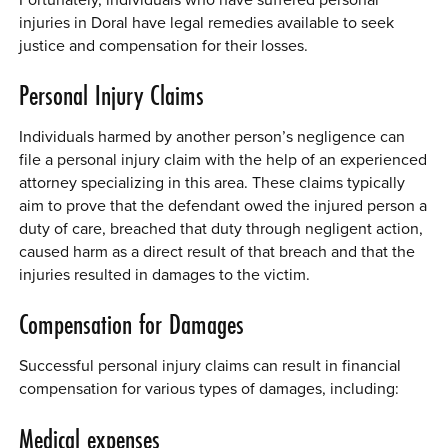
injuries in Doral have legal remedies available to seek
justice and compensation for their losses.
Personal Injury Claims
Individuals harmed by another person’s negligence can
file a personal injury claim with the help of an experienced
attorney specializing in this area. These claims typically
aim to prove that the defendant owed the injured person a
duty of care, breached that duty through negligent action,
caused harm as a direct result of that breach and that the
injuries resulted in damages to the victim.
Compensation for Damages
Successful personal injury claims can result in financial
compensation for various types of damages, including:
Medical expenses