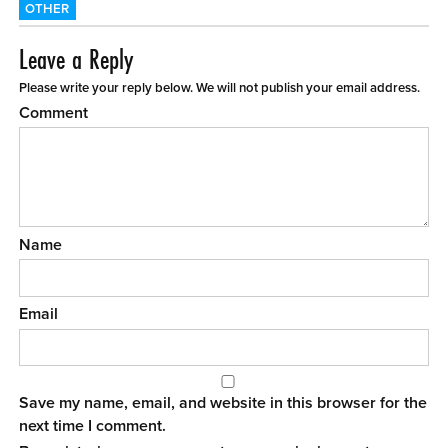
OTHER
Leave a Reply
Please write your reply below. We will not publish your email address.
Comment
Name
Email
Save my name, email, and website in this browser for the
next time I comment.