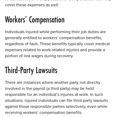
cover these expenses as well.
Workers’ Compensation
Individuals injured while performing their job duties are
generally entitled to workers’ compensation benefits,
regardless of fault. These benefits typically cover medical
expenses related to work-related injuries and provide a
portion of lost wages during recovery.
Third-Party Lawsuits
There are instances where another party not directly
involved in the payroll (a third party) may be held
responsible for an individual’s injuries at work. In such
situations, injured individuals can file third-party lawsuits
against those responsible parties selectively, even while
receiving workers’ compensation benefits.