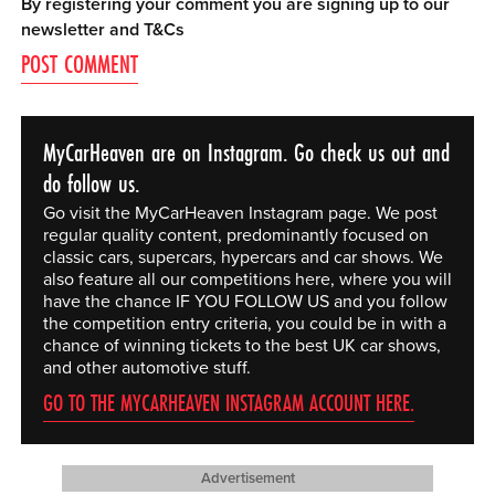
By registering your comment you are signing up to our
newsletter and
T&Cs
MyCarHeaven are on Instagram. Go check us out and
do follow us.
Go visit the MyCarHeaven Instagram page. We post
regular quality content, predominantly focused on
classic cars, supercars, hypercars and car shows. We
also feature all our competitions here, where you will
have the chance IF YOU FOLLOW US and you follow
the competition entry criteria, you could be in with a
chance of winning tickets to the best UK car shows,
and other automotive stuff.
GO TO THE MYCARHEAVEN INSTAGRAM ACCOUNT HERE.
Advertisement