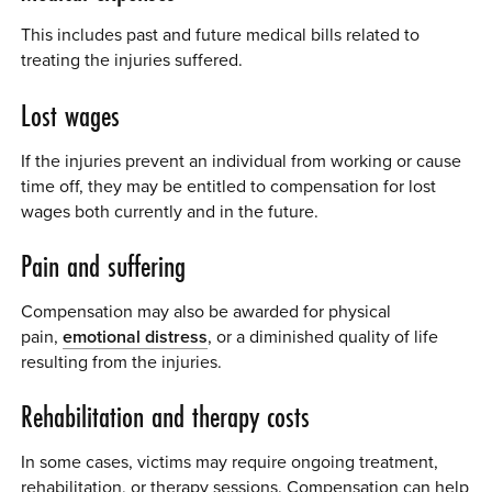
This includes past and future medical bills related to
treating the injuries suffered.
Lost wages
If the injuries prevent an individual from working or cause
time off, they may be entitled to compensation for lost
wages both currently and in the future.
Pain and suffering
Compensation may also be awarded for physical
pain,
emotional distress
, or a diminished quality of life
resulting from the injuries.
Rehabilitation and therapy costs
In some cases, victims may require ongoing treatment,
rehabilitation, or therapy sessions. Compensation can help