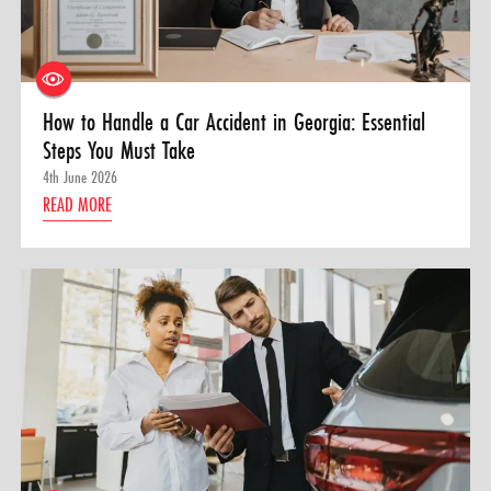
How to Handle a Car Accident in Georgia: Essential
Steps You Must Take
4th June 2026
READ MORE