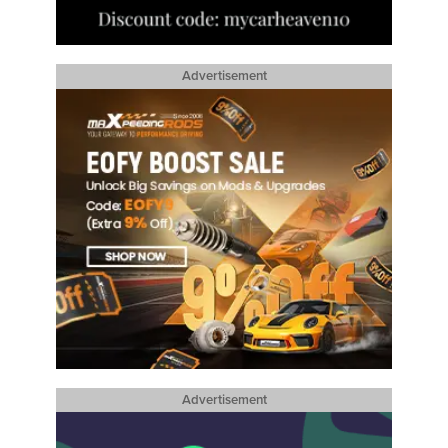
Advertisement
Advertisement