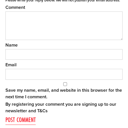
Please write your reply below. We will not publish your email address.
Comment
Name
Email
Save my name, email, and website in this browser for the
next time I comment.
By registering your comment you are signing up to our
newsletter and
T&Cs