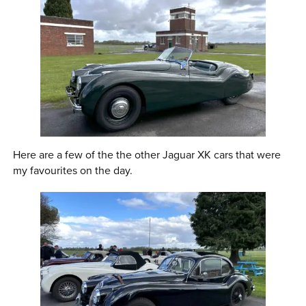
Here are a few of the the other Jaguar XK cars that were
my favourites on the day.