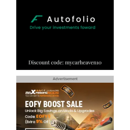
Advertisement