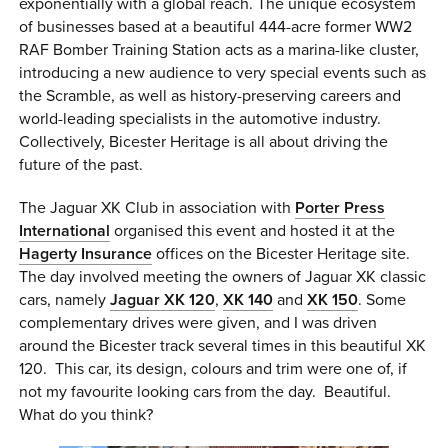
exponentially with a global reach. The unique ecosystem
of businesses based at a beautiful 444-acre former WW2
RAF Bomber Training Station acts as a marina-like cluster,
introducing a new audience to very special events such as
the Scramble, as well as history-preserving careers and
world-leading specialists in the automotive industry.
Collectively, Bicester Heritage is all about driving the
future of the past.
The Jaguar XK Club in association with
Porter Press
International
organised this event and hosted it at the
Hagerty Insurance
offices on the Bicester Heritage site.
The day involved meeting the owners of Jaguar XK classic
cars, namely
Jaguar XK 120
,
XK 140
and
XK 150
. Some
complementary drives were given, and I was driven
around the Bicester track several times in this beautiful XK
120. This car, its design, colours and trim were one of, if
not my favourite looking cars from the day. Beautiful.
What do you think?