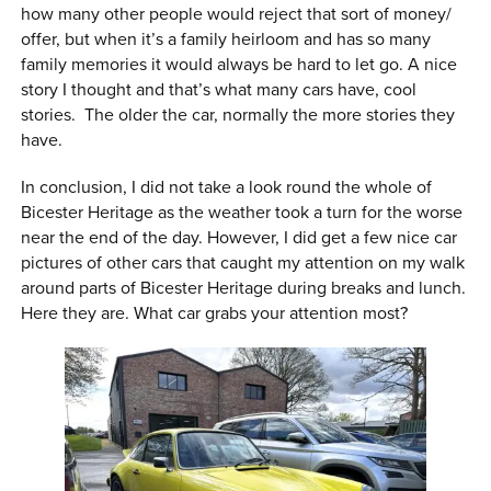
how many other people would reject that sort of money/
offer, but when it’s a family heirloom and has so many
family memories it would always be hard to let go. A nice
story I thought and that’s what many cars have, cool
stories. The older the car, normally the more stories they
have.
In conclusion, I did not take a look round the whole of
Bicester Heritage as the weather took a turn for the worse
near the end of the day. However, I did get a few nice car
pictures of other cars that caught my attention on my walk
around parts of Bicester Heritage during breaks and lunch.
Here they are. What car grabs your attention most?