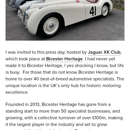
0 ITEMS
MENU CART
I was invited to this press day, hosted by
Jaguar XK Club
,
which took place at
Bicester Heritage
. I had never yet
made it to Bicester Heritage, l yes shocking I know, but life
is busy. For those that do not know Bicester Heritage is
home to over 40 best-of-breed automotive specialists. The
unique location is the UK’s only hub for historic motoring
excellence.
Founded in 2013, Bicester Heritage has gone from a
standing start to more than 50 specialist businesses, and
growing, with a collective turnover of over £100m, making
it the largest player in the industry and set to grow