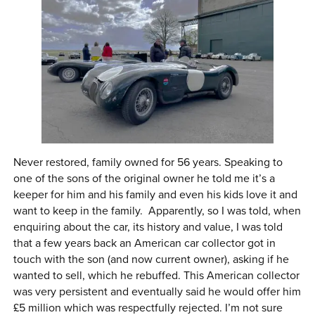
Never restored, family owned for 56 years. Speaking to
one of the sons of the original owner he told me it’s a
keeper for him and his family and even his kids love it and
want to keep in the family. Apparently, so I was told, when
enquiring about the car, its history and value, I was told
that a few years back an American car collector got in
touch with the son (and now current owner), asking if he
wanted to sell, which he rebuffed. This American collector
was very persistent and eventually said he would offer him
£5 million which was respectfully rejected. I’m not sure