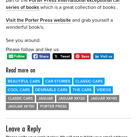
part of the
Porter Press International exceptional car
series of books
which is a great collection of books .
Visit the Porter Press website
and grab yourself a
wonderful book/s.
See you around.
Please follow and like us:
Read more on
BEAUTIFUL CARS
CAR STORIES
CLASSIC CARS
COOL CARS
DESIRABLE CARS
THE CARS
VIDEOS
CLASSIC CARS
JAGUAR
JAGUAR XK120
JAGUAR XK140
JAGUAR XK150
PORTER PRESS
Leave a Reply