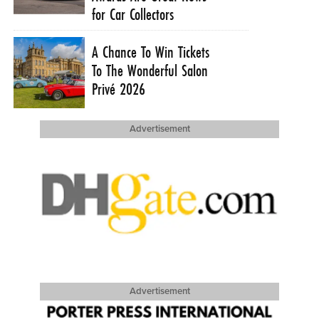
for Car Collectors
A Chance To Win Tickets
To The Wonderful Salon
Privé 2026
Advertisement
Advertisement