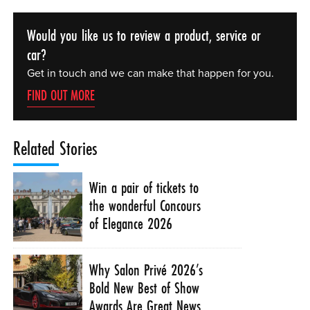
Would you like us to review a product, service or
car?
Get in touch and we can make that happen for you.
FIND OUT MORE
Related Stories
Win a pair of tickets to
the wonderful Concours
of Elegance 2026
Why Salon Privé 2026’s
Bold New Best of Show
Awards Are Great News