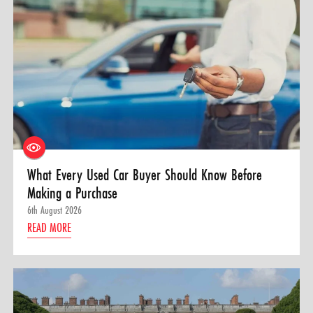
What Every Used Car Buyer Should Know Before
Making a Purchase
6th August 2026
READ MORE