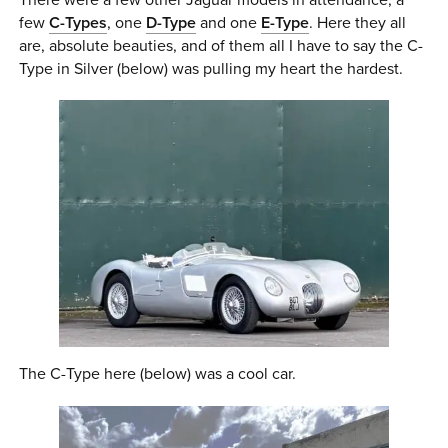
few
C-Types
, one
D-Type
and one
E-Type
. Here they all
are, absolute beauties, and of them all I have to say the C-
Type in Silver (below) was pulling my heart the hardest.
The C-Type here (below) was a cool car.