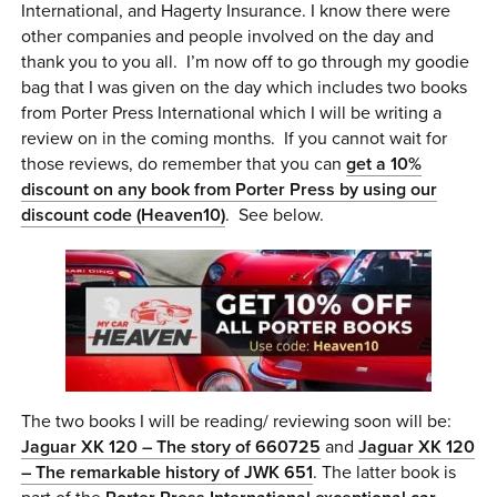
International, and Hagerty Insurance. I know there were
other companies and people involved on the day and
thank you to you all. I’m now off to go through my goodie
bag that I was given on the day which includes two books
from Porter Press International which I will be writing a
review on in the coming months. If you cannot wait for
those reviews, do remember that you can
get a 10%
discount on any book from Porter Press by using our
discount code (Heaven10)
. See below.
The two books I will be reading/ reviewing soon will be:
Jaguar XK 120 – The story of 660725
and
Jaguar XK 120
– The remarkable history of JWK 651
. The latter book is