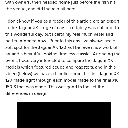
with owners, then headed home just before the rain hit
the venue, and did the rain hit hard.
I don’t know if you as a reader of this article are an expert
in the Jaguar XK range of cars. I certainly was not prior to
this wonderful day, but I certainly feel much wiser and
better informed now. Prior to this day I’ve always had a
soft spot for the Jaguar XK 120 as I believe it is a work of
art and a beautiful looking timeless classic. Attending the
event, I was very interested to compare the Jaguar XK
models which featured coupe and roadsters, and in this
video (below) we have a timeline from the first Jaguar XK
120 made right through each model made to the final XK
150 S that was made. This was good to look at the
differences in design.