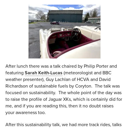
After lunch there was a talk chaired by Philip Porter and
featuring
Sarah Keith-Lucas
(meteorologist and BBC
weather presenter), Guy Lachlan of HCVA and David
Richardson of sustainable fuels by Coryton. The talk was
focused on sustainability. The whole point of the day was
to raise the profile of Jaguar XKs, which is certainly did for
me, and if you are reading this, then it no doubt raises
your awareness too.
After this sustainability talk, we had more track rides, talks