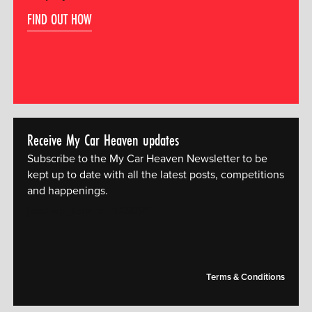
FIND OUT HOW
Receive My Car Heaven updates
Subscribe to the My Car Heaven Newsletter to be
kept up to date with all the latest posts, competitions
and happenings.
[mc4wp_form id="14609"]
Terms & Conditions