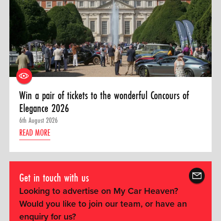
Win a pair of tickets to the wonderful Concours of
Elegance 2026
6th August 2026
READ MORE
Get in touch with us
Looking to advertise on My Car Heaven?
Would you like to join our team, or have an
enquiry for us?