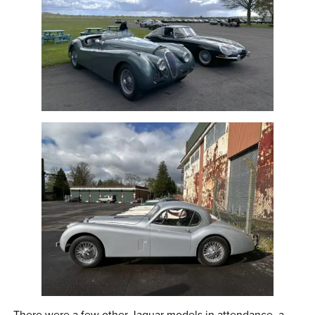
There were a few other Jaguar models in attendance, a