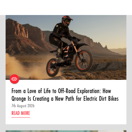
From a Love of Life to Off-Road Exploration: How
Qronge Is Creating a New Path for Electric Dirt Bikes
7th August 2026
READ MORE