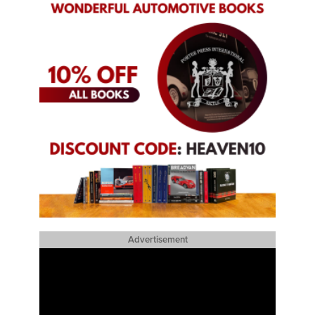
Advertisement