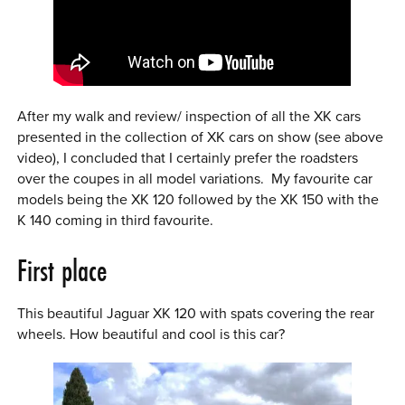
After my walk and review/ inspection of all the XK cars
presented in the collection of XK cars on show (see above
video), I concluded that I certainly prefer the roadsters
over the coupes in all model variations. My favourite car
models being the XK 120 followed by the XK 150 with the
K 140 coming in third favourite.
First place
This beautiful Jaguar XK 120 with spats covering the rear
wheels. How beautiful and cool is this car?