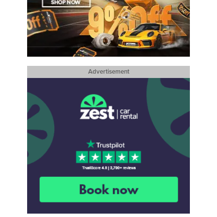
Advertisement