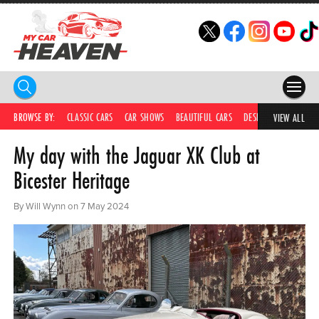
HOME
BROWSE BY:
CLASSIC CARS
CAR SHOWS
BEAUTIFUL CARS
DESIRABLE CARS
C
VIEW ALL
My day with the Jaguar XK Club at
COMPETITIONS
Bicester Heritage
SUPERCARS
By Will Wynn on 7 May 2024
CAR NEWS
CAR SHOWS
PARTNERS
SHOP