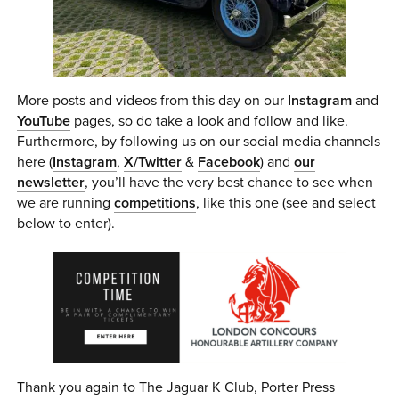
More posts and videos from this day on our
Instagram
and
YouTube
pages, so do take a look and follow and like.
Furthermore, by following us on our social media channels
here (
Instagram
,
X/Twitter
&
Facebook
) and
our
newsletter
, you’ll have the very best chance to see when
we are running
competitions
, like this one (see and select
below to enter).
Thank you again to The Jaguar K Club, Porter Press