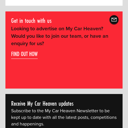
Get in touch with us
Looking to advertise on My Car Heaven?
Would you like to join our team, or have an
enquiry for us?
FIND OUT HOW
Receive My Car Heaven updates
Subscribe to the My Car Heaven Newsletter to be
kept up to date with all the latest posts, competitions
and happenings.