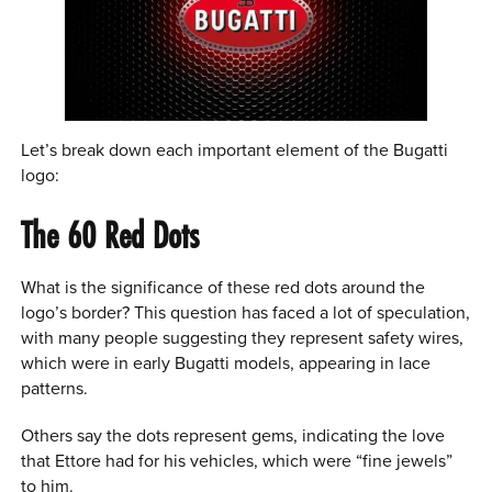
Let’s break down each important element of the Bugatti
logo:
The 60 Red Dots
What is the significance of these red dots around the
logo’s border? This question has faced a lot of speculation,
with many people suggesting they represent safety wires,
which were in early Bugatti models, appearing in lace
patterns.
Others say the dots represent gems, indicating the love
that Ettore had for his vehicles, which were “fine jewels”
to him.