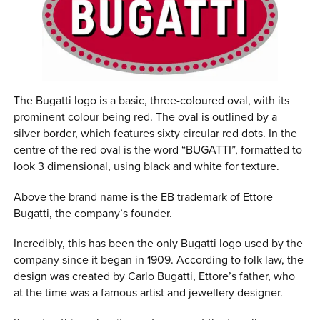
The Bugatti logo is a basic, three-coloured oval, with its
prominent colour being red. The oval is outlined by a
silver border, which features sixty circular red dots. In the
centre of the red oval is the word “BUGATTI”, formatted to
look 3 dimensional, using black and white for texture.
Above the brand name is the EB trademark of Ettore
Bugatti, the company’s founder.
Incredibly, this has been the only Bugatti logo used by the
company since it began in 1909. According to folk law, the
design was created by Carlo Bugatti, Ettore’s father, who
at the time was a famous artist and jewellery designer.