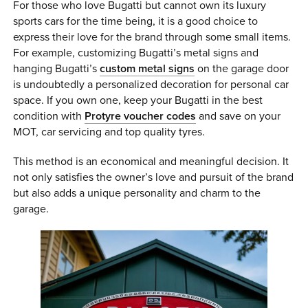
For those who love Bugatti but cannot own its luxury
sports cars for the time being, it is a good choice to
express their love for the brand through some small items.
For example, customizing Bugatti’s metal signs and
hanging Bugatti’s
custom metal signs
on the garage door
is undoubtedly a personalized decoration for personal car
space. If you own one, keep your Bugatti in the best
condition with
Protyre voucher codes
and save on your
MOT, car servicing and top quality tyres.
This method is an economical and meaningful decision. It
not only satisfies the owner’s love and pursuit of the brand
but also adds a unique personality and charm to the
garage.