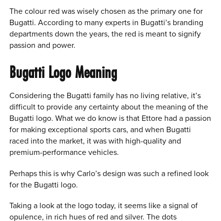
The colour red was wisely chosen as the primary one for
Bugatti. According to many experts in Bugatti’s branding
departments down the years, the red is meant to signify
passion and power.
Bugatti Logo Meaning
Considering the Bugatti family has no living relative, it’s
difficult to provide any certainty about the meaning of the
Bugatti logo. What we do know is that Ettore had a passion
for making exceptional sports cars, and when Bugatti
raced into the market, it was with high-quality and
premium-performance vehicles.
Perhaps this is why Carlo’s design was such a refined look
for the Bugatti logo.
Taking a look at the logo today, it seems like a signal of
opulence, in rich hues of red and silver. The dots