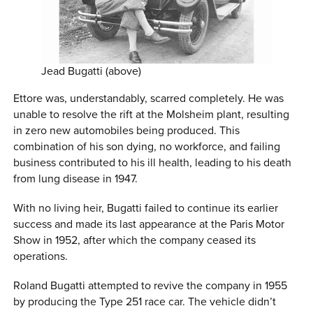
Jead Bugatti (above)
Ettore was, understandably, scarred completely. He was
unable to resolve the rift at the Molsheim plant, resulting
in zero new automobiles being produced. This
combination of his son dying, no workforce, and failing
business contributed to his ill health, leading to his death
from lung disease in 1947.
With no living heir, Bugatti failed to continue its earlier
success and made its last appearance at the Paris Motor
Show in 1952, after which the company ceased its
operations.
Roland Bugatti attempted to revive the company in 1955
by producing the Type 251 race car. The vehicle didn’t