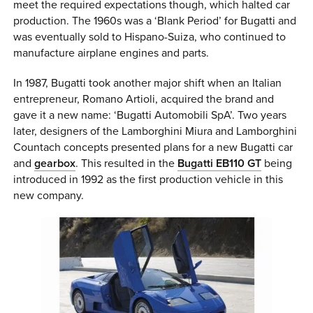
meet the required expectations though, which halted car
production. The 1960s was a ‘Blank Period’ for Bugatti and
was eventually sold to Hispano-Suiza, who continued to
manufacture airplane engines and parts.
In 1987, Bugatti took another major shift when an Italian
entrepreneur, Romano Artioli, acquired the brand and
gave it a new name: ‘Bugatti Automobili SpA’. Two years
later, designers of the Lamborghini Miura and Lamborghini
Countach concepts presented plans for a new Bugatti car
and
gearbox
. This resulted in the
Bugatti EB110 GT
being
introduced in 1992 as the first production vehicle in this
new company.