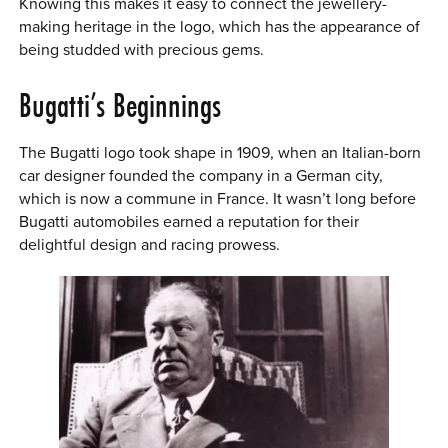
Knowing this makes it easy to connect the jewellery-
making heritage in the logo, which has the appearance of
being studded with precious gems.
Bugatti’s Beginnings
The Bugatti logo took shape in 1909, when an Italian-born
car designer founded the company in a German city,
which is now a commune in France. It wasn’t long before
Bugatti automobiles earned a reputation for their
delightful design and racing prowess.