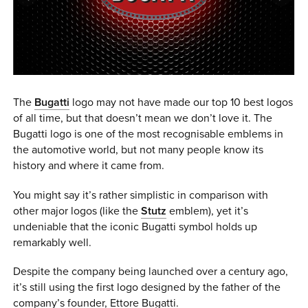
0 ITEMS
MENU CART
The
Bugatti
logo may not have made our top 10 best logos
of all time, but that doesn’t mean we don’t love it. The
Bugatti logo is one of the most recognisable emblems in
the automotive world, but not many people know its
history and where it came from.
You might say it’s rather simplistic in comparison with
other major logos (like the
Stutz
emblem), yet it’s
undeniable that the iconic Bugatti symbol holds up
remarkably well.
Despite the company being launched over a century ago,
it’s still using the first logo designed by the father of the
company’s founder, Ettore Bugatti.