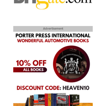
Advertisement