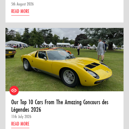
5th August 2026
READ MORE
Our Top 10 Cars From The Amazing Concours des
Légendes 2026
11th July 2026
READ MORE