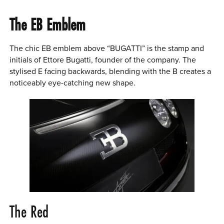
The EB Emblem
The chic EB emblem above “BUGATTI” is the stamp and
initials of Ettore Bugatti, founder of the company. The
stylised E facing backwards, blending with the B creates a
noticeably eye-catching new shape.
The Red