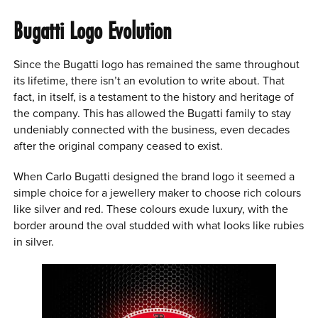
Bugatti Logo Evolution
Since the Bugatti logo has remained the same throughout
its lifetime, there isn’t an evolution to write about. That
fact, in itself, is a testament to the history and heritage of
the company. This has allowed the Bugatti family to stay
undeniably connected with the business, even decades
after the original company ceased to exist.
When Carlo Bugatti designed the brand logo it seemed a
simple choice for a jewellery maker to choose rich colours
like silver and red. These colours exude luxury, with the
border around the oval studded with what looks like rubies
in silver.