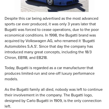
Despite this car being advertised as the most advanced
sports car ever produced, it was only 3 years later that
Bugatti was forced to cease operations, due to the poor
economical conditions. In 1998, the Bugatti brand was
acquired by Volkswagen AG, who renamed it ‘Bugatti
Automobiles S.A.S’. Since that day the company has
introduced many great concepts, including the 18/3
Chiron, EB118, and EB218.
Today, Bugatti is regarded as a car manufacturer that
produces limited-run and one-off luxury performance
models.
As the Bugatti family all died, nobody was left to continue
their involvement in the company. The Bugatti logo,
designed by Carlo Bugatti in 1909, is the only connection
left.