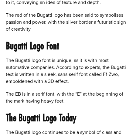
to it, conveying an idea of texture and depth.
The red of the Bugatti logo has been said to symbolises
passion and power, with the silver border a futuristic sign
of creativity.
Bugatti Logo Font
The Bugatti logo font is unique, as it is with most
automative companies. According to experts, the Bugatti
text is written in a sleek, sans-serif font called Ff-Zwo,
emboldened with a 3D effect.
The EB is in a serif font, with the “E” at the beginning of
the mark having heavy feet.
The Bugatti Logo Today
The Bugatti logo continues to be a symbol of class and