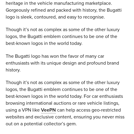
heritage in the vehicle manufacturing marketplace.
Gorgeously refined and packed with history, the Bugatti
logo is sleek, contoured, and easy to recognise.
Though it’s not as complex as some of the other luxury
logos, the Bugatti emblem continues to be one of the
best-known logos in the world today.
The Bugatti logo has won the favor of many car
enthusiasts with its unique design and profound brand
history.
Though it’s not as complex as some of the other luxury
logos, the Bugatti emblem continues to be one of the
best-known logos in the world today. For car enthusiasts
browsing international auctions or rare vehicle listings,
using a VPN like
VeePN
can help access geo-restricted
websites and exclusive content, ensuring you never miss
out on a potential collector’s gem.