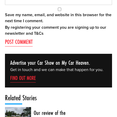
Save my name, email, and website in this browser for the
next time I comment.
By registering your comment you are signing up to our
newsletter and
T&Cs
Advertise your Car Show on My Car Heaven.
Get in touch and we can make that happen for you.
FIND OUT MORE
Related Stories
Our review of the