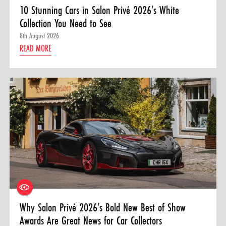
10 Stunning Cars in Salon Privé 2026’s White
Collection You Need to See
8th August 2026
READ MORE
Why Salon Privé 2026’s Bold New Best of Show
Awards Are Great News for Car Collectors