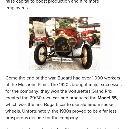
raise capital to boost production and hire more
employees.
Come the end of the war, Bugatti had over 1,000 workers
at the Mosheim Plant. The 1920s brought major successes
for the company; they won the Voiturettes Grand Prix,
created the 29/30 race car, and produced the
Model 35
,
which was the first Bugatti car to use aluminum spoke
wheels. Unfortunately, the 1930s proved to be a far less
prosperous decade for the company.