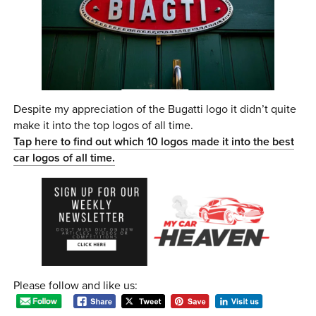
Despite my appreciation of the Bugatti logo it didn’t quite
make it into the top logos of all time.
Tap here to find out which 10 logos made it into the best
car logos of all time.
Please follow and like us: