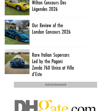
Wilton Concours Des
Légendes 2026
Our Review of the
London Concours 2026
Rare Italian Supercars
Led by the Pagani
Zonda 760 Unica at Villa
d’Este
Advertisement