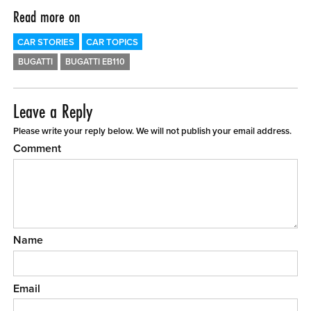
Read more on
CAR STORIES
CAR TOPICS
BUGATTI
BUGATTI EB110
Leave a Reply
Please write your reply below. We will not publish your email address.
Comment
Name
Email