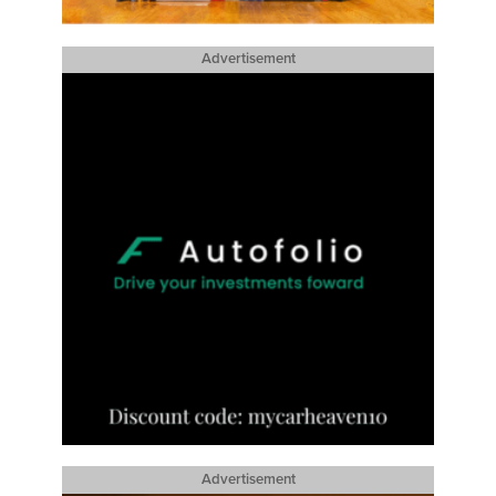
Advertisement
Advertisement