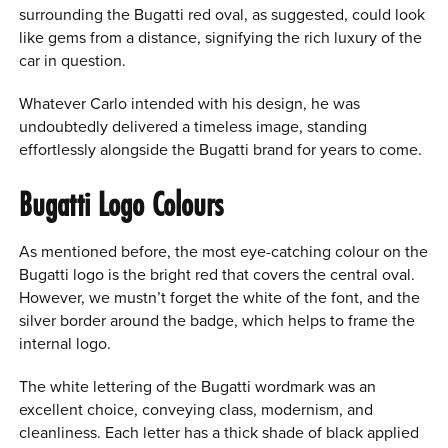
surrounding the Bugatti red oval, as suggested, could look
like gems from a distance, signifying the rich luxury of the
car in question.
Whatever Carlo intended with his design, he was
undoubtedly delivered a timeless image, standing
effortlessly alongside the Bugatti brand for years to come.
Bugatti Logo Colours
As mentioned before, the most eye-catching colour on the
Bugatti logo is the bright red that covers the central oval.
However, we mustn’t forget the white of the font, and the
silver border around the badge, which helps to frame the
internal logo.
The white lettering of the Bugatti wordmark was an
excellent choice, conveying class, modernism, and
cleanliness. Each letter has a thick shade of black applied