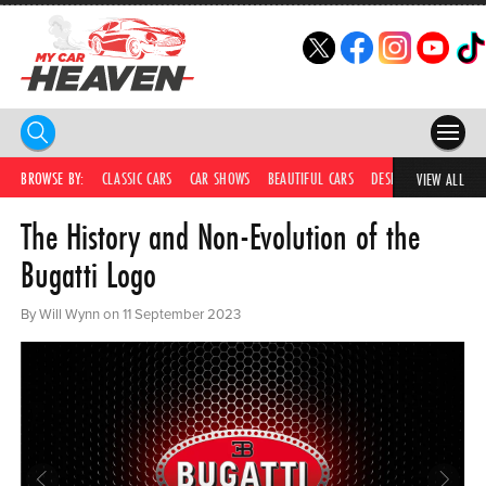
HOME
BROWSE BY:
CLASSIC CARS
CAR SHOWS
BEAUTIFUL CARS
DESIRABLE CARS
IC
VIEW ALL
The History and Non-Evolution of the
COMPETITIONS
Bugatti Logo
SUPERCARS
By Will Wynn on 11 September 2023
CAR NEWS
CAR SHOWS
PARTNERS
SHOP