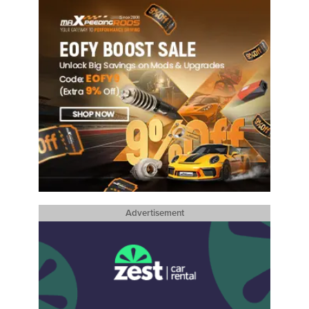
Advertisement