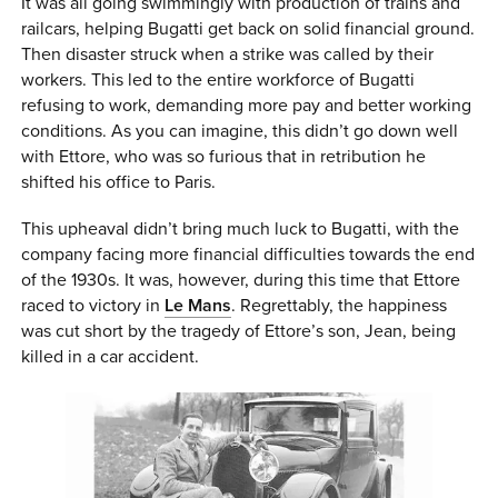
It was all going swimmingly with production of trains and
railcars, helping Bugatti get back on solid financial ground.
Then disaster struck when a strike was called by their
workers. This led to the entire workforce of Bugatti
refusing to work, demanding more pay and better working
conditions. As you can imagine, this didn’t go down well
with Ettore, who was so furious that in retribution he
shifted his office to Paris.
This upheaval didn’t bring much luck to Bugatti, with the
company facing more financial difficulties towards the end
of the 1930s. It was, however, during this time that Ettore
raced to victory in
Le Mans
. Regrettably, the happiness
was cut short by the tragedy of Ettore’s son, Jean, being
killed in a car accident.