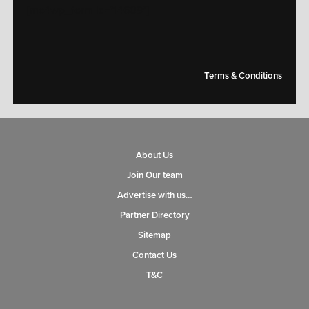
[mc4wp_form id="14609"]
Terms & Conditions
About Us
Join Our team
Advertise with us…
Partner Directory
Sitemap
Contact Us
T&C