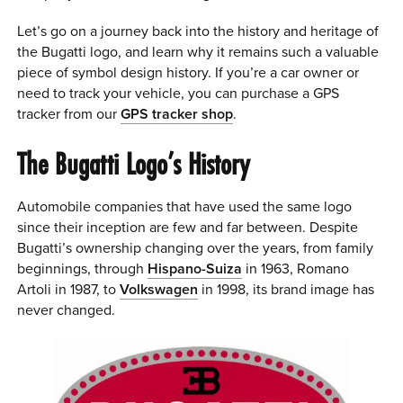
Let’s go on a journey back into the history and heritage of
the Bugatti logo, and learn why it remains such a valuable
piece of symbol design history. If you’re a car owner or
need to track your vehicle, you can purchase a GPS
tracker from our
GPS tracker shop
.
The Bugatti Logo’s History
Automobile companies that have used the same logo
since their inception are few and far between. Despite
Bugatti’s ownership changing over the years, from family
beginnings, through
Hispano-Suiza
in 1963, Romano
Artoli in 1987, to
Volkswagen
in 1998, its brand image has
never changed.