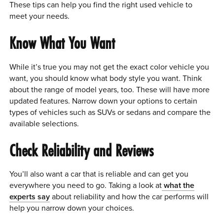
These tips can help you find the right used vehicle to
meet your needs.
Know What You Want
While it’s true you may not get the exact color vehicle you
want, you should know what body style you want. Think
about the range of model years, too. These will have more
updated features. Narrow down your options to certain
types of vehicles such as SUVs or sedans and compare the
available selections.
Check Reliability and Reviews
You’ll also want a car that is reliable and can get you
everywhere you need to go. Taking a look at
what the
experts say
about reliability and how the car performs will
help you narrow down your choices.