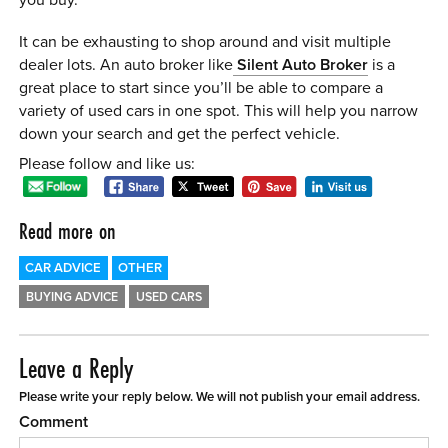
It can be exhausting to shop around and visit multiple
dealer lots. An auto broker like
Silent Auto Broker
is a
great place to start since you’ll be able to compare a
variety of used cars in one spot. This will help you narrow
down your search and get the perfect vehicle.
Please follow and like us:
Read more on
CAR ADVICE
OTHER
BUYING ADVICE
USED CARS
Leave a Reply
Please write your reply below. We will not publish your email address.
Comment