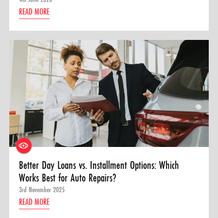
READ MORE
Better Day Loans vs. Installment Options: Which
Works Best for Auto Repairs?
3rd November 2025
READ MORE