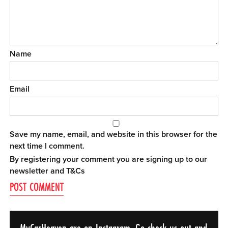
Name
Email
Save my name, email, and website in this browser for the
next time I comment.
By registering your comment you are signing up to our
newsletter and
T&Cs
MyCarHeaven are on Instagram. Go check us out and