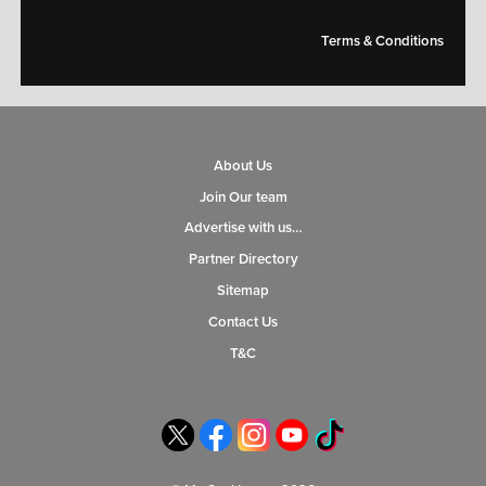
Terms & Conditions
About Us
Join Our team
Advertise with us…
Partner Directory
Sitemap
Contact Us
T&C