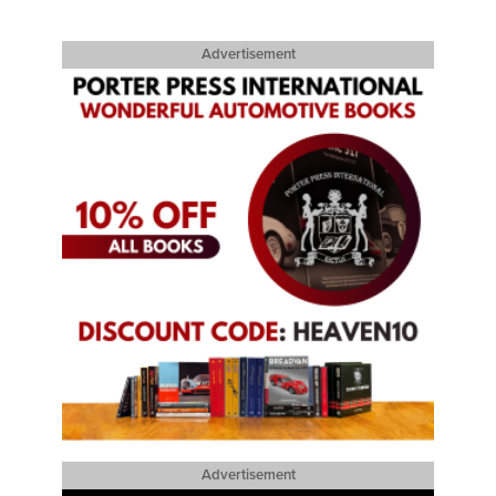
Advertisement
Advertisement