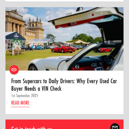
From Supercars to Daily Drivers: Why Every Used Car
Buyer Needs a VIN Check
1st September 2025
READ MORE
Get in touch with us