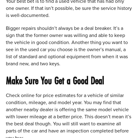
Your best bet is to find a used vehicle that has had only
one owner. If that isn’t possible, be sure the service history
is well-documented.
Bigger repairs shouldn’t always be a deal breaker. It’s a
sign that the former owner was willing and able to keep
the vehicle in good condition. Another thing you want to
see in the used car you choose is the owner’s manual, a
list of standard and optional equipment from when it was
brand new, and two keys.
Make Sure You Get a Good Deal
Check online for price estimates for a vehicle of similar
condition, mileage, and model year. You may find that
another nearby dealer is offering the same model vehicle
with lower mileage at a better price. This doesn’t mean it’s
the best deal though. You will still want to examine all
parts of the car and have an inspection completed before
you buy.