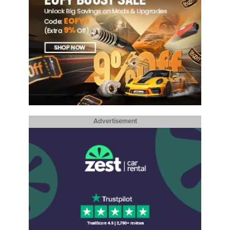
Advertisement