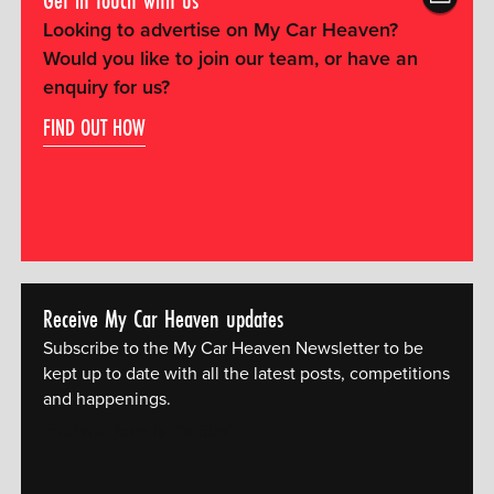
Looking to advertise on My Car Heaven?
Would you like to join our team, or have an
enquiry for us?
FIND OUT HOW
Receive My Car Heaven updates
Subscribe to the My Car Heaven Newsletter to be
kept up to date with all the latest posts, competitions
and happenings.
[mc4wp_form id="14609"]