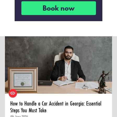
How to Handle a Car Accident in Georgia: Essential
Steps You Must Take
4th June 2026