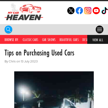
HOME
BROWSE BY:
CLASSIC CARS
CAR SHOWS
BEAUTIFUL CARS
DESIRABLE CARS
IC
VIEW ALL
Tips on Purchasing Used Cars
COMPETITIONS
SUPERCARS
By Chris on 13 July 2023
CAR NEWS
CAR SHOWS
PARTNERS
SHOP