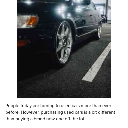
0 ITEMS
MENU CART
People today are turning to used cars more than ever
before. However, purchasing used cars is a bit different
than buying a brand new one off the lot.