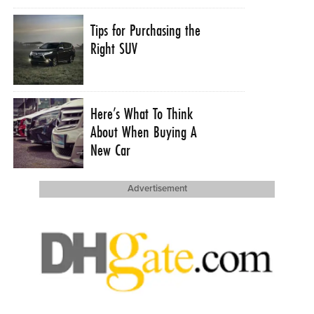
Tips for Purchasing the
Right SUV
Here’s What To Think
About When Buying A
New Car
Advertisement