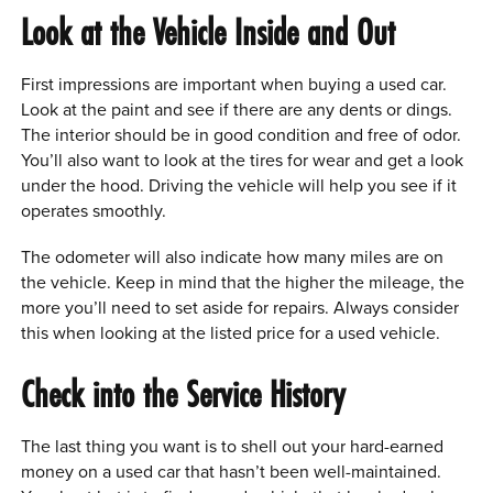
Look at the Vehicle Inside and Out
First impressions are important when buying a used car.
Look at the paint and see if there are any dents or dings.
The interior should be in good condition and free of odor.
You’ll also want to look at the tires for wear and get a look
under the hood. Driving the vehicle will help you see if it
operates smoothly.
The odometer will also indicate how many miles are on
the vehicle. Keep in mind that the higher the mileage, the
more you’ll need to set aside for repairs. Always consider
this when looking at the listed price for a used vehicle.
Check into the Service History
The last thing you want is to shell out your hard-earned
money on a used car that hasn’t been well-maintained.