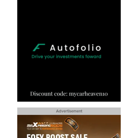
Advertisement