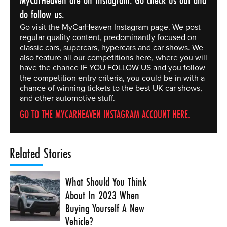
do follow us.
Go visit the MyCarHeaven Instagram page. We post
regular quality content, predominantly focused on
classic cars, supercars, hypercars and car shows. We
also feature all our competitions here, where you will
have the chance IF YOU FOLLOW US and you follow
the competition entry criteria, you could be in with a
chance of winning tickets to the best UK car shows,
and other automotive stuff.
GO TO THE MYCARHEAVEN INSTAGRAM ACCOUNT HERE.
Related Stories
What Should You Think
About In 2023 When
Buying Yourself A New
Vehicle?