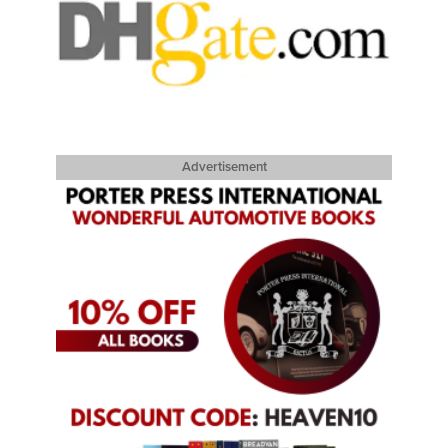
Advertisement