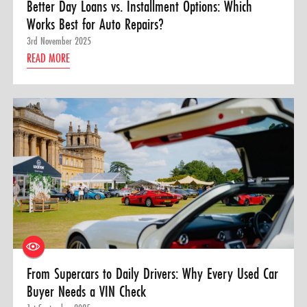
Better Day Loans vs. Installment Options: Which
Works Best for Auto Repairs?
3rd November 2025
READ MORE
From Supercars to Daily Drivers: Why Every Used Car
Buyer Needs a VIN Check