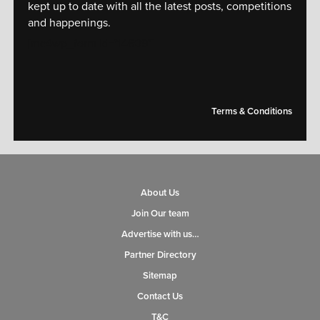
kept up to date with all the latest posts, competitions
and happenings.
[mc4wp_form id="14609"]
Terms & Conditions
About Us
Join Our team
Advertise with us…
Partner Directory
Sitemap
Contact Us
T&C