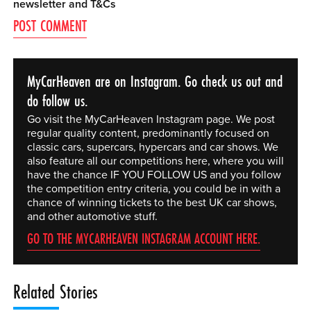
newsletter and
T&Cs
MyCarHeaven are on Instagram. Go check us out and
do follow us.
Go visit the MyCarHeaven Instagram page. We post
regular quality content, predominantly focused on
classic cars, supercars, hypercars and car shows. We
also feature all our competitions here, where you will
have the chance IF YOU FOLLOW US and you follow
the competition entry criteria, you could be in with a
chance of winning tickets to the best UK car shows,
and other automotive stuff.
GO TO THE MYCARHEAVEN INSTAGRAM ACCOUNT HERE.
Related Stories