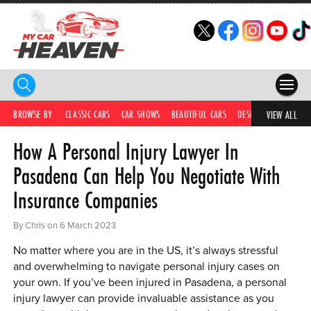
HOME
BROWSE BY:
CLASSIC CARS
CAR SHOWS
BEAUTIFUL CARS
DESIRABLE CARS
C
VIEW ALL
How A Personal Injury Lawyer In
COMPETITIONS
Pasadena Can Help You Negotiate With
SUPERCARS
Insurance Companies
CAR NEWS
By Chris on 6 March 2023
CAR SHOWS
No matter where you are in the US, it’s always stressful
PARTNERS
and overwhelming to navigate personal injury cases on
your own. If you’ve been injured in Pasadena, a personal
SHOP
injury lawyer can provide invaluable assistance as you