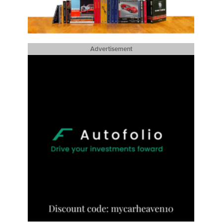
Advertisement