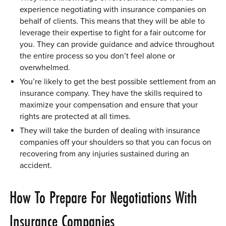
experience negotiating with insurance companies on
behalf of clients. This means that they will be able to
leverage their expertise to fight for a fair outcome for
you. They can provide guidance and advice throughout
the entire process so you don’t feel alone or
overwhelmed.
You’re likely to get the best possible settlement from an
insurance company. They have the skills required to
maximize your compensation and ensure that your
rights are protected at all times.
They will take the burden of dealing with insurance
companies off your shoulders so that you can focus on
recovering from any injuries sustained during an
accident.
How To Prepare For Negotiations With
Insurance Companies