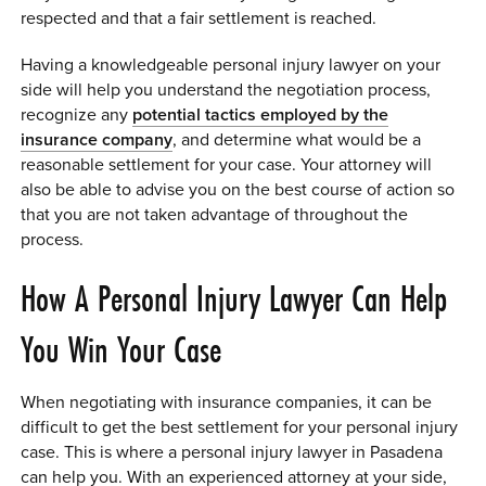
respected and that a fair settlement is reached.
Having a knowledgeable personal injury lawyer on your
side will help you understand the negotiation process,
recognize any
potential tactics employed by the
insurance company
, and determine what would be a
reasonable settlement for your case. Your attorney will
also be able to advise you on the best course of action so
that you are not taken advantage of throughout the
process.
How A Personal Injury Lawyer Can Help
You Win Your Case
When negotiating with insurance companies, it can be
difficult to get the best settlement for your personal injury
case. This is where a personal injury lawyer in Pasadena
can help you. With an experienced attorney at your side,