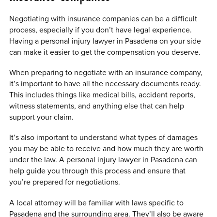
Negotiating with insurance companies can be a difficult
process, especially if you don’t have legal experience.
Having a personal injury lawyer in Pasadena on your side
can make it easier to get the compensation you deserve.
When preparing to negotiate with an insurance company,
it’s important to have all the necessary documents ready.
This includes things like medical bills, accident reports,
witness statements, and anything else that can help
support your claim.
It’s also important to understand what types of damages
you may be able to receive and how much they are worth
under the law. A personal injury lawyer in Pasadena can
help guide you through this process and ensure that
you’re prepared for negotiations.
A local attorney will be familiar with laws specific to
Pasadena and the surrounding area. They’ll also be aware