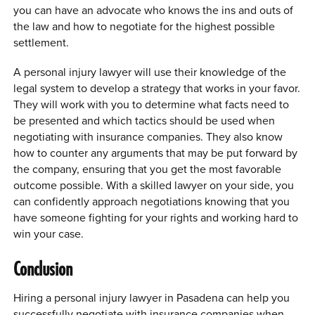
you can have an advocate who knows the ins and outs of
the law and how to negotiate for the highest possible
settlement.
A personal injury lawyer will use their knowledge of the
legal system to develop a strategy that works in your favor.
They will work with you to determine what facts need to
be presented and which tactics should be used when
negotiating with insurance companies. They also know
how to counter any arguments that may be put forward by
the company, ensuring that you get the most favorable
outcome possible. With a skilled lawyer on your side, you
can confidently approach negotiations knowing that you
have someone fighting for your rights and working hard to
win your case.
Conclusion
Hiring a personal injury lawyer in Pasadena can help you
successfully negotiate with insurance companies when