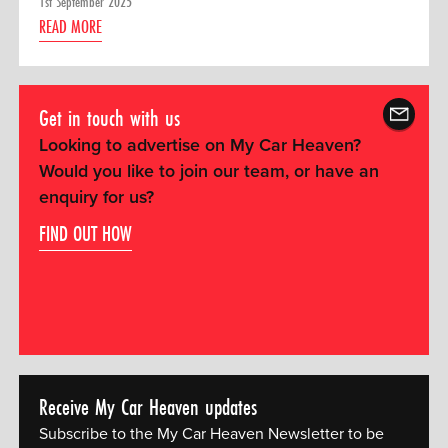
1st September 2025
READ MORE
Get in touch with us
Looking to advertise on My Car Heaven?
Would you like to join our team, or have an
enquiry for us?
FIND OUT HOW
Receive My Car Heaven updates
Subscribe to the My Car Heaven Newsletter to be