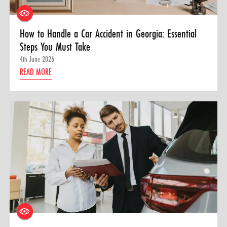
How to Handle a Car Accident in Georgia: Essential
Steps You Must Take
4th June 2026
READ MORE