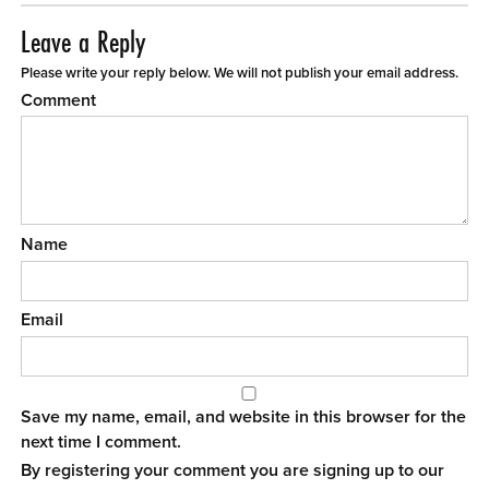
Leave a Reply
Please write your reply below. We will not publish your email address.
Comment
Name
Email
Save my name, email, and website in this browser for the
next time I comment.
By registering your comment you are signing up to our