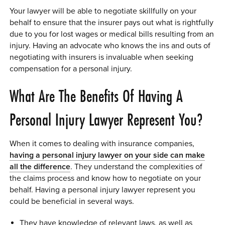
Your lawyer will be able to negotiate skillfully on your
behalf to ensure that the insurer pays out what is rightfully
due to you for lost wages or medical bills resulting from an
injury. Having an advocate who knows the ins and outs of
negotiating with insurers is invaluable when seeking
compensation for a personal injury.
What Are The Benefits Of Having A
Personal Injury Lawyer Represent You?
When it comes to dealing with insurance companies,
having a personal injury lawyer on your side can make
all the difference
. They understand the complexities of
the claims process and know how to negotiate on your
behalf. Having a personal injury lawyer represent you
could be beneficial in several ways.
They have knowledge of relevant laws, as well as