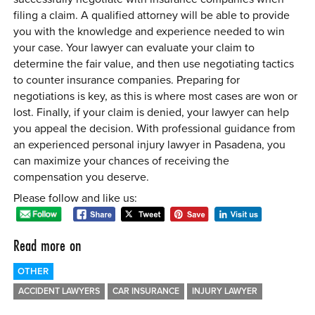
filing a claim. A qualified attorney will be able to provide
you with the knowledge and experience needed to win
your case. Your lawyer can evaluate your claim to
determine the fair value, and then use negotiating tactics
to counter insurance companies. Preparing for
negotiations is key, as this is where most cases are won or
lost. Finally, if your claim is denied, your lawyer can help
you appeal the decision. With professional guidance from
an experienced personal injury lawyer in Pasadena, you
can maximize your chances of receiving the
compensation you deserve.
Please follow and like us:
Read more on
OTHER
ACCIDENT LAWYERS
CAR INSURANCE
INJURY LAWYER