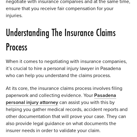
negotiate with insurance companies and at the same time,
0 ITEMS
ensure that you receive fair compensation for your
injuries.
MENU CART
Understanding The Insurance Claims
Process
When it comes to negotiating with insurance companies,
it’s crucial to hire a personal injury lawyer in Pasadena
who can help you understand the claims process.
At its core, the insurance claims process involves filing
paperwork and collecting evidence. Your
Pasadena
personal injury attorney
can assist you with this by
helping you gather medical records, accident reports and
other documentation that will prove your case. They can
also provide legal guidance on what documents the
insurer needs in order to validate your claim.