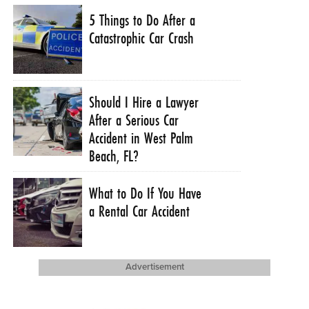
5 Things to Do After a
Catastrophic Car Crash
Should I Hire a Lawyer
After a Serious Car
Accident in West Palm
Beach, FL?
What to Do If You Have
a Rental Car Accident
Advertisement