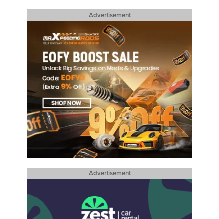
Advertisement
Advertisement