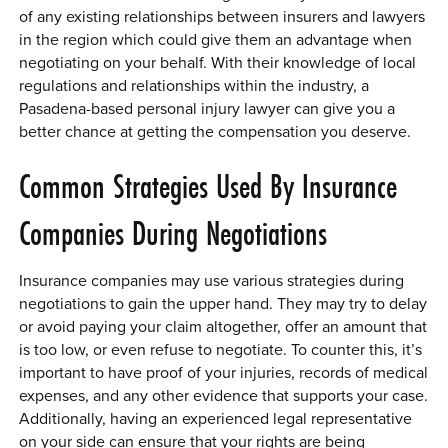
of any existing relationships between insurers and lawyers
in the region which could give them an advantage when
negotiating on your behalf. With their knowledge of local
regulations and relationships within the industry, a
Pasadena-based personal injury lawyer can give you a
better chance at getting the compensation you deserve.
Common Strategies Used By Insurance
Companies During Negotiations
Insurance companies may use various strategies during
negotiations to gain the upper hand. They may try to delay
or avoid paying your claim altogether, offer an amount that
is too low, or even refuse to negotiate. To counter this, it’s
important to have proof of your injuries, records of medical
expenses, and any other evidence that supports your case.
Additionally, having an experienced legal representative
on your side can ensure that your rights are being