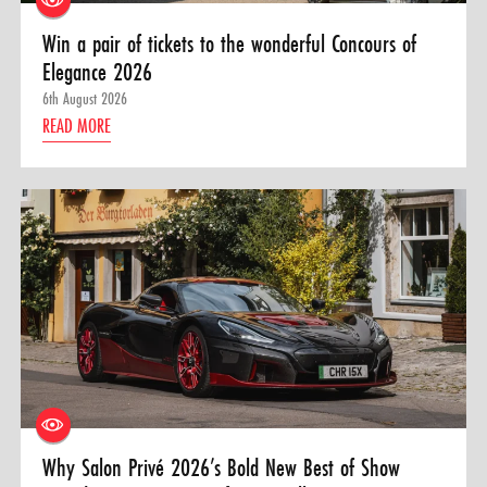
Win a pair of tickets to the wonderful Concours of
Elegance 2026
6th August 2026
READ MORE
Why Salon Privé 2026’s Bold New Best of Show