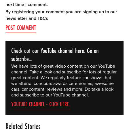
next time I comment.
By registering your comment you are signing up to our
newsletter and
T&Cs
Check out our YouTube channel here. Go on
subscribe...
We have lots of great video content on our YouTube
channel. Take a look and subscribe for lots of regular
great content. We regularly feature car shows that
we attend, concours awards ceremonies, awesome
cars, car content, reviews and more. Do take a look
and subscribe to our YouTube channel.
YOUTUBE CHANNEL - CLICK HERE.
Related Stories