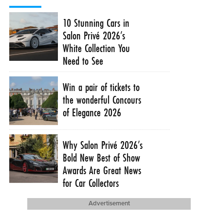
10 Stunning Cars in
Salon Privé 2026’s
White Collection You
Need to See
Win a pair of tickets to
the wonderful Concours
of Elegance 2026
Why Salon Privé 2026’s
Bold New Best of Show
Awards Are Great News
for Car Collectors
Advertisement