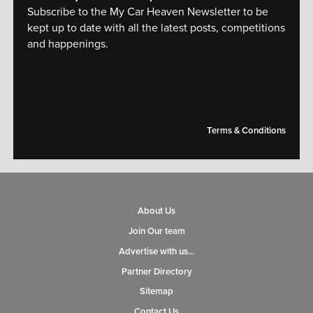
Subscribe to the My Car Heaven Newsletter to be
kept up to date with all the latest posts, competitions
and happenings.
[mc4wp_form id="14609"]
Terms & Conditions
About Us
Join Our team
Advertise with us…
Partner Directory
Sitemap
Contact Us