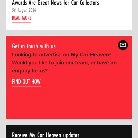
Awards Are Great News for Car Collectors
5th August 2026
READ MORE
Get in touch with us
Looking to advertise on My Car Heaven?
Would you like to join our team, or have an
enquiry for us?
FIND OUT HOW
Receive My Car Heaven updates