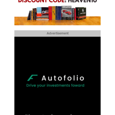
Advertisement