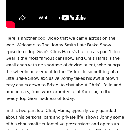
0 ITEMS
MENU CART
Here is another cool video that we came across on the
web. Welcome to The Jonny Smith Late Brake Show
episode of Top Gear’s Chris Harris’s life of cars part 1. Top
Gear is the most famous car show, and Chris Harris is the
small chap with no shortage of driving talent, who brings
the wheelman element to the TV trio. In something of a
Late Brake Show exclusive Jonny takes his awful brown
easy chairs down to Bristol to chat about Chris’ life in and
around cars, from work experience at Autocar, to the
heady Top Gear madness of today.
In this two-part Idol Chat, Harris, typically very guarded
about his personal cars and private life, shows Jonny some
of his charismatic automotive possessions and opens up