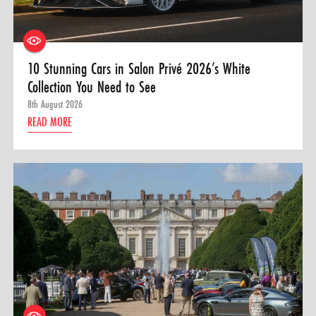
10 Stunning Cars in Salon Privé 2026’s White
Collection You Need to See
8th August 2026
READ MORE