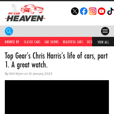
HOME
BROWSE BY:
CLASSIC CARS
CAR SHOWS
BEAUTIFUL CARS
DESIRABLE CARS
IC
VIEW ALL
Top Gear’s Chris Harris’s life of cars, part
COMPETITIONS
1. A great watch.
SUPERCARS
By Will Wynn on 13 January 2023
CAR NEWS
CAR SHOWS
PARTNERS
SHOP