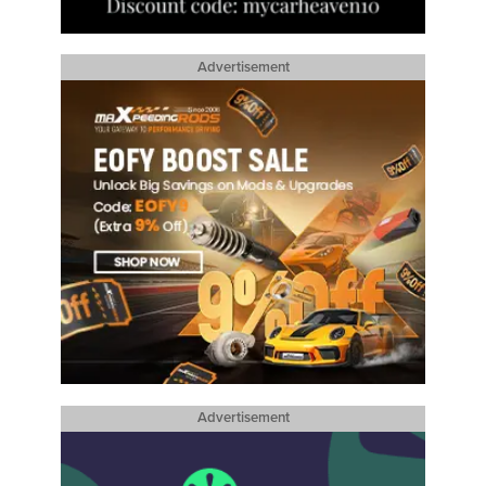
Advertisement
Advertisement