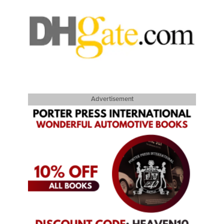
Advertisement