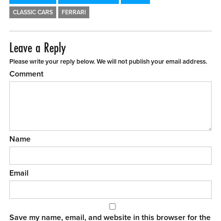
CLASSIC CARS
FERRARI
Leave a Reply
Please write your reply below. We will not publish your email address.
Comment
Name
Email
Save my name, email, and website in this browser for the