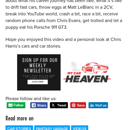
about what his career journey has been like; What it’s like
to drift fast cars, throw eggs at Matt LeBlanc in a 2CV,
break into YouTube world, crash a bit, race a bit, receive
random phone calls from Chris Evans, get trolled and let a
puppy eat his Porsche 911 GT3.
Hope you enjoyed this video and a personal look at Chris
Harris’s cars and car stories.
Please follow and like us:
Read more on
CAR STORIES
FANTASY GARAGE
VIDEOS