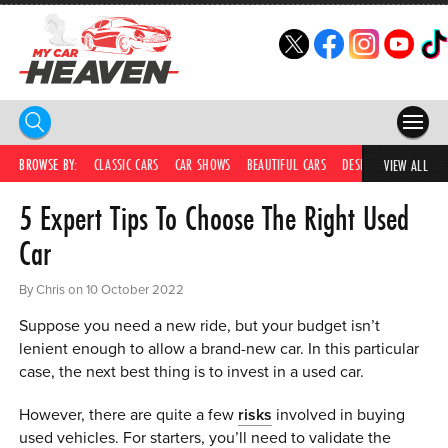
HOME
BROWSE BY:
CLASSIC CARS
CAR SHOWS
BEAUTIFUL CARS
DESIRABLE CARS
C
VIEW ALL
5 Expert Tips To Choose The Right Used
COMPETITIONS
Car
SUPERCARS
By Chris on 10 October 2022
CAR NEWS
Suppose you need a new ride, but your budget isn’t
CAR SHOWS
lenient enough to allow a brand-new car. In this particular
case, the next best thing is to invest in a used car.
PARTNERS
However, there are quite a few
risks
involved in buying
SHOP
used vehicles. For starters, you’ll need to validate the