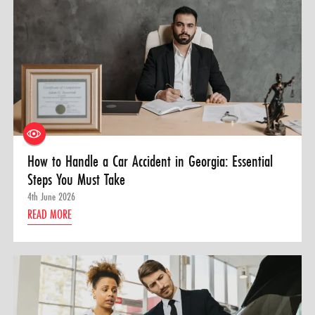
How to Handle a Car Accident in Georgia: Essential
Steps You Must Take
4th June 2026
READ MORE