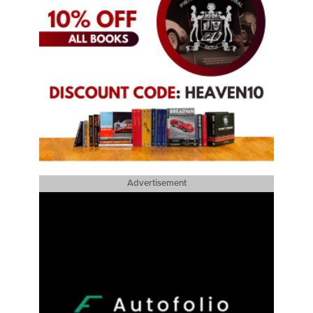
Advertisement