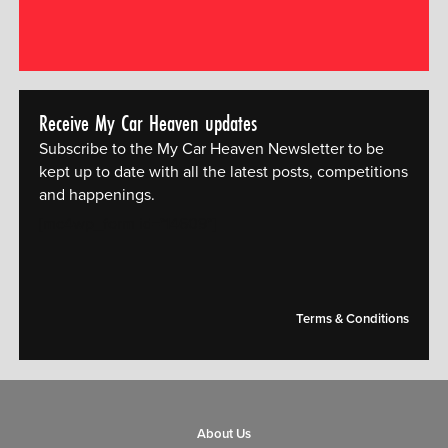
Receive My Car Heaven updates
Subscribe to the My Car Heaven Newsletter to be
kept up to date with all the latest posts, competitions
and happenings.
[mc4wp_form id="14609"]
Terms & Conditions
About Us