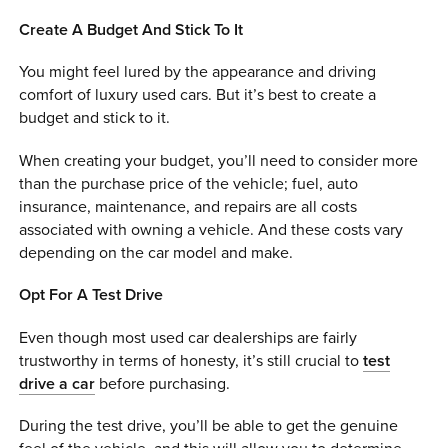
Create A Budget And Stick To It
You might feel lured by the appearance and driving
comfort of luxury used cars. But it’s best to create a
budget and stick to it.
When creating your budget, you’ll need to consider more
than the purchase price of the vehicle; fuel, auto
insurance, maintenance, and repairs are all costs
associated with owning a vehicle. And these costs vary
depending on the car model and make.
Opt For A Test Drive
Even though most used car dealerships are fairly
trustworthy in terms of honesty, it’s still crucial to
test
drive a car
before purchasing.
During the test drive, you’ll be able to get the genuine