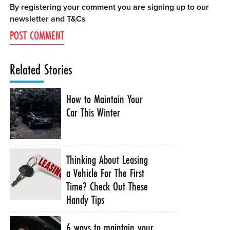
By registering your comment you are signing up to our
newsletter and
T&Cs
Related Stories
How to Maintain Your
Car This Winter
Thinking About Leasing
a Vehicle For The First
Time? Check Out These
Handy Tips
6 ways to maintain your