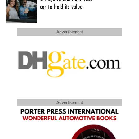
car to hold its value
Advertisement
Advertisement