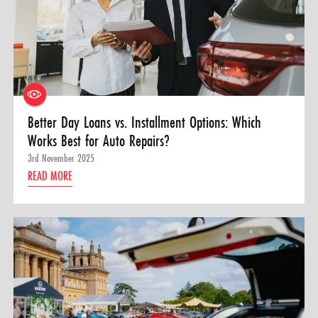
Better Day Loans vs. Installment Options: Which
Works Best for Auto Repairs?
3rd November 2025
READ MORE