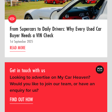
From Supercars to Daily Drivers: Why Every Used Car
Buyer Needs a VIN Check
1st September 2025
READ MORE
Get in touch with us
Looking to advertise on My Car Heaven?
Would you like to join our team, or have an
enquiry for us?
FIND OUT HOW