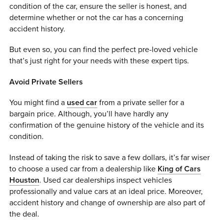
condition of the car, ensure the seller is honest, and
0 ITEMS
determine whether or not the car has a concerning
accident history.
MENU CART
But even so, you can find the perfect pre-loved vehicle
that’s just right for your needs with these expert tips.
Avoid Private Sellers
You might find a
used car
from a private seller for a
bargain price. Although, you’ll have hardly any
confirmation of the genuine history of the vehicle and its
condition.
Instead of taking the risk to save a few dollars, it’s far wiser
to choose a used car from a dealership like
King of Cars
Houston
. Used car dealerships inspect vehicles
professionally and value cars at an ideal price. Moreover,
accident history and change of ownership are also part of
the deal.