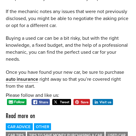
If the mechanic notes any issues that were not previously
disclosed, you might be able to negotiate the asking price
or opt for a different car.
Buying a used car can be a bit risky, but with the right
knowledge, a fixed budget, and the help of a professional
mechanic, you can find the perfect used car for your
needs.
Once you have found your new car, be sure to purchase
auto insurance
right away so that you’re covered right
from the start.
Please follow and like us:
Read more on
CAR ADVICE
OTHER
CAR TIPS
TIPS TO SAVE MONEY PURCHASING A CAR
USED CAR