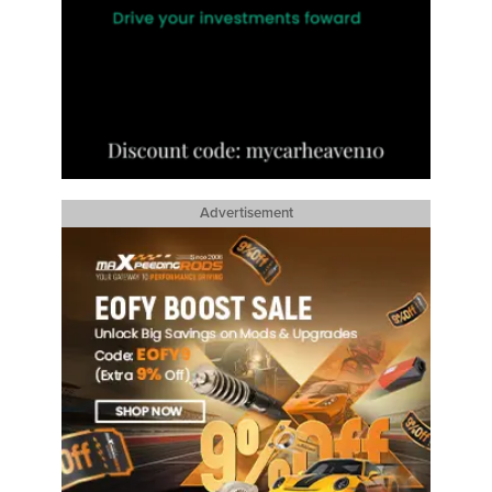
Advertisement