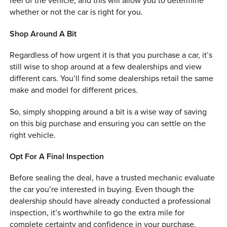
feel of the vehicle, and this will allow you to determine
whether or not the car is right for you.
Shop Around A Bit
Regardless of how urgent it is that you purchase a car, it’s
still wise to shop around at a few dealerships and view
different cars. You’ll find some dealerships retail the same
make and model for different prices.
So, simply shopping around a bit is a wise way of saving
on this big purchase and ensuring you can settle on the
right vehicle.
Opt For A Final Inspection
Before sealing the deal, have a trusted mechanic evaluate
the car you’re interested in buying. Even though the
dealership should have already conducted a professional
inspection, it’s worthwhile to go the extra mile for
complete certainty and confidence in your purchase.