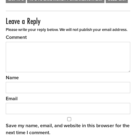
Leave a Reply
Please write your reply below. We will not publish your email address.
Comment
Name
Email
Save my name, email, and website in this browser for the
next time I comment.