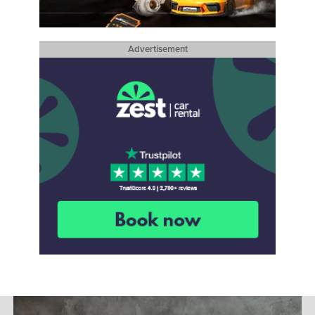
Advertisement