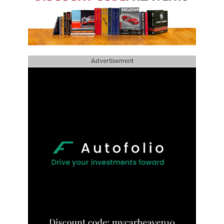
Advertisement