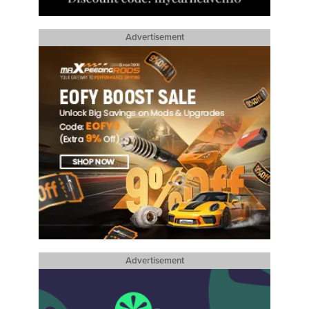
Advertisement
Advertisement