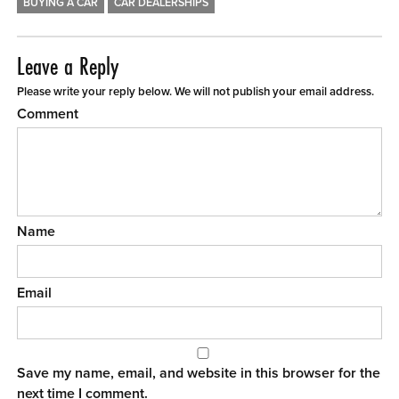
BUYING A CAR
CAR DEALERSHIPS
Leave a Reply
Please write your reply below. We will not publish your email address.
Comment
Name
Email
Save my name, email, and website in this browser for the
next time I comment.