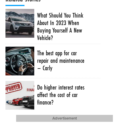
What Should You Think
About In 2023 When
Buying Yourself A New
Vehicle?
The best app for car
repair and maintenance
– Carly
Do higher interest rates
affect the cost of car
finance?
Advertisement