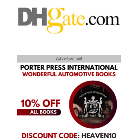
Advertisement