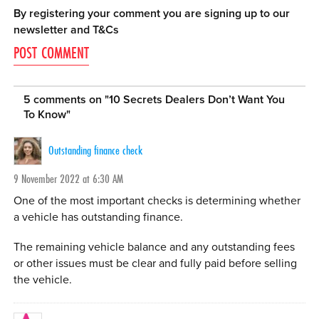
By registering your comment you are signing up to our
newsletter and
T&Cs
5 comments on "
10 Secrets Dealers Don’t Want You
To Know
"
Outstanding finance check
9 November 2022 at 6:30 AM
One of the most important checks is determining whether
a vehicle has outstanding finance.
The remaining vehicle balance and any outstanding fees
or other issues must be clear and fully paid before selling
the vehicle.