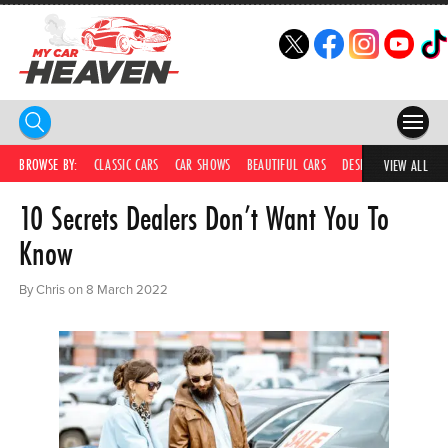
HOME
BROWSE BY:
CLASSIC CARS
CAR SHOWS
BEAUTIFUL CARS
DESIRABLE CARS
C
VIEW ALL
10 Secrets Dealers Don’t Want You To
COMPETITIONS
Know
SUPERCARS
By Chris on 8 March 2022
CAR NEWS
CAR SHOWS
PARTNERS
SHOP