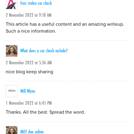
free stolen car check
2 November 2022 at 9:18 AM
This article has a useful content and an amazing writeup.
Such a nice information.
What does a car check include?
2 November 2022 at 5:36 AM
nice blog keep sharing
Will Wynn
1 November 2022 at 6:45 PM
Thanks. All the best. Spread the word.
MOT due online