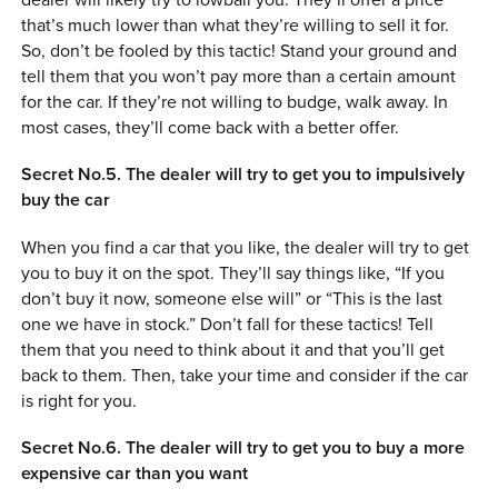
that’s much lower than what they’re willing to sell it for.
So, don’t be fooled by this tactic! Stand your ground and
tell them that you won’t pay more than a certain amount
for the car. If they’re not willing to budge, walk away. In
most cases, they’ll come back with a better offer.
Secret No.5. The dealer will try to get you to impulsively
buy the car
When you find a car that you like, the dealer will try to get
you to buy it on the spot. They’ll say things like, “If you
don’t buy it now, someone else will” or “This is the last
one we have in stock.” Don’t fall for these tactics! Tell
them that you need to think about it and that you’ll get
back to them. Then, take your time and consider if the car
is right for you.
Secret No.6. The dealer will try to get you to buy a more
expensive car than you want