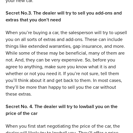
your new car.
Secret No.3. The dealer will try to sell you add-ons and
extras that you don’t need
When you’re buying a car, the salesperson will try to upsell
you on all sorts of extras and add-ons. These can include
things like extended warranties, gap insurance, and more.
While some of these may be beneficial, many of them are
not. And, they can be very expensive. So, before you
agree to anything, make sure you know what it is and
whether or not you need it. If you’re not sure, tell them
you’ll think about it and get back to them. In most cases,
they’ll be more than happy to sell you the car without
these extras.
Secret No. 4. The dealer will try to lowball you on the
price of the car
When you first start negotiating the price of the car, the
dealer will likely try to lowball you. They’ll offer a price