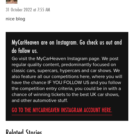
31 October 2022 at 7:55 AM
nice blog
MyCarHeaven are on Instagram. Go check us out and
do follow us.
Go visit the MyCarHeaven Instagram page. We post
regular quality content, predominantly focused on
classic cars, supercars, hypercars and car shows. We
also feature all our competitions here, where you will
have the chance IF YOU FOLLOW US and you follow
the competition entry criteria, you could be in with a
chance of winning tickets to the best UK car shows,
and other automotive stuff.
GO TO THE MYCARHEAVEN INSTAGRAM ACCOUNT HERE.
Related Stories