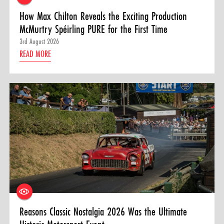
How Max Chilton Reveals the Exciting Production
McMurtry Spéirling PURE for the First Time
3rd August 2026
READ MORE
Reasons Classic Nostalgia 2026 Was the Ultimate