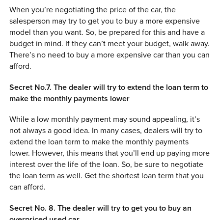
When you’re negotiating the price of the car, the
salesperson may try to get you to buy a more expensive
model than you want. So, be prepared for this and have a
budget in mind. If they can’t meet your budget, walk away.
There’s no need to buy a more expensive car than you can
afford.
Secret No.7. The dealer will try to extend the loan term to
make the monthly payments lower
While a low monthly payment may sound appealing, it’s
not always a good idea. In many cases, dealers will try to
extend the loan term to make the monthly payments
lower. However, this means that you’ll end up paying more
interest over the life of the loan. So, be sure to negotiate
the loan term as well. Get the shortest loan term that you
can afford.
Secret No. 8. The dealer will try to get you to buy an
overpriced used car