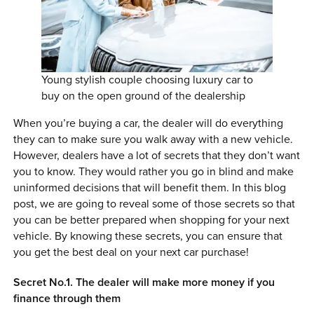
0 ITEMS
MENU CART
Young stylish couple choosing luxury car to
buy on the open ground of the dealership
When you’re buying a car, the dealer will do everything
they can to make sure you walk away with a new vehicle.
However, dealers have a lot of secrets that they don’t want
you to know. They would rather you go in blind and make
uninformed decisions that will benefit them. In this blog
post, we are going to reveal some of those secrets so that
you can be better prepared when shopping for your next
vehicle. By knowing these secrets, you can ensure that
you get the best deal on your next car purchase!
Secret No.1. The dealer will make more money if you
finance through them