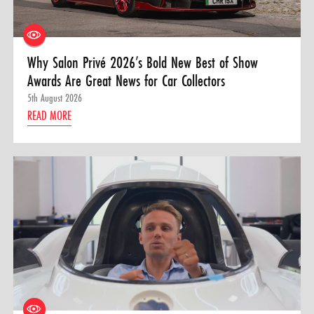
Why Salon Privé 2026’s Bold New Best of Show
Awards Are Great News for Car Collectors
5th August 2026
READ MORE