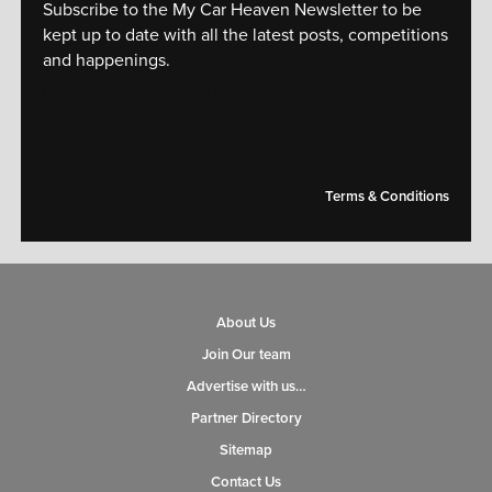
Subscribe to the My Car Heaven Newsletter to be
kept up to date with all the latest posts, competitions
and happenings.
[mc4wp_form id="14609"]
Terms & Conditions
About Us
Join Our team
Advertise with us…
Partner Directory
Sitemap
Contact Us