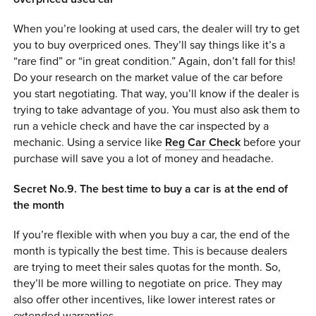
When you’re looking at used cars, the dealer will try to get
you to buy overpriced ones. They’ll say things like it’s a
“rare find” or “in great condition.” Again, don’t fall for this!
Do your research on the market value of the car before
you start negotiating. That way, you’ll know if the dealer is
trying to take advantage of you. You must also ask them to
run a vehicle check and have the car inspected by a
mechanic. Using a service like
Reg Car Check
before your
purchase will save you a lot of money and headache.
Secret No.9. The best time to buy a car is at the end of
the month
If you’re flexible with when you buy a car, the end of the
month is typically the best time. This is because dealers
are trying to meet their sales quotas for the month. So,
they’ll be more willing to negotiate on price. They may
also offer other incentives, like lower interest rates or