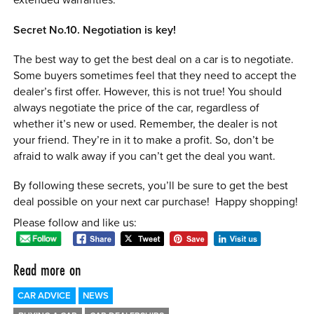
extended warranties.
Secret No.10. Negotiation is key!
The best way to get the best deal on a car is to negotiate.
Some buyers sometimes feel that they need to accept the
dealer’s first offer. However, this is not true! You should
always negotiate the price of the car, regardless of
whether it’s new or used. Remember, the dealer is not
your friend. They’re in it to make a profit. So, don’t be
afraid to walk away if you can’t get the deal you want.
By following these secrets, you’ll be sure to get the best
deal possible on your next car purchase! Happy shopping!
Please follow and like us:
Read more on
CAR ADVICE
NEWS