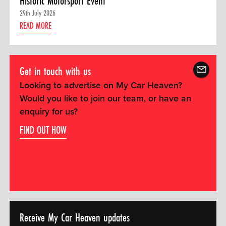
Historic Motorsport Event
29th July 2026
READ MORE
Get in touch with us
Looking to advertise on My Car Heaven?
Would you like to join our team, or have an
enquiry for us?
FIND OUT HOW
Receive My Car Heaven updates