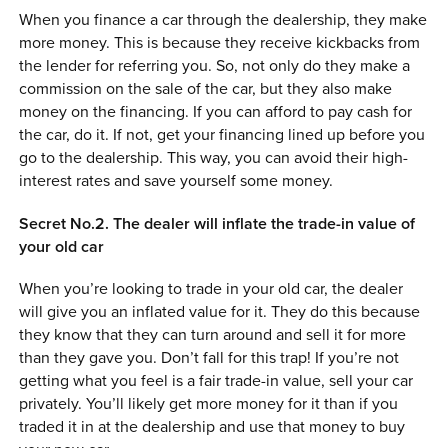
When you finance a car through the dealership, they make
more money. This is because they receive kickbacks from
the lender for referring you. So, not only do they make a
commission on the sale of the car, but they also make
money on the financing. If you can afford to pay cash for
the car, do it. If not, get your financing lined up before you
go to the dealership. This way, you can avoid their high-
interest rates and save yourself some money.
Secret No.2. The dealer will inflate the trade-in value of
your old car
When you’re looking to trade in your old car, the dealer
will give you an inflated value for it. They do this because
they know that they can turn around and sell it for more
than they gave you. Don’t fall for this trap! If you’re not
getting what you feel is a fair trade-in value, sell your car
privately. You’ll likely get more money for it than if you
traded it in at the dealership and use that money to buy