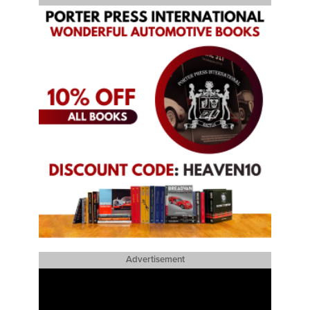
Advertisement