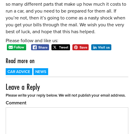
so many different parts that make up how much it costs to
run a car, and you need to be prepared for them all. If
you’re not, then it’s going to come as a nasty shock when
you get your bills through the mail. We wish you the very
best of luck, and hope that this has helped.
Please follow and like us:
Read more on
CAR ADVICE
NEWS
Leave a Reply
Please write your reply below. We will not publish your email address.
Comment