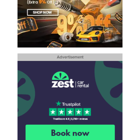
Advertisement