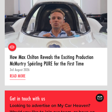
How Max Chilton Reveals the Exciting Production
McMurtry Spéirling PURE for the First Time
3rd August 2026
READ MORE
Get in touch with us
Looking to advertise on My Car Heaven?