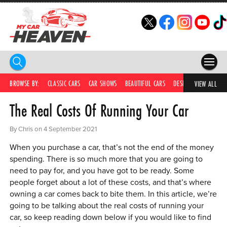
HOME
BROWSE BY:
CLASSIC CARS
CAR SHOWS
BEAUTIFUL CARS
DESIRABLE CARS
IC
VIEW ALL
The Real Costs Of Running Your Car
COMPETITIONS
SUPERCARS
By Chris on 4 September 2021
When you purchase a car, that’s not the end of the money
CAR NEWS
spending. There is so much more that you are going to
need to pay for, and you have got to be ready. Some
CAR SHOWS
people forget about a lot of these costs, and that’s where
PARTNERS
owning a car comes back to bite them. In this article, we’re
going to be talking about the real costs of running your
SHOP
car, so keep reading down below if you would like to find