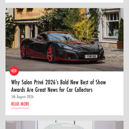
Why Salon Privé 2026’s Bold New Best of Show
Awards Are Great News for Car Collectors
5th August 2026
READ MORE