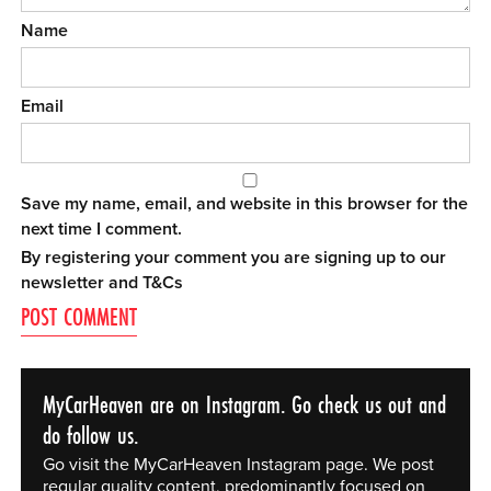
Name
Email
Save my name, email, and website in this browser for the
next time I comment.
By registering your comment you are signing up to our
newsletter and
T&Cs
MyCarHeaven are on Instagram. Go check us out and
do follow us.
Go visit the MyCarHeaven Instagram page. We post
regular quality content, predominantly focused on