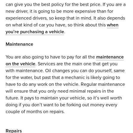
can give you the best policy for the best price. If you are a
new driver, it is going to be more expensive than for
experienced drivers, so keep that in mind. It also depends
on what kind of car you have, so think about this
when
you’re purchasing a vehicle
.
Maintenance
You are also going to have to pay for all the
maintenance
on the vehicle
. Services are the main one that get you
with maintenance. Oil changes you can do yourself, same
for the water, but past that a mechanic is likely going to
have to do any work on the vehicle. Regular maintenance
will ensure that you only need minimal repairs in the
future. It pays to maintain your vehicle, so it’s well worth
doing if you don’t want to be forking out money every
couple of months on repairs.
Repairs