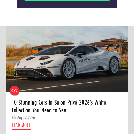
10 Stunning Cars in Salon Privé 2026’s White
Collection You Need to See
8th August 2026
READ MORE