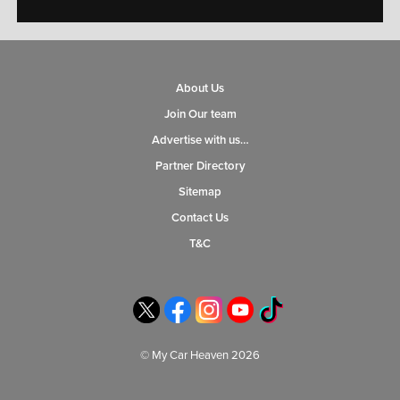
About Us
Join Our team
Advertise with us…
Partner Directory
Sitemap
Contact Us
T&C
© My Car Heaven 2026