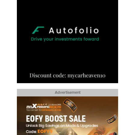
Advertisement