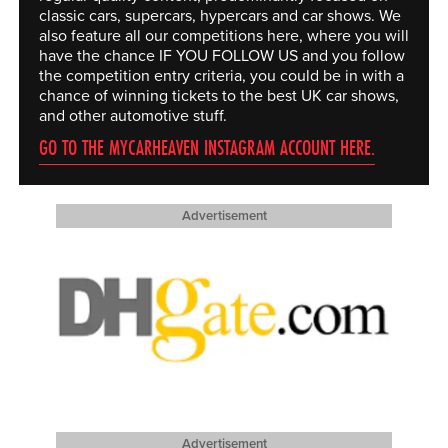
classic cars, supercars, hypercars and car shows. We
also feature all our competitions here, where you will
have the chance IF YOU FOLLOW US and you follow
the competition entry criteria, you could be in with a
chance of winning tickets to the best UK car shows,
and other automotive stuff.
GO TO THE MYCARHEAVEN INSTAGRAM ACCOUNT HERE.
Advertisement
Advertisement