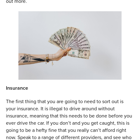
out more.
0 ITEMS
MENU CART
Insurance
The first thing that you are going to need to sort out is
your insurance. It is illegal to drive around without
insurance, meaning that this needs to be done before you
ever drive the car. If you don’t and you get caught, this is
going to be a hefty fine that you really can’t afford right
now. Speak to a range of different providers, and see who