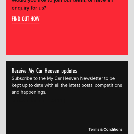
Would you like to join our team, or have an
enquiry for us?
FIND OUT HOW
Receive My Car Heaven updates
Subscribe to the My Car Heaven Newsletter to be
kept up to date with all the latest posts, competitions
and happenings.
[mc4wp_form id="14609"]
Terms & Conditions