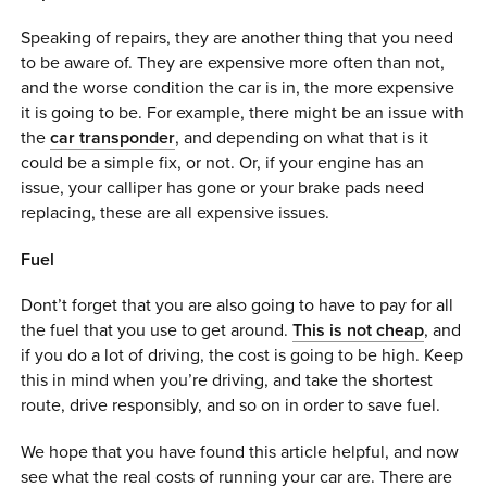
Speaking of repairs, they are another thing that you need
to be aware of. They are expensive more often than not,
and the worse condition the car is in, the more expensive
it is going to be. For example, there might be an issue with
the
car transponder
, and depending on what that is it
could be a simple fix, or not. Or, if your engine has an
issue, your calliper has gone or your brake pads need
replacing, these are all expensive issues.
Fuel
Dont’t forget that you are also going to have to pay for all
the fuel that you use to get around.
This is not cheap
, and
if you do a lot of driving, the cost is going to be high. Keep
this in mind when you’re driving, and take the shortest
route, drive responsibly, and so on in order to save fuel.
We hope that you have found this article helpful, and now
see what the real costs of running your car are. There are