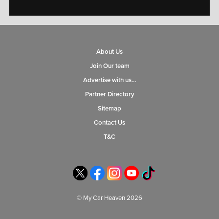
About Us
Join Our team
Advertise with us…
Partner Directory
Sitemap
Contact Us
T&C
© My Car Heaven 2026