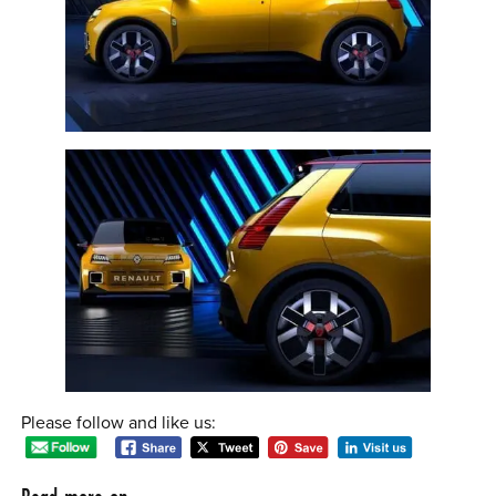
Please follow and like us: