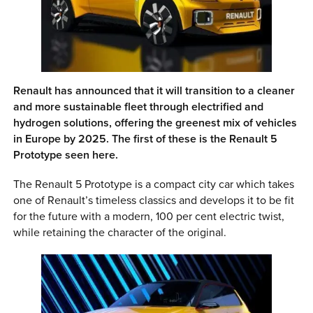
0 ITEMS
MENU CART
Renault has announced that it will transition to a cleaner
and more sustainable fleet through electrified and
hydrogen solutions, offering the greenest mix of vehicles
in Europe by 2025. The first of these is the Renault 5
Prototype seen here.
The Renault 5 Prototype is a compact city car which takes
one of Renault’s timeless classics and develops it to be fit
for the future with a modern, 100 per cent electric twist,
while retaining the character of the original.