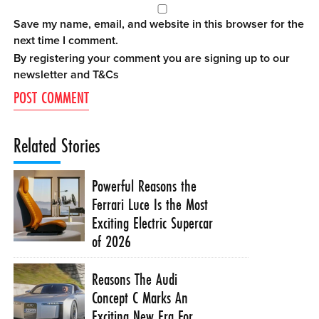
Save my name, email, and website in this browser for the
next time I comment.
By registering your comment you are signing up to our
newsletter and
T&Cs
Related Stories
Powerful Reasons the
Ferrari Luce Is the Most
Exciting Electric Supercar
of 2026
Reasons The Audi
Concept C Marks An
Exciting New Era For