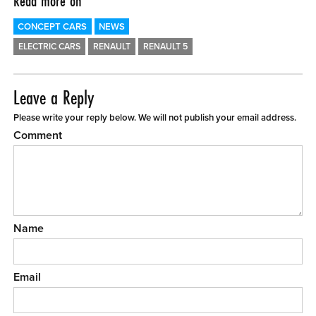
Read more on
CONCEPT CARS
NEWS
ELECTRIC CARS
RENAULT
RENAULT 5
Leave a Reply
Please write your reply below. We will not publish your email address.
Comment
Name
Email