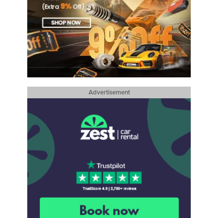
Advertisement