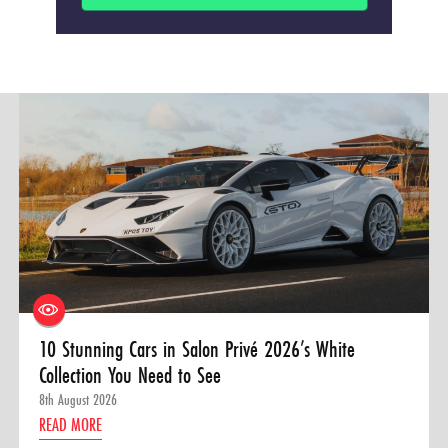
10 Stunning Cars in Salon Privé 2026’s White
Collection You Need to See
8th August 2026
READ MORE