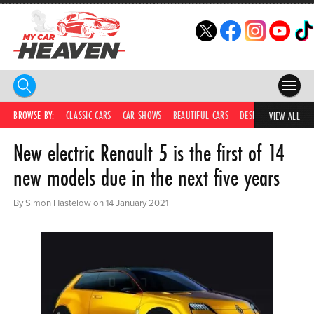
HOME
BROWSE BY:
CLASSIC CARS
CAR SHOWS
BEAUTIFUL CARS
DESIRABLE CARS
IC
VIEW ALL
New electric Renault 5 is the first of 14
COMPETITIONS
new models due in the next five years
SUPERCARS
By Simon Hastelow on 14 January 2021
CAR NEWS
CAR SHOWS
PARTNERS
SHOP