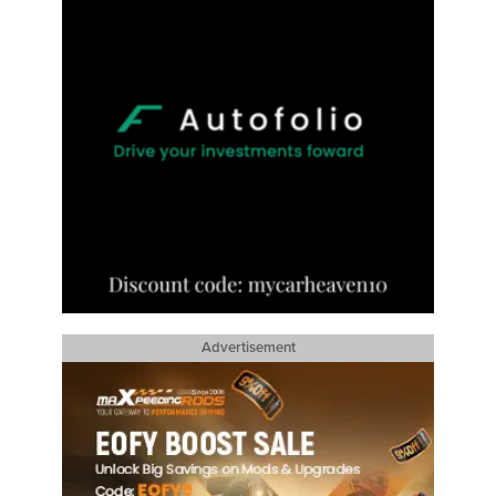
Advertisement