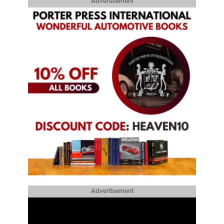
Advertisement
Advertisement