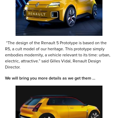
“The design of the Renault 5 Prototype is based on the
R5, a cult model of our heritage. This prototype simply
embodies modernity, a vehicle relevant to its time: urban,
electric, attractive.” said Gilles Vidal, Renault Design
Director.
We will bring you more details as we get them …