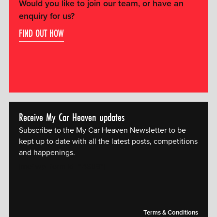
Would you like to join our team, or have an
enquiry for us?
FIND OUT HOW
Receive My Car Heaven updates
Subscribe to the My Car Heaven Newsletter to be
kept up to date with all the latest posts, competitions
and happenings.
[mc4wp_form id="14609"]
Terms & Conditions