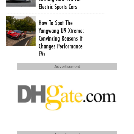
Electric Sports Cars
How To Spot The
Yangwang U9 Xtreme:
Convincing Reasons It
Changes Performance
EVs
Advertisement