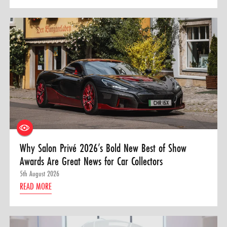
Why Salon Privé 2026’s Bold New Best of Show
Awards Are Great News for Car Collectors
5th August 2026
READ MORE