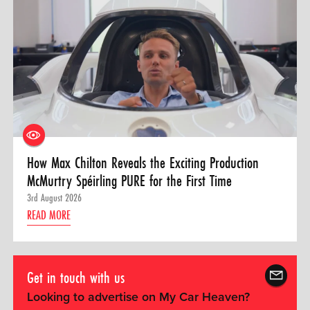
How Max Chilton Reveals the Exciting Production
McMurtry Spéirling PURE for the First Time
3rd August 2026
READ MORE
Get in touch with us
Looking to advertise on My Car Heaven?