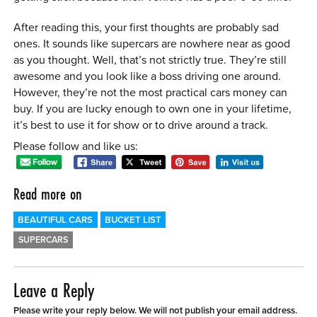
After reading this, your first thoughts are probably sad
ones. It sounds like supercars are nowhere near as good
as you thought. Well, that’s not strictly true. They’re still
awesome and you look like a boss driving one around.
However, they’re not the most practical cars money can
buy. If you are lucky enough to own one in your lifetime,
it’s best to use it for show or to drive around a track.
Please follow and like us:
Read more on
BEAUTIFUL CARS
BUCKET LIST
SUPERCARS
Leave a Reply
Please write your reply below. We will not publish your email address.