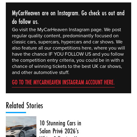
MyCarHeaven are on Instagram. Go check us out and
do follow us.
Go visit the MyCarHeaven Instagram page. We post
regular quality content, predominantly focused on
classic cars, supercars, hypercars and car shows. We
also feature all our competitions here, where you will
have the chance IF YOU FOLLOW US and you follow
the competition entry criteria, you could be in with a
chance of winning tickets to the best UK car shows,
and other automotive stuff.
GO TO THE MYCARHEAVEN INSTAGRAM ACCOUNT HERE.
Related Stories
10 Stunning Cars in
Salon Privé 2026’s