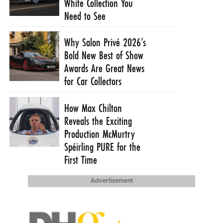
White Collection You
Need to See
Why Salon Privé 2026’s
Bold New Best of Show
Awards Are Great News
for Car Collectors
How Max Chilton
Reveals the Exciting
Production McMurtry
Spéirling PURE for the
First Time
Advertisement