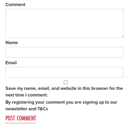
Comment
Name
Email
Save my name, email, and website in this browser for the
next time I comment.
By registering your comment you are signing up to our
newsletter and
T&Cs