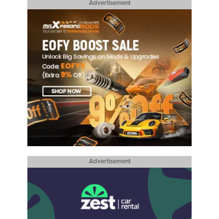
Advertisement
Advertisement