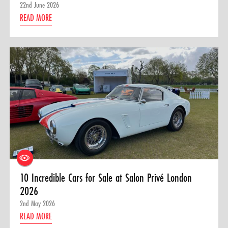
22nd June 2026
READ MORE
10 Incredible Cars for Sale at Salon Privé London
2026
2nd May 2026
READ MORE