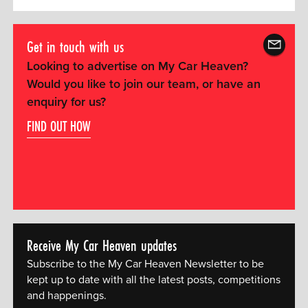
Get in touch with us
Looking to advertise on My Car Heaven?
Would you like to join our team, or have an
enquiry for us?
FIND OUT HOW
Receive My Car Heaven updates
Subscribe to the My Car Heaven Newsletter to be
kept up to date with all the latest posts, competitions
and happenings.