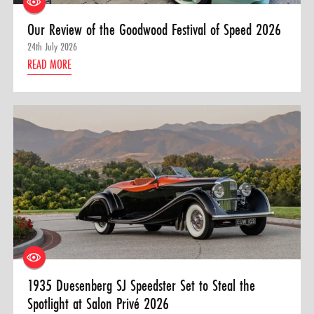
Our Review of the Goodwood Festival of Speed 2026
24th July 2026
READ MORE
1935 Duesenberg SJ Speedster Set to Steal the
Spotlight at Salon Privé 2026