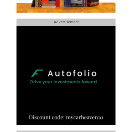
Advertisement