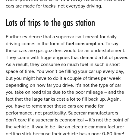
cars are made for tracks, not everyday driving.
Lots of trips to the gas station
Further evidence that a supercar isn’t meant for daily
driving comes in the form of
fuel consumption
. To say
these cars are gas guzzlers would be an understatement.
They come with huge engines that demand a lot of power.
As a result, they consume so much fuel in such a short
space of time. You won’t be filling your car up every day,
but you might have to do it a couple of times per week
depending on how far you drive. It’s not the type of car
you take on road trips due to the poor mileage – and the
fact that the large tanks cost a lot to fill back up. Again,
you have to remember these cars are made for
performance, not practicality. Supercar manufacturers
don’t care if a supercar is economical – it’s not the point of
the vehicle. It would be like an electric car manufacturer
getting stick because their vehicle has a poor 0-60 time!