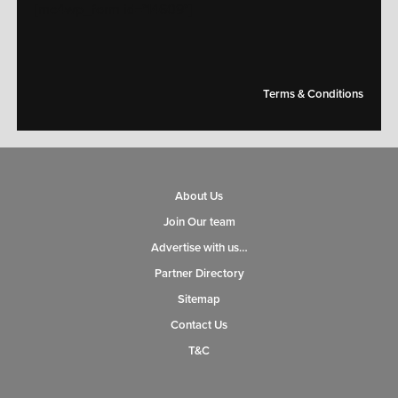
[mc4wp_form id="14609"]
Terms & Conditions
About Us
Join Our team
Advertise with us…
Partner Directory
Sitemap
Contact Us
T&C