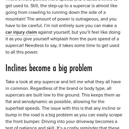
get used to. Still, the step-up to a supercar is almost like
going from crawling to running down the side of a
mountain! The amount of power is outrageous, and you
have to be careful. I’m not entirely sure you can make a
car injury claim
against yourself, but you’ll feel like doing
it as you give yourself whiplash from the pure speed of a
supercar! Needless to say, it takes some time to get used
to all this power.
Inclines become a big problem
Take a look at any supercar and tell me what they all have
in common. Regardless of the brand or body type, all
supercars are built low to the ground. This keeps them as
flat and aerodynamic as possible, allowing for the
superfast speeds. The issue with this is that any incline or
bump in the road is a big problem as you can easily scrape
the front bumper. Driving into your driveway becomes a
test of patience and skill. It’s a costly reminder that these