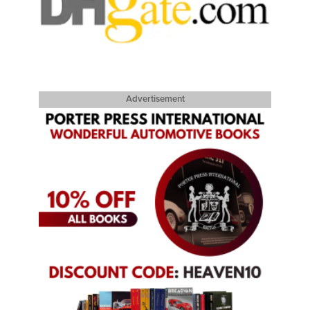
Advertisement