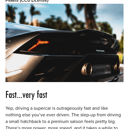
Pexels (CC0 License)
0 ITEMS
MENU CART
Fast…very fast
Yep, driving a supercar is outrageously fast and like
nothing else you’ve ever driven. The step-up from driving
a small hatchback to a premium saloon feels pretty big.
There’s more power, more speed, and it takes a while to