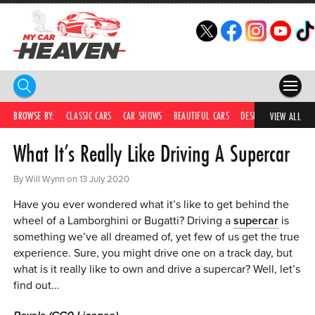
HOME
BROWSE BY:
CLASSIC CARS
CAR SHOWS
BEAUTIFUL CARS
DESIRABLE CARS
IC
VIEW ALL
What It’s Really Like Driving A Supercar
COMPETITIONS
SUPERCARS
By Will Wynn on 13 July 2020
Have you ever wondered what it’s like to get behind the
CAR NEWS
wheel of a Lamborghini or Bugatti? Driving a
supercar
is
something we’ve all dreamed of, yet few of us get the true
CAR SHOWS
experience. Sure, you might drive one on a track day, but
PARTNERS
what is it really like to own and drive a supercar? Well, let’s
find out…
SHOP