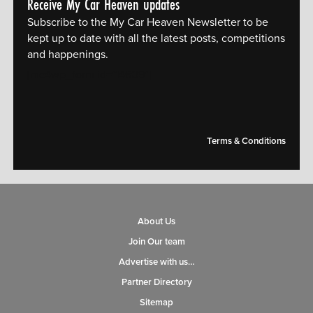
Receive My Car Heaven updates
Subscribe to the My Car Heaven Newsletter to be
kept up to date with all the latest posts, competitions
and happenings.
[mc4wp_form id="14609"]
Terms & Conditions
About Us
Join Our team
Advertise with us…
Partner Directory
Sitemap