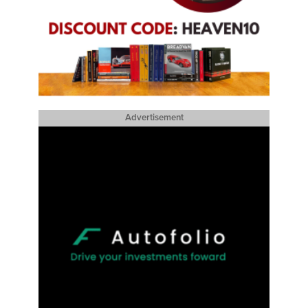
Advertisement