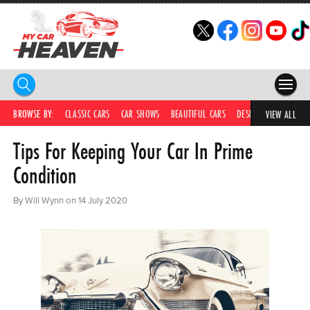
HOME
BROWSE BY:
CLASSIC CARS
CAR SHOWS
BEAUTIFUL CARS
DESIRABLE CARS
C
VIEW ALL
Tips For Keeping Your Car In Prime
COMPETITIONS
Condition
SUPERCARS
By Will Wynn on 14 July 2020
CAR NEWS
CAR SHOWS
PARTNERS
SHOP