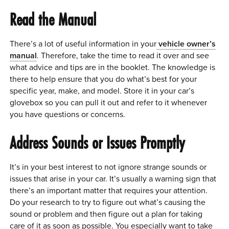
Read the Manual
There’s a lot of useful information in your
vehicle owner’s
manual
. Therefore, take the time to read it over and see
what advice and tips are in the booklet. The knowledge is
there to help ensure that you do what’s best for your
specific year, make, and model. Store it in your car’s
glovebox so you can pull it out and refer to it whenever
you have questions or concerns.
Address Sounds or Issues Promptly
It’s in your best interest to not ignore strange sounds or
issues that arise in your car. It’s usually a warning sign that
there’s an important matter that requires your attention.
Do your research to try to figure out what’s causing the
sound or problem and then figure out a plan for taking
care of it as soon as possible. You especially want to take