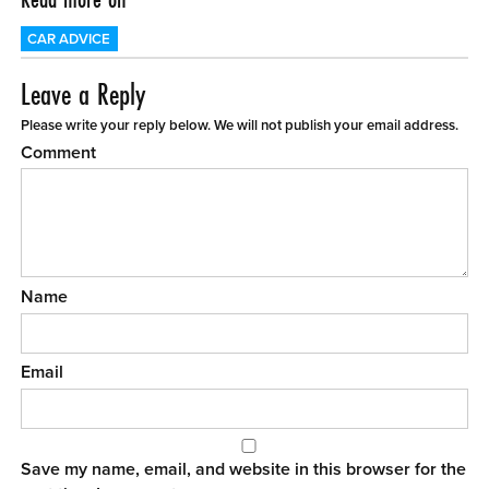
CAR ADVICE
Leave a Reply
Please write your reply below. We will not publish your email address.
Comment
Name
Email
Save my name, email, and website in this browser for the