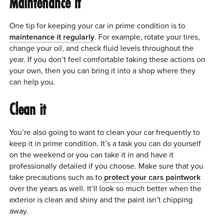
Maintenance it
One tip for keeping your car in prime condition is to
maintenance it regularly
. For example, rotate your tires,
change your oil, and check fluid levels throughout the
year. If you don’t feel comfortable taking these actions on
your own, then you can bring it into a shop where they
can help you.
Clean it
You’re also going to want to clean your car frequently to
keep it in prime condition. It’s a task you can do yourself
on the weekend or you can take it in and have it
professionally detailed if you choose. Make sure that you
take precautions such as to
protect your cars paintwork
over the years as well. It’ll look so much better when the
exterior is clean and shiny and the paint isn’t chipping
away.