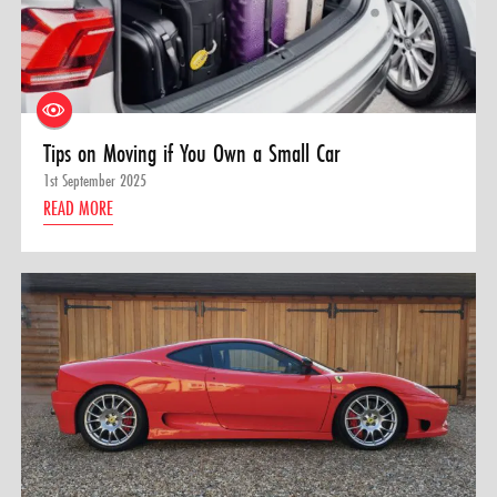
Tips on Moving if You Own a Small Car
1st September 2025
READ MORE