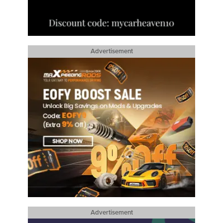
Advertisement
Advertisement