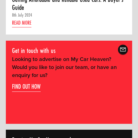
Guide
8th July 2024
READ MORE
Get in touch with us
Looking to advertise on My Car Heaven?
Would you like to join our team, or have an
enquiry for us?
FIND OUT HOW