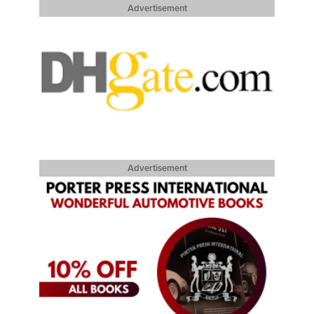
Advertisement
Advertisement