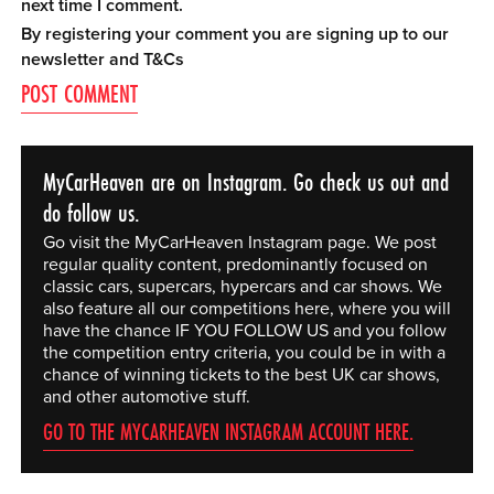
next time I comment.
By registering your comment you are signing up to our
newsletter and
T&Cs
MyCarHeaven are on Instagram. Go check us out and
do follow us.
Go visit the MyCarHeaven Instagram page. We post
regular quality content, predominantly focused on
classic cars, supercars, hypercars and car shows. We
also feature all our competitions here, where you will
have the chance IF YOU FOLLOW US and you follow
the competition entry criteria, you could be in with a
chance of winning tickets to the best UK car shows,
and other automotive stuff.
GO TO THE MYCARHEAVEN INSTAGRAM ACCOUNT HERE.