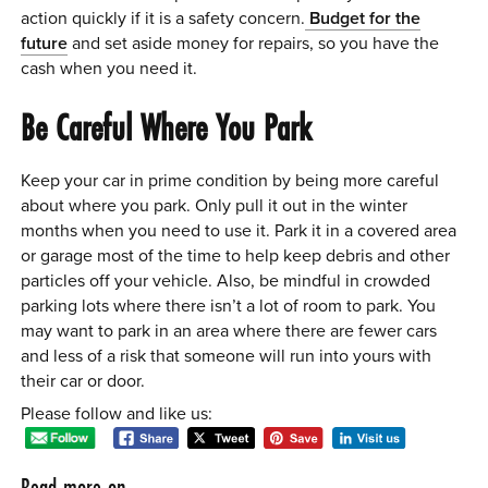
action quickly if it is a safety concern.
Budget for the
future
and set aside money for repairs, so you have the
cash when you need it.
Be Careful Where You Park
Keep your car in prime condition by being more careful
about where you park. Only pull it out in the winter
months when you need to use it. Park it in a covered area
or garage most of the time to help keep debris and other
particles off your vehicle. Also, be mindful in crowded
parking lots where there isn’t a lot of room to park. You
may want to park in an area where there are fewer cars
and less of a risk that someone will run into yours with
their car or door.
Please follow and like us:
Read more on