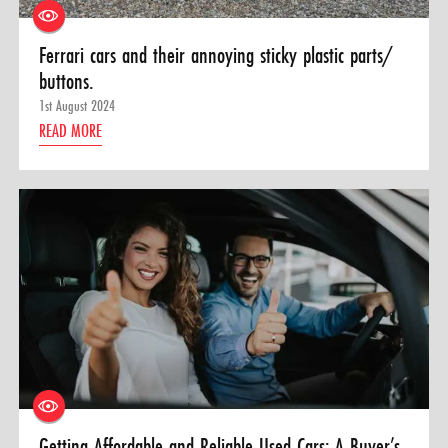
Ferrari cars and their annoying sticky plastic parts/
buttons.
1st August 2024
READ MORE
Getting Affordable and Reliable Used Cars: A Buyer’s