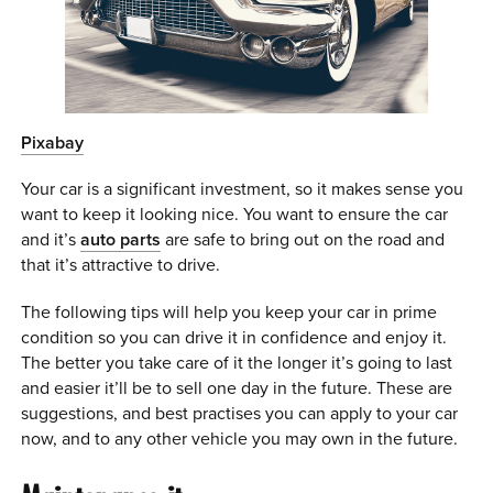
0 ITEMS
MENU CART
Pixabay
Your car is a significant investment, so it makes sense you
want to keep it looking nice. You want to ensure the car
and it’s
auto parts
are safe to bring out on the road and
that it’s attractive to drive.
The following tips will help you keep your car in prime
condition so you can drive it in confidence and enjoy it.
The better you take care of it the longer it’s going to last
and easier it’ll be to sell one day in the future. These are
suggestions, and best practises you can apply to your car
now, and to any other vehicle you may own in the future.