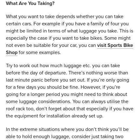
What Are You Taking?
What you want to take depends whether you can take
certain cars. For example if you have a family of four you
might be limited in terms of what luggage you take. This is
especially the case if you want to take bikes. Some might
not even be suitable for your car, you can
visit Sports Bike
Shop
for some examples.
Try to work out how much luggage etc. you can take
before the day of departure. There’s nothing worse than
last minute panic before you set out. If you’re only going
for a few days you should be fine. However, if you’re
going for a longer period you might need to think about
some luggage considerations. You can always utilise the
roof rack too, don’t forget about that especially if you have
the equipment for installation already set up.
In the extreme situations where you don’t think you’ll be
able to hold enough luggage, consider just taking two