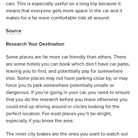
cars. This is especially useful on a long trip because it
means that everyone gets more space in the car and it
makes for a far more comfortable ride all around.
Source
Research Your Destination
Some places are far more car friendly than others. There
are some hotels you can book which don’t have car parks,
leaving you to find, and potentially pay for somewhere
else. Some places may not have parking close by, or may
force you to park somewhere potentially unsafe or
dangerous. If you’re going in your car, you need to ensure
that you do the research before you leave otherwise you
could end up driving around in circles looking for the
perfect location. For most places you’ll be alright,
especially if you know the area.
The inner city brakes are the ones you want to watch out