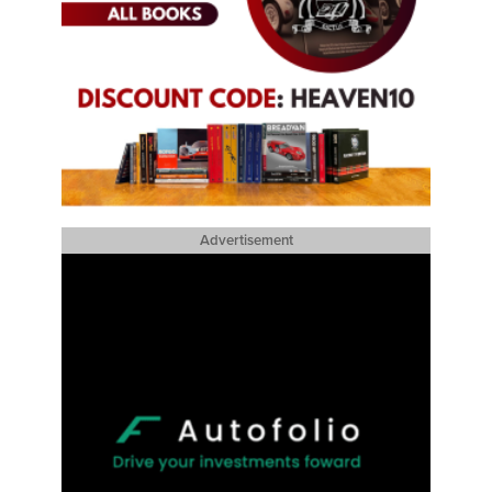
Advertisement