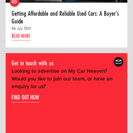
Getting Affordable and Reliable Used Cars: A Buyer’s
Guide
8th July 2024
READ MORE
Get in touch with us
Looking to advertise on My Car Heaven?
Would you like to join our team, or have an
enquiry for us?
FIND OUT HOW