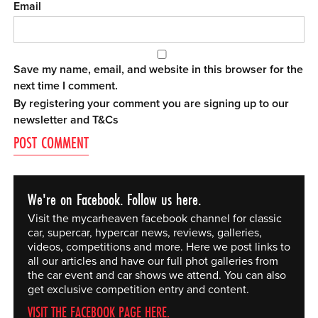
Email
Save my name, email, and website in this browser for the
next time I comment.
By registering your comment you are signing up to our
newsletter and
T&Cs
We're on Facebook. Follow us here.
Visit the mycarheaven facebook channel for classic
car, supercar, hypercar news, reviews, galleries,
videos, competitions and more. Here we post links to
all our articles and have our full phot galleries from
the car event and car shows we attend. You can also
get exclusive competition entry and content.
VISIT THE FACEBOOK PAGE HERE.