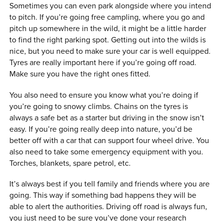
Sometimes you can even park alongside where you intend
to pitch. If you’re going free campling, where you go and
pitch up somewhere in the wild, it might be a little harder
to find the right parking spot. Getting out into the wilds is
nice, but you need to make sure your car is well equipped.
Tyres are really important here if you’re going off road.
Make sure you have the right ones fitted.
You also need to ensure you know what you’re doing if
you’re going to snowy climbs. Chains on the tyres is
always a safe bet as a starter but driving in the snow isn’t
easy. If you’re going really deep into nature, you’d be
better off with a car that can support four wheel drive. You
also need to take some emergency equipment with you.
Torches, blankets, spare petrol, etc.
It’s always best if you tell family and friends where you are
going. This way if something bad happens they will be
able to alert the authorities. Driving off road is always fun,
you just need to be sure you’ve done your research