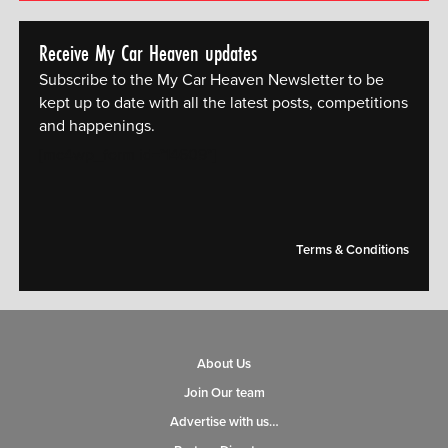
Receive My Car Heaven updates
Subscribe to the My Car Heaven Newsletter to be
kept up to date with all the latest posts, competitions
and happenings.
[mc4wp_form id="14609"]
Terms & Conditions
About Us
Join Our team
Advertise with us…