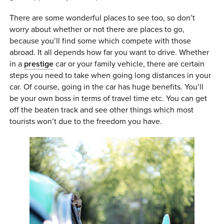
0 ITEMS
There are some wonderful places to see too, so don’t
worry about whether or not there are places to go,
MENU CART
because you’ll find some which compete with those
abroad. It all depends how far you want to drive. Whether
in a
prestige
car or your family vehicle, there are certain
steps you need to take when going long distances in your
car. Of course, going in the car has huge benefits. You’ll
be your own boss in terms of travel time etc. You can get
off the beaten track and see other things which most
tourists won’t due to the freedom you have.