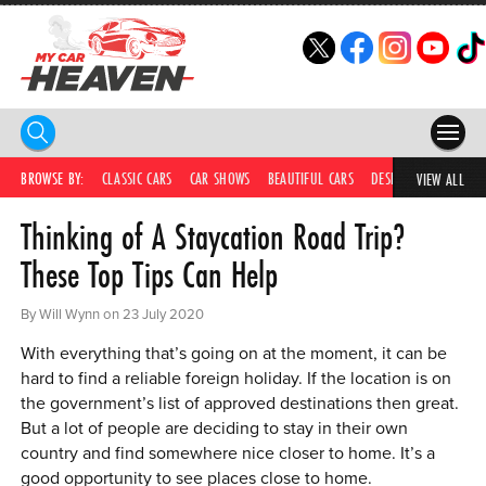
HOME
BROWSE BY:
CLASSIC CARS
CAR SHOWS
BEAUTIFUL CARS
DESIRABLE CARS
IC
VIEW ALL
Thinking of A Staycation Road Trip?
COMPETITIONS
These Top Tips Can Help
SUPERCARS
By Will Wynn on 23 July 2020
CAR NEWS
With everything that’s going on at the moment, it can be
CAR SHOWS
hard to find a reliable foreign holiday. If the location is on
the government’s list of approved destinations then great.
PARTNERS
But a lot of people are deciding to stay in their own
country and find somewhere nice closer to home. It’s a
SHOP
good opportunity to see places close to home.