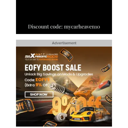
Advertisement