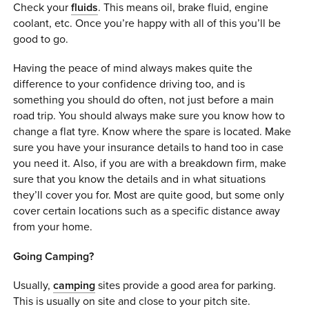
Check your
fluids
. This means oil, brake fluid, engine
coolant, etc. Once you’re happy with all of this you’ll be
good to go.
Having the peace of mind always makes quite the
difference to your confidence driving too, and is
something you should do often, not just before a main
road trip. You should always make sure you know how to
change a flat tyre. Know where the spare is located. Make
sure you have your insurance details to hand too in case
you need it. Also, if you are with a breakdown firm, make
sure that you know the details and in what situations
they’ll cover you for. Most are quite good, but some only
cover certain locations such as a specific distance away
from your home.
Going Camping?
Usually,
camping
sites provide a good area for parking.
This is usually on site and close to your pitch site.