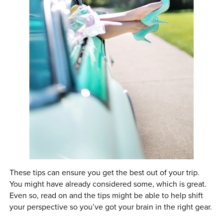
These tips can ensure you get the best out of your trip.
You might have already considered some, which is great.
Even so, read on and the tips might be able to help shift
your perspective so you’ve got your brain in the right gear.