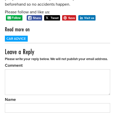
beforehand so no accidents happen.
Please follow and like us:
Read more on
CAR ADVICE
Leave a Reply
Please write your reply below. We will not publish your email address.
Comment
Name