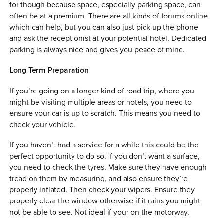
for though because space, especially parking space, can
often be at a premium. There are all kinds of forums online
which can help, but you can also just pick up the phone
and ask the receptionist at your potential hotel. Dedicated
parking is always nice and gives you peace of mind.
Long Term Preparation
If you’re going on a longer kind of road trip, where you
might be visiting multiple areas or hotels, you need to
ensure your car is up to scratch. This means you need to
check your vehicle.
If you haven’t had a service for a while this could be the
perfect opportunity to do so. If you don’t want a surface,
you need to check the tyres. Make sure they have enough
tread on them by measuring, and also ensure they’re
properly inflated. Then check your wipers. Ensure they
properly clear the window otherwise if it rains you might
not be able to see. Not ideal if your on the motorway.