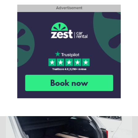
Advertisement