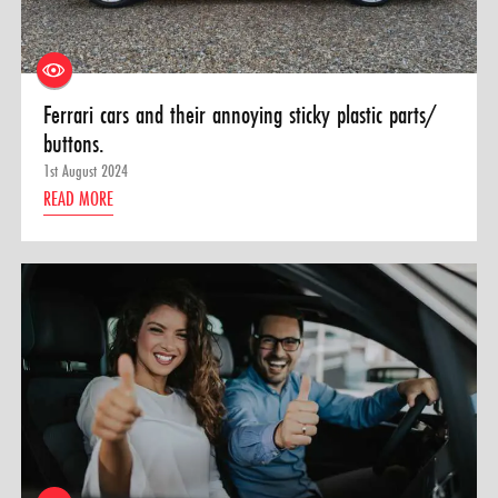
Ferrari cars and their annoying sticky plastic parts/
buttons.
1st August 2024
READ MORE