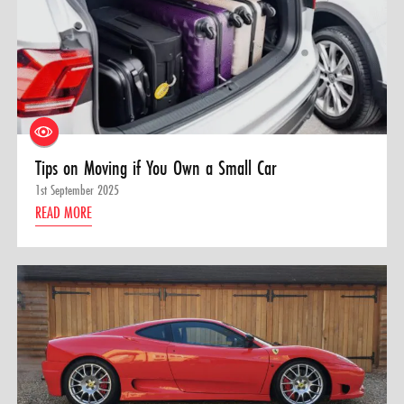
Tips on Moving if You Own a Small Car
1st September 2025
READ MORE