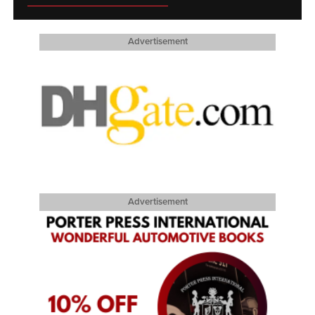
Advertisement
Advertisement