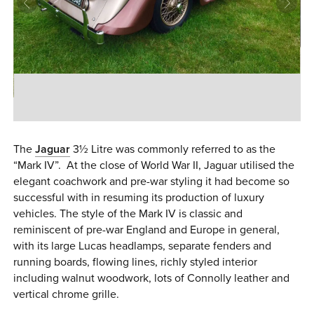
0 ITEMS
MENU CART
The
Jaguar
3½ Litre was commonly referred to as the
“Mark IV”. At the close of World War II, Jaguar utilised the
elegant coachwork and pre-war styling it had become so
successful with in resuming its production of luxury
vehicles. The style of the Mark IV is classic and
reminiscent of pre-war England and Europe in general,
with its large Lucas headlamps, separate fenders and
running boards, flowing lines, richly styled interior
including walnut woodwork, lots of Connolly leather and
vertical chrome grille.