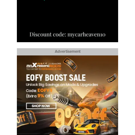
Advertisement