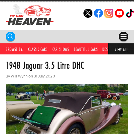
HOME
BROWSE BY:
CLASSIC CARS
CAR SHOWS
BEAUTIFUL CARS
DESIRABLE CARS
IC
VIEW ALL
1948 Jaguar 3.5 Litre DHC
COMPETITIONS
SUPERCARS
By Will Wynn on 31 July 2020
CAR NEWS
CAR SHOWS
PARTNERS
SHOP