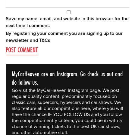
Save my name, email, and website in this browser for the
next time I comment.
By registering your comment you are signing up to our
newsletter and
T&Cs
MyCarHeaven are on Instagram. Go check us out and
do follow us.
Go visit the MyCarHeaven Instagram page. We post
regular quality content, predominantly focused on
classic cars, supercars, hypercars and car shows. We
also feature all our competitions here, where you will
have the chance IF YOU FOLLOW US and you follow
the competition entry criteria, you could be in with a
chance of winning tickets to the best UK car shows,
and other automotive stuff.