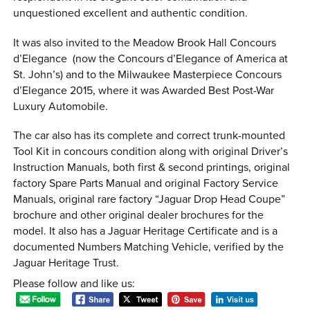
unquestioned excellent and authentic condition.
It was also invited to the Meadow Brook Hall Concours
d’Elegance (now the Concours d’Elegance of America at
St. John’s) and to the Milwaukee Masterpiece Concours
d’Elegance 2015, where it was Awarded Best Post-War
Luxury Automobile.
The car also has its complete and correct trunk-mounted
Tool Kit in concours condition along with original Driver’s
Instruction Manuals, both first & second printings, original
factory Spare Parts Manual and original Factory Service
Manuals, original rare factory “Jaguar Drop Head Coupe”
brochure and other original dealer brochures for the
model. It also has a Jaguar Heritage Certificate and is a
documented Numbers Matching Vehicle, verified by the
Jaguar Heritage Trust.
Please follow and like us: