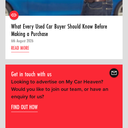
What Every Used Car Buyer Should Know Before
Making a Purchase
6th August 2026
READ MORE
Get in touch with us
Looking to advertise on My Car Heaven?
Would you like to join our team, or have an
enquiry for us?
FIND OUT HOW