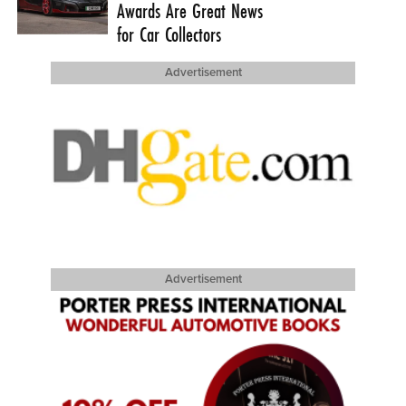
Awards Are Great News
for Car Collectors
Advertisement
Advertisement