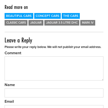
Read more on
BEAUTIFUL CARS
CONCEPT CARS
THE CARS
CLASSIC CARS
JAGUAR
JAGUAR 3.5 LITRE DHC
MARK IV
Leave a Reply
Please write your reply below. We will not publish your email address.
Comment
Name
Email