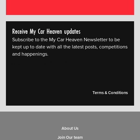
Receive My Car Heaven updates
Subscribe to the My Car Heaven Newsletter to be
kept up to date with all the latest posts, competitions
and happenings.
[mc4wp_form id="14609"]
Terms & Conditions
About Us
Join Our team