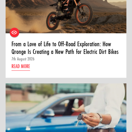
From a Love of Life to Off-Road Exploration: How
Qronge Is Creating a New Path for Electric Dirt Bikes
7th August 2026
READ MORE