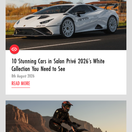
10 Stunning Cars in Salon Privé 2026’s White
Collection You Need to See
8th August 2026
READ MORE