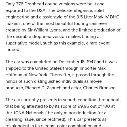
Only 376 Drophead coupe versions were built and
exported to the USA. The delicate elegance, solid
engineering and classic style of the 3.5 Liter Mark IV DHC
makes it one of the most beautiful touring cars ever
created by Sir William Lyons, and the limited production of
the desirable drophead version makes finding a
superlative model, such as this example, a rare event
indeed.
The car was completed on December 18, 1947 and it was
shipped to the United States through importer Max
Hoffman of New York. Thereafter, it passed through the
hands of such distinguished individuals as movie
producer, Richard D. Zanuch and actor, Charles Bronson.
The car currently presents in superb condition throughout,
that being attested to by its score of 99.95 out of 100 at
the JCNA Nationals (the only minor deduction for a
cleaning issue, since rectified). This car presents as
resplendent in its elegant color combination and