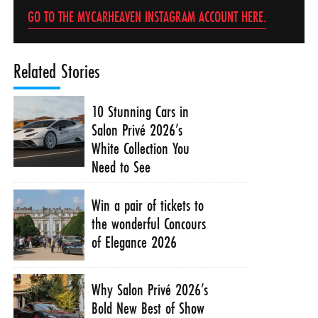
GO TO THE MYCARHEAVEN INSTAGRAM ACCOUNT HERE.
Related Stories
10 Stunning Cars in
Salon Privé 2026’s
White Collection You
Need to See
Win a pair of tickets to
the wonderful Concours
of Elegance 2026
Why Salon Privé 2026’s
Bold New Best of Show