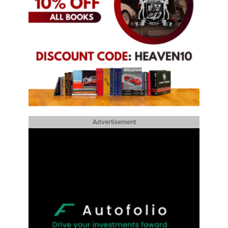
Advertisement