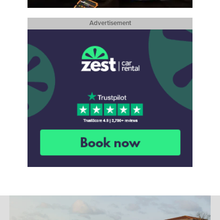
Advertisement