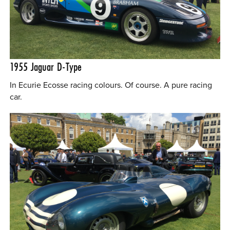
1955
Jaguar D-Type
In Ecurie Ecosse racing colours. Of course. A pure racing
car.