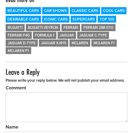
BEAUTIFUL CARS
CAR SHOWS
CLASSIC CARS
COOL CARS
DESIRABLE CARS
ICONIC CARS
SUPERCARS
TOP 10S
BUGATTI
BUGATTI VEYRON
FERRARI
FERRARI 288 GTO
FERRARI F40
FORMULA 1
JAGUAR
JAGUAR C-TYPE
JAGUAR D-TYPE
JAGUAR XJR15
MCLAREN
MCLAREN F1
MCLAREN P1
Leave a Reply
Please write your reply below. We will not publish your email address.
Comment
Name