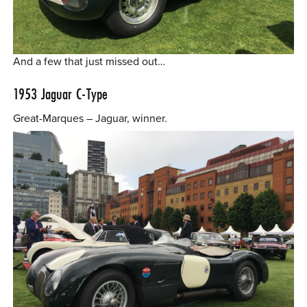
And a few that just missed out…
1953
Jaguar C-Type
Great-Marques – Jaguar, winner.