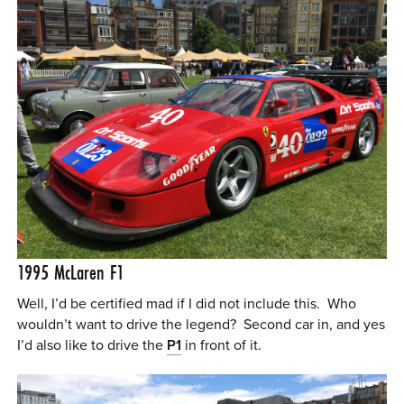
1995 McLaren F1
Well, I’d be certified mad if I did not include this. Who
wouldn’t want to drive the legend? Second car in, and yes
I’d also like to drive the
P1
in front of it.