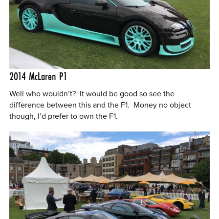
2014
McLaren P1
Well who wouldn’t? It would be good so see the
difference between this and the F1. Money no object
though, I’d prefer to own the F1.