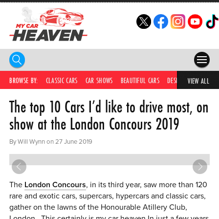
HOME
BROWSE BY:
CLASSIC CARS
CAR SHOWS
BEAUTIFUL CARS
DESIRABLE CARS
IC
VIEW ALL
The top 10 Cars I’d like to drive most, on
COMPETITIONS
show at the London Concours 2019
SUPERCARS
By Will Wynn on 27 June 2019
CAR NEWS
CAR SHOWS
The
London Concours
, in its third year, saw more than 120
PARTNERS
rare and exotic cars, supercars, hypercars and classic cars,
gather on the lawns of the Honourable Atillery Club,
SHOP
London. This certainly is my car heaven.In just a few years