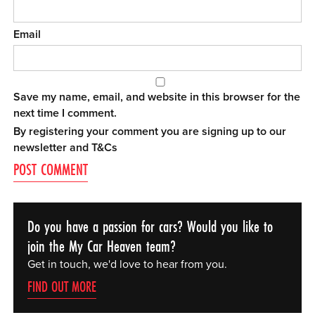
Email
Save my name, email, and website in this browser for the
next time I comment.
By registering your comment you are signing up to our
newsletter and
T&Cs
Do you have a passion for cars? Would you like to
join the My Car Heaven team?
Get in touch, we'd love to hear from you.
FIND OUT MORE