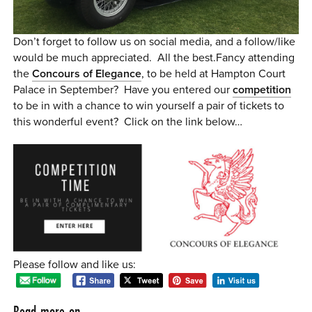
Don’t forget to follow us on social media, and a follow/like
would be much appreciated. All the best.Fancy attending
the
Concours of Elegance
, to be held at Hampton Court
Palace in September? Have you entered our
competition
to be in with a chance to win yourself a pair of tickets to
this wonderful event? Click on the link below…
Please follow and like us:
Read more on