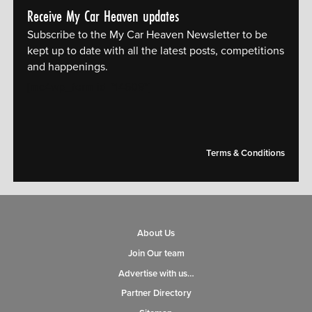
Receive My Car Heaven updates
Subscribe to the My Car Heaven Newsletter to be
kept up to date with all the latest posts, competitions
and happenings.
[mc4wp_form id="14609"]
Terms & Conditions
About Us
Join Our team
Advertise with us…
Partner Directory