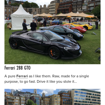
Ferrari 288 GTO
A pure
Ferrari
as I like them. Raw, made for a single
purpose, to go fast. Drive it like you stole it…