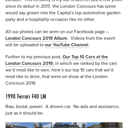
since its debut in 2017, the London Concours has some
0 ITEMS
would say grown into the Capital’s top automotive garden
MENU CART
party and a hospitality occasion like no other.
All our photos can be seen on our Facebook page –
London Concours 2019 Album
. Videos from the event
will be uploaded to
our YouTube Channel
.
Further to my previous post,
Our Top 10 Cars at the
London Concours 2019
, in which we ranked by the cars
we’d most like to own, here’s our top 10 cars that we’d
most like to drive, that were on show at the London
Concours 2019.
1990
Ferrari F40
LM
Raw, brutal, power. A drivers car. No aids and assistance,
just as it should be.