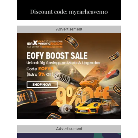
Advertisement
Advertisement