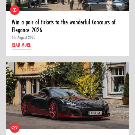
Win a pair of tickets to the wonderful Concours of
Elegance 2026
6th August 2026
READ MORE