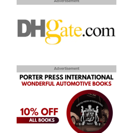
Advertisement
Advertisement