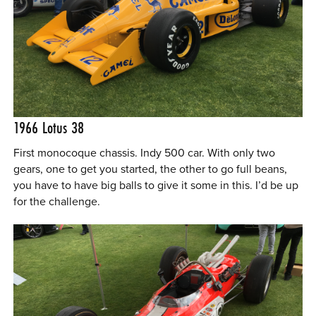
1966 Lotus 38
First monocoque chassis. Indy 500 car. With only two
gears, one to get you started, the other to go full beans,
you have to have big balls to give it some in this. I’d be up
for the challenge.