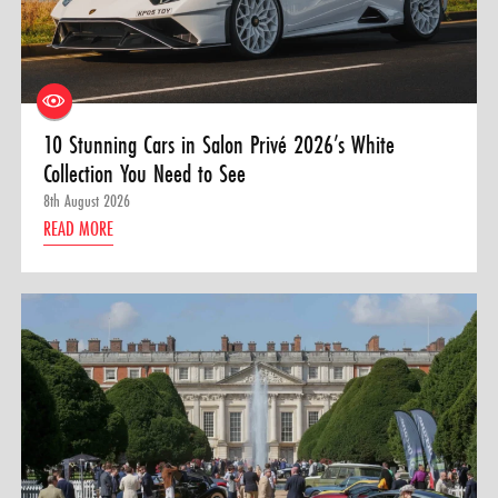
10 Stunning Cars in Salon Privé 2026’s White
Collection You Need to See
8th August 2026
READ MORE