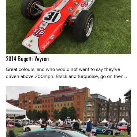
2014
Bugatti Veyron
Great colours, and who would not want to say they’ve
driven above 200mph. Black and turquoise, go on then…