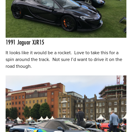
1991
Jaguar XJR15
It looks like it would be a rocket. Love to take this for a
spin around the track. Not sure I’d want to drive it on the
road though.