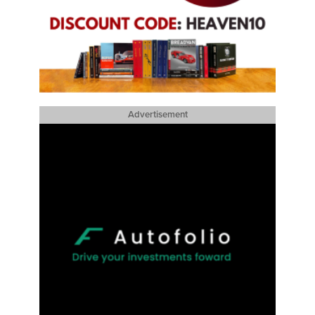
Advertisement