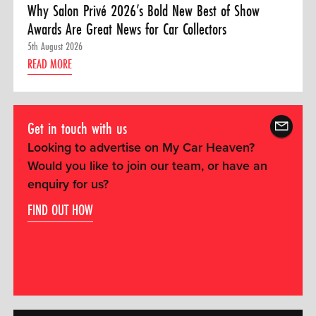
Why Salon Privé 2026’s Bold New Best of Show
Awards Are Great News for Car Collectors
5th August 2026
READ MORE
Get in touch with us
Looking to advertise on My Car Heaven?
Would you like to join our team, or have an
enquiry for us?
FIND OUT HOW