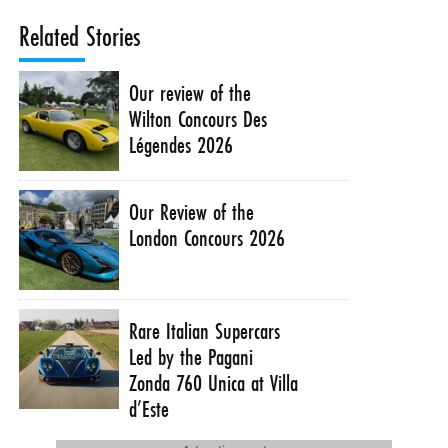
Related Stories
Our review of the
Wilton Concours Des
Légendes 2026
Our Review of the
London Concours 2026
Rare Italian Supercars
Led by the Pagani
Zonda 760 Unica at Villa
d’Este