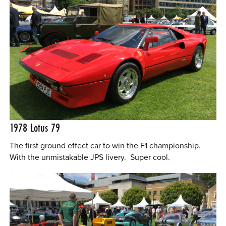
1978 Lotus 79
The first ground effect car to win the F1 championship.
With the unmistakable JPS livery. Super cool.