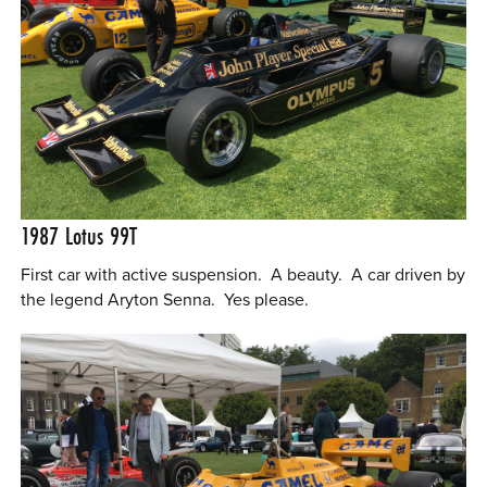
1987 Lotus 99T
First car with active suspension. A beauty. A car driven by
the legend Aryton Senna. Yes please.