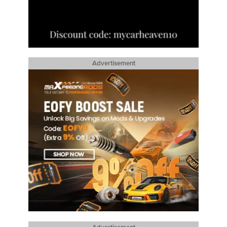
Advertisement