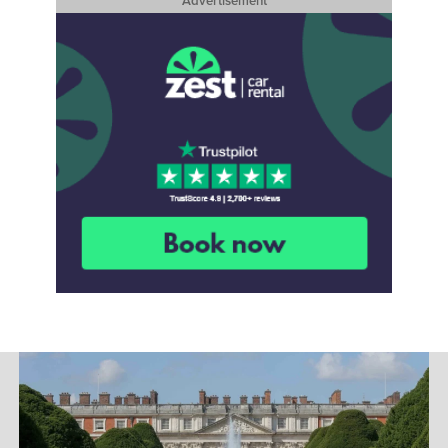
Advertisement