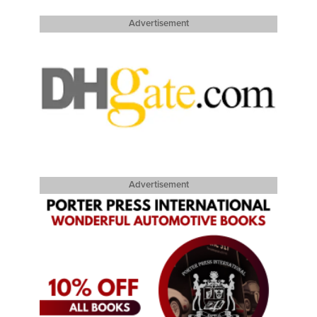
Advertisement
Advertisement