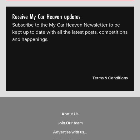
Receive My Car Heaven updates
Subscribe to the My Car Heaven Newsletter to be
kept up to date with all the latest posts, competitions
and happenings.
[mc4wp_form id="14609"]
Terms & Conditions
About Us
Join Our team
Advertise with us…