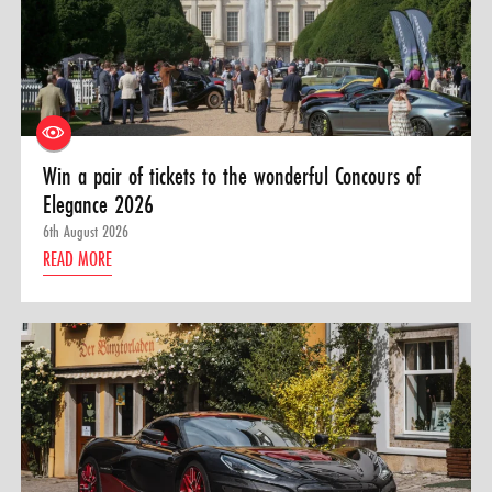
Win a pair of tickets to the wonderful Concours of
Elegance 2026
6th August 2026
READ MORE