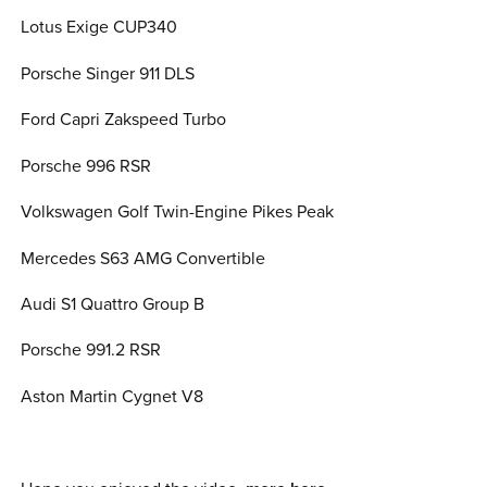
Lotus Exige CUP340
Porsche Singer 911 DLS
Ford Capri Zakspeed Turbo
Porsche 996 RSR
Volkswagen Golf Twin-Engine Pikes Peak
Mercedes S63 AMG Convertible
Audi S1 Quattro Group B
Porsche 991.2 RSR
Aston Martin Cygnet V8