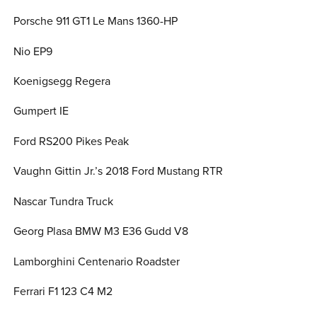
Porsche 911 GT1 Le Mans 1360-HP
Nio EP9
Koenigsegg Regera
Gumpert IE
Ford RS200 Pikes Peak
Vaughn Gittin Jr.’s 2018 Ford Mustang RTR
Nascar Tundra Truck
Georg Plasa BMW M3 E36 Gudd V8
Lamborghini Centenario Roadster
Ferrari F1 123 C4 M2