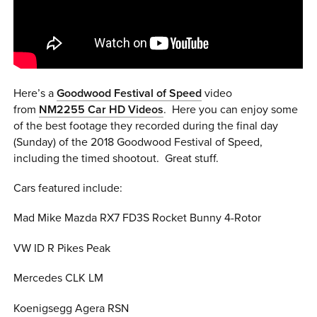
0 ITEMS
MENU CART
Here’s a
Goodwood Festival of Speed
video
from
NM2255 Car HD Videos
. Here you can e
njoy some
of the best footage they recorded during the final day
(Sunday) of the 2018 Goodwood Festival of Speed,
including the timed shootout. Great stuff.
Cars featured include:
Mad Mike Mazda RX7 FD3S Rocket Bunny 4-Rotor
VW ID R Pikes Peak
Mercedes CLK LM
Koenigsegg Agera RSN