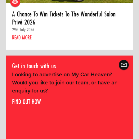
A Chance To Win Tickets To The Wonderful Salon
Privé 2026
29th July 2026
READ MORE
Get in touch with us
Looking to advertise on My Car Heaven?
Would you like to join our team, or have an
enquiry for us?
FIND OUT HOW