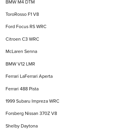
BMW M4 DTM
ToroRosso F1 V8
Ford Focus RS WRC
Citroen C3 WRC
McLaren Senna
BMW V12 LMR
Ferrari LaFerrari Aperta
Ferrari 488 Pista
1999 Subaru Impreza WRC
Forsberg Nissan 370Z V8
Shelby Daytona