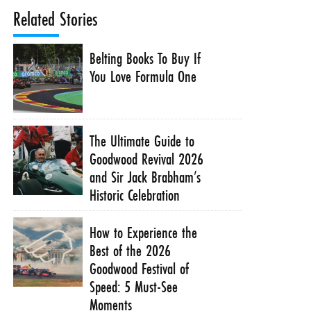
Related Stories
Belting Books To Buy If
You Love Formula One
The Ultimate Guide to
Goodwood Revival 2026
and Sir Jack Brabham’s
Historic Celebration
How to Experience the
Best of the 2026
Goodwood Festival of
Speed: 5 Must-See
Moments