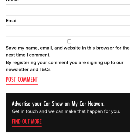
Email
Save my name, email, and website in this browser for the
next time I comment.
By registering your comment you are signing up to our
newsletter and
T&Cs
Advertise your Car Show on My Car Heaven.
Get in touch and we can make that happen for you.
FIND OUT MORE