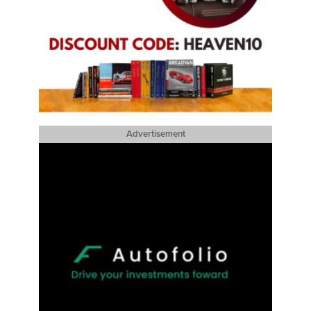
Advertisement