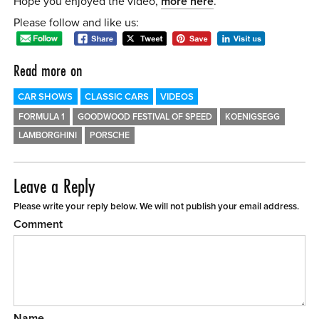
Hope you enjoyed the video,
more here
.
Please follow and like us:
Read more on
CAR SHOWS
CLASSIC CARS
VIDEOS
FORMULA 1
GOODWOOD FESTIVAL OF SPEED
KOENIGSEGG
LAMBORGHINI
PORSCHE
Leave a Reply
Please write your reply below. We will not publish your email address.
Comment
Name