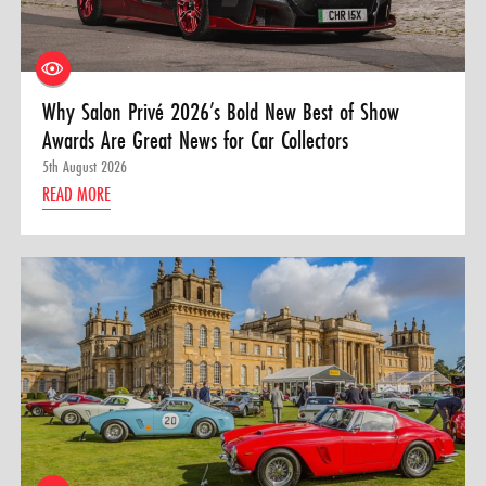
Why Salon Privé 2026’s Bold New Best of Show
Awards Are Great News for Car Collectors
5th August 2026
READ MORE