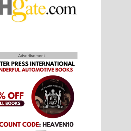
Advertisement