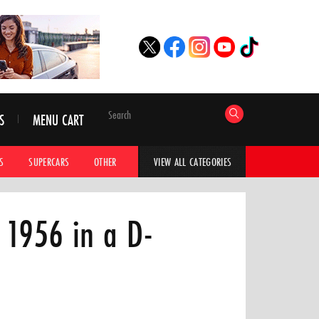
S
MENU CART
S
SUPERCARS
OTHER
HYPERCARS
CAR ADVICE
CAR GALLERI
VIEW ALL CATEGORIES
 1956 in a D-