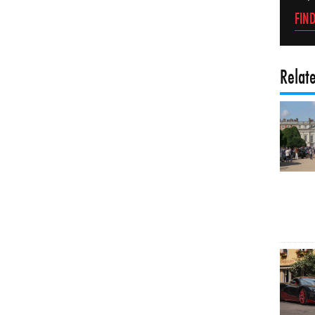
FIN
Relat