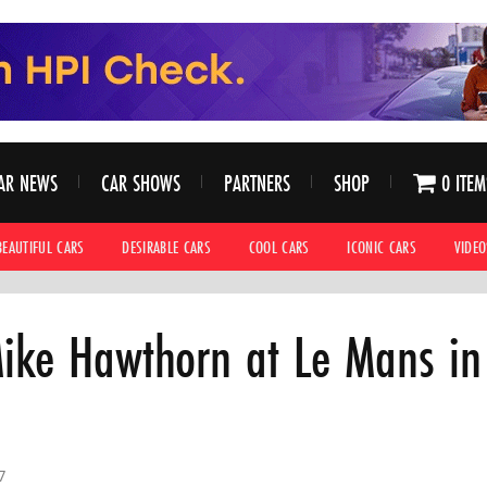
AR NEWS
CAR SHOWS
PARTNERS
SHOP
0 ITEM
BEAUTIFUL CARS
DESIRABLE CARS
COOL CARS
ICONIC CARS
VIDEO
ike Hawthorn at Le Mans in
7