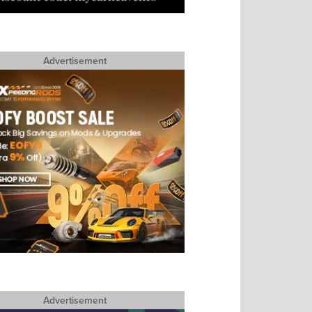
Advertisement
Advertisement