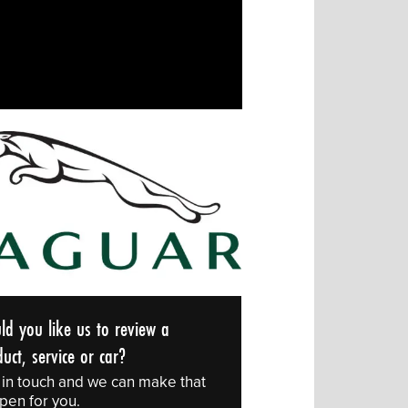
ld you like us to review a
uct, service or car?
 in touch and we can make that
pen for you.