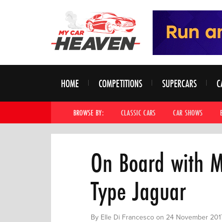
HOME
COMPETITIONS
SUPERCARS
C
BROWSE BY:
CLASSIC CARS
CAR SHOWS
On Board with M
Type Jaguar
By Elle Di Francesco on 24 November 201