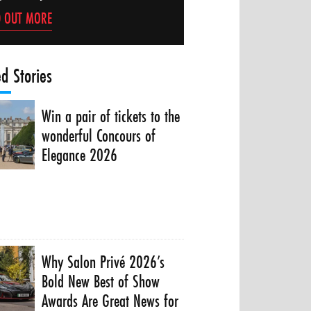
D OUT MORE
ed Stories
Win a pair of tickets to the
wonderful Concours of
Elegance 2026
Why Salon Privé 2026’s
Bold New Best of Show
Awards Are Great News for