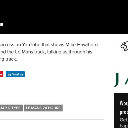
me across on YouTube that shows Mike Hawthorn
nd the Le Mans track, talking us through his
ng track.
Wou
UAR D-TYPE
LE MANS 24 HOURS
prod
Get
hap