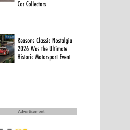
Car Collectors
Reasons Classic Nostalgia
2026 Was the Ultimate
Historic Motorsport Event
Advertisement