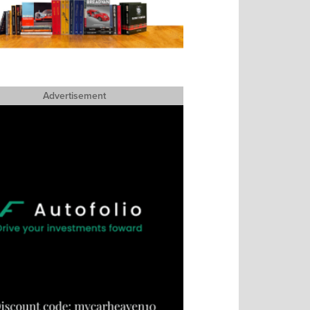
Advertisement