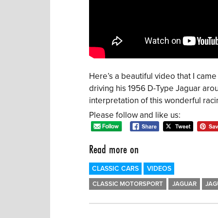
Here’s a beautiful video that I ca
driving his 1956 D-Type Jaguar arou
interpretation of this wonderful raci
Please follow and like us:
Read more on
CLASSIC CARS
VIDEOS
CLASSIC MOTORSPORT
JAGUAR
JAG