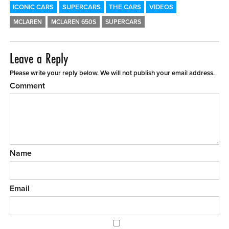
ICONIC CARS
SUPERCARS
THE CARS
VIDEOS
MCLAREN
MCLAREN 650S
SUPERCARS
Leave a Reply
Please write your reply below. We will not publish your email address.
Comment
Name
Email