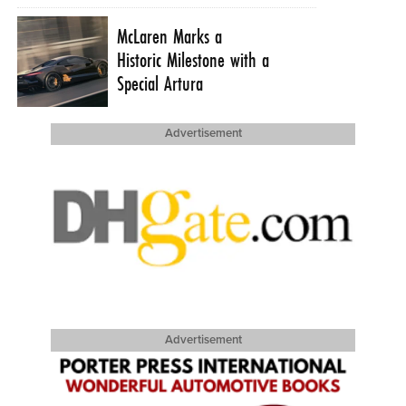
McLaren Marks a
Historic Milestone with a
Special Artura
Advertisement
Advertisement