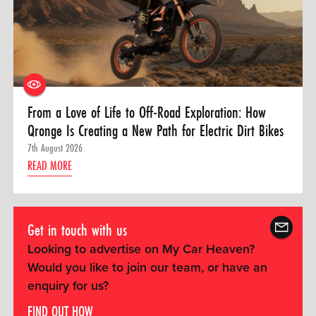
From a Love of Life to Off-Road Exploration: How
Qronge Is Creating a New Path for Electric Dirt Bikes
7th August 2026
READ MORE
Get in touch with us
Looking to advertise on My Car Heaven?
Would you like to join our team, or have an
enquiry for us?
FIND OUT HOW