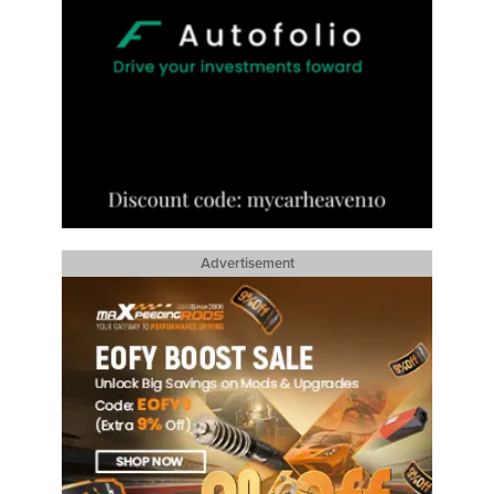
Advertisement