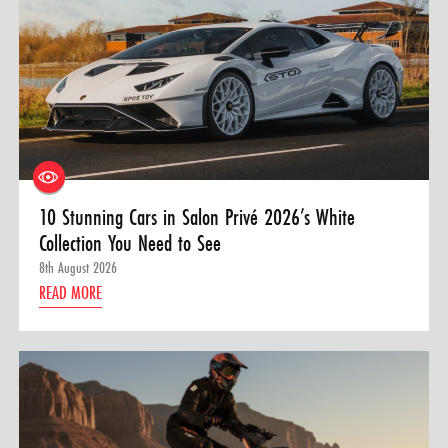
10 Stunning Cars in Salon Privé 2026’s White
Collection You Need to See
8th August 2026
READ MORE