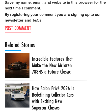
Save my name, email, and website in this browser for the
next time I comment.
By registering your comment you are signing up to our
newsletter and
T&Cs
Related Stories
Incredible Features That
Make the New McLaren
788HS a Future Classic
How Salon Privé 2026 Is
Redefining Collector Cars
with Exciting New
Supercar Classes