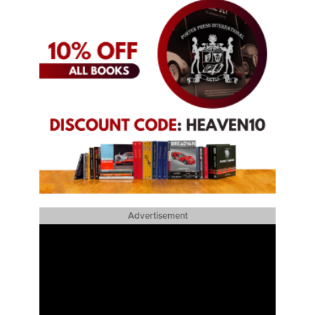
Advertisement