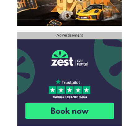
Advertisement