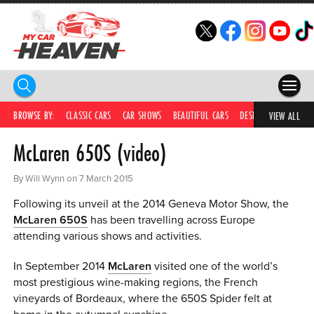
HOME
BROWSE BY:
CLASSIC CARS
CAR SHOWS
BEAUTIFUL CARS
DESIRABLE CARS
IC
VIEW ALL
McLaren 650S (video)
COMPETITIONS
SUPERCARS
By Will Wynn on 7 March 2015
Following its unveil at the 2014 Geneva Motor Show, the
CAR NEWS
McLaren 650S
has been travelling across Europe
attending various shows and activities.
CAR SHOWS
In September 2014
McLaren
visited one of the world’s
PARTNERS
most prestigious wine-making regions, the French
vineyards of Bordeaux, where the 650S Spider felt at
SHOP