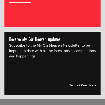
Receive My Car Heaven updates
Subscribe to the My Car Heaven Newsletter to be
kept up to date with all the latest posts, competitions
and happenings.
[mc4wp_form id="14609"]
Terms & Conditions