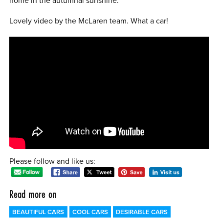
home in the autumnal sunshine.
0 ITEMS
Lovely video by the McLaren team. What a car!
MENU CART
Please follow and like us:
Read more on
BEAUTIFUL CARS
COOL CARS
DESIRABLE CARS