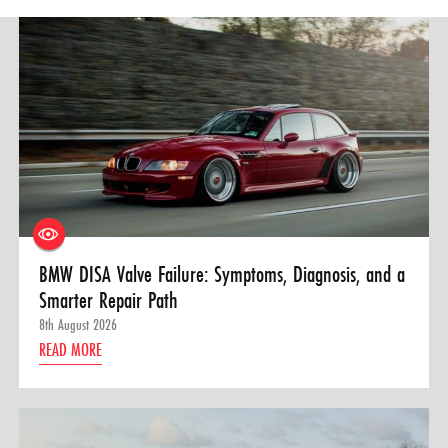
BMW DISA Valve Failure: Symptoms, Diagnosis, and a
Smarter Repair Path
8th August 2026
READ MORE