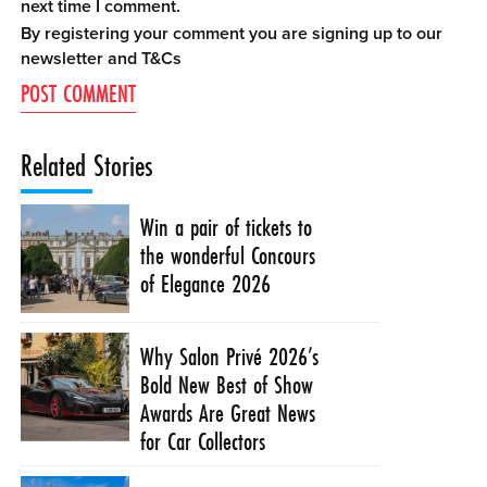
next time I comment.
By registering your comment you are signing up to our
newsletter and
T&Cs
Related Stories
Win a pair of tickets to
the wonderful Concours
of Elegance 2026
Why Salon Privé 2026’s
Bold New Best of Show
Awards Are Great News
for Car Collectors