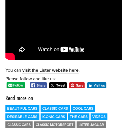
0 ITEMS
MENU CART
You can
visit the Lister website here
.
Please follow and like us:
Read more on
BEAUTIFUL CARS
CLASSIC CARS
COOL CARS
DESIRABLE CARS
ICONIC CARS
THE CARS
VIDEOS
CLASSIC CARS
CLASSIC MOTORSPORT
LISTER JAGUAR