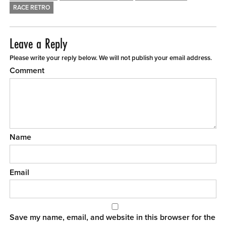
RACE RETRO
Leave a Reply
Please write your reply below. We will not publish your email address.
Comment
Name
Email
Save my name, email, and website in this browser for the