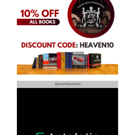
Advertisement