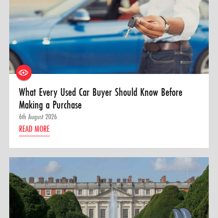
What Every Used Car Buyer Should Know Before
Making a Purchase
6th August 2026
READ MORE