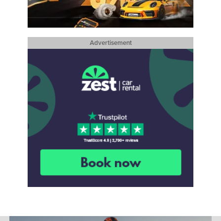
Advertisement