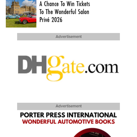
A Chance To Win Tickets
To The Wonderful Salon
Privé 2026
Advertisement
Advertisement