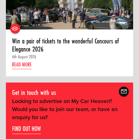
Win a pair of tickets to the wonderful Concours of
Elegance 2026
6th August 2026
READ MORE
Get in touch with us
Looking to advertise on My Car Heaven?
Would you like to join our team, or have an
enquiry for us?
FIND OUT HOW