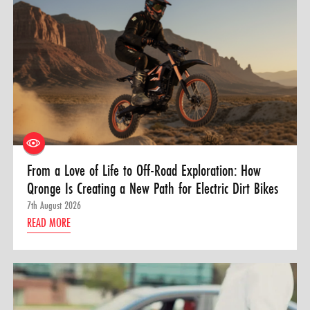
From a Love of Life to Off-Road Exploration: How
Qronge Is Creating a New Path for Electric Dirt Bikes
7th August 2026
READ MORE