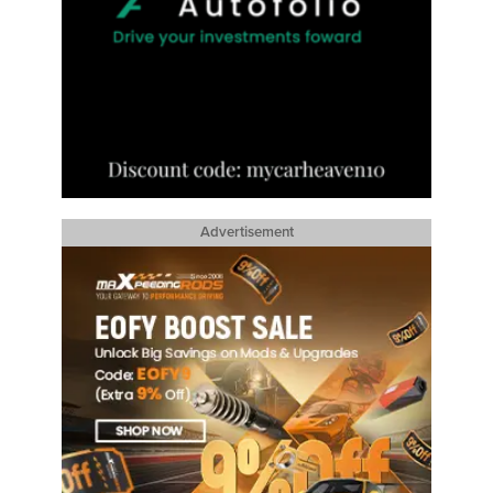
Advertisement