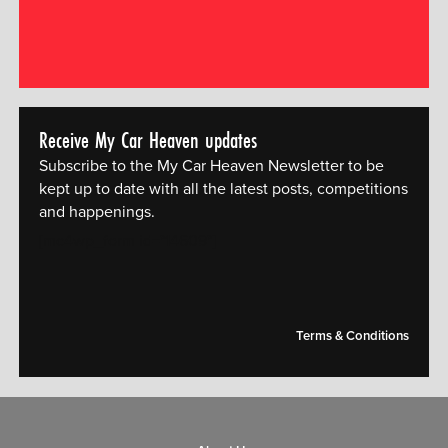
Receive My Car Heaven updates
Subscribe to the My Car Heaven Newsletter to be
kept up to date with all the latest posts, competitions
and happenings.
[mc4wp_form id="14609"]
Terms & Conditions