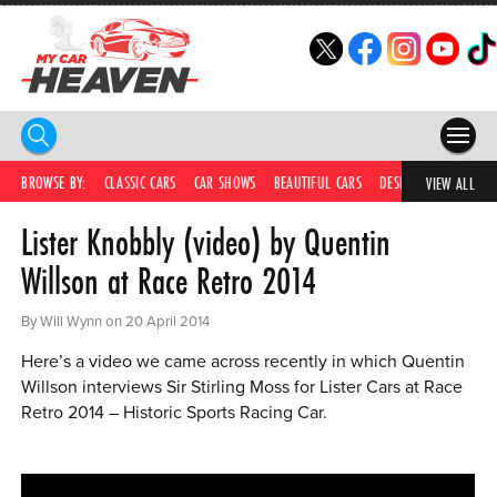
HOME
BROWSE BY:
CLASSIC CARS
CAR SHOWS
BEAUTIFUL CARS
DESIRABLE CARS
C
VIEW ALL
Lister Knobbly (video) by Quentin
COMPETITIONS
Willson at Race Retro 2014
SUPERCARS
By Will Wynn on 20 April 2014
CAR NEWS
Here’s a video we came across recently in which Quentin
CAR SHOWS
Willson interviews Sir Stirling Moss for Lister Cars at Race
Retro 2014 – Historic Sports Racing Car.
PARTNERS
SHOP