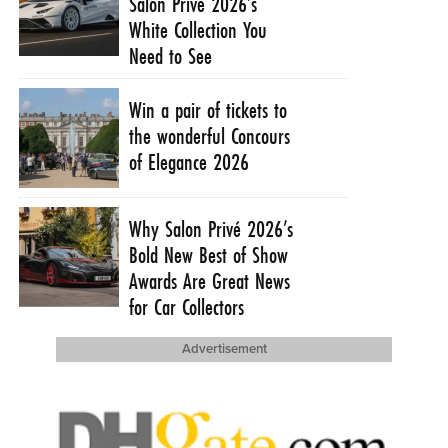
Salon Privé 2026’s
White Collection You
Need to See
Win a pair of tickets to
the wonderful Concours
of Elegance 2026
Why Salon Privé 2026’s
Bold New Best of Show
Awards Are Great News
for Car Collectors
Advertisement