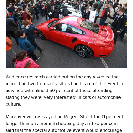
Audience research carried out on the day revealed that
more than two-thirds of visitors had heard of the event in
advance with almost 50 per cent of those attending
stating they were ‘very interested’ in cars or automobile
culture.
Moreover visitors stayed on Regent Street for 31 per cent
longer than on a normal shopping day and 70 per cent
said that the special automotive event would encourage