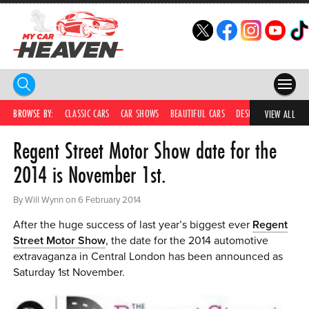
HOME
BROWSE BY:
CLASSIC CARS
CAR SHOWS
BEAUTIFUL CARS
DESIRABLE CARS
IC
VIEW ALL
Regent Street Motor Show date for the
COMPETITIONS
2014 is November 1st.
SUPERCARS
By Will Wynn on 6 February 2014
CAR NEWS
After the huge success of last year’s biggest ever
Regent
CAR SHOWS
Street Motor Show
, the date for the 2014 automotive
extravaganza in Central London has been announced as
PARTNERS
Saturday 1st November.
SHOP