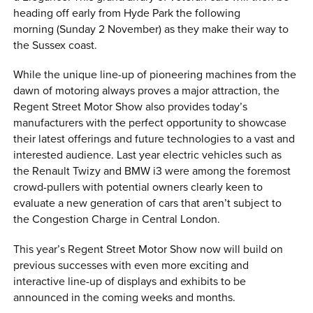
heading off early from Hyde Park the following
morning (Sunday 2 November) as they make their way to
the Sussex coast.
While the unique line-up of pioneering machines from the
dawn of motoring always proves a major attraction, the
Regent Street Motor Show also provides today’s
manufacturers with the perfect opportunity to showcase
their latest offerings and future technologies to a vast and
interested audience. Last year electric vehicles such as
the Renault Twizy and BMW i3 were among the foremost
crowd-pullers with potential owners clearly keen to
evaluate a new generation of cars that aren’t subject to
the Congestion Charge in Central London.
This year’s Regent Street Motor Show now will build on
previous successes with even more exciting and
interactive line-up of displays and exhibits to be
announced in the coming weeks and months.