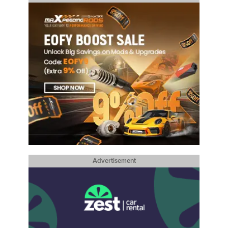
Advertisement