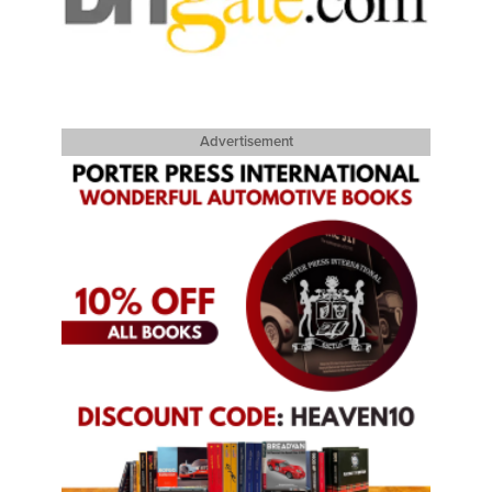
Advertisement