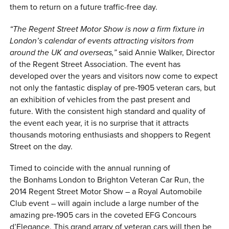
them to return on a future traffic-free day.
“The Regent Street Motor Show is now a firm fixture in
London’s calendar of events attracting visitors from
around the UK and overseas,”
said Annie Walker, Director
of the Regent Street Association. The event has
developed over the years and visitors now come to expect
not only the fantastic display of pre-1905 veteran cars, but
an exhibition of vehicles from the past present and
future. With the consistent high standard and quality of
the event each year, it is no surprise that it attracts
thousands motoring enthusiasts and shoppers to Regent
Street on the day.
Timed to coincide with the annual running of
the Bonhams London to Brighton Veteran Car Run, the
2014 Regent Street Motor Show – a Royal Automobile
Club event – will again include a large number of the
amazing pre-1905 cars in the coveted EFG Concours
d’Elegance. This grand arrary of veteran cars will then be