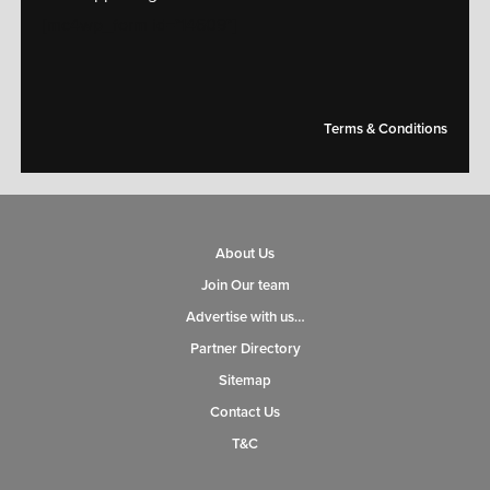
[mc4wp_form id="14609"]
Terms & Conditions
About Us
Join Our team
Advertise with us…
Partner Directory
Sitemap
Contact Us
T&C