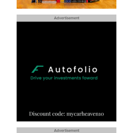
Advertisement
Advertisement