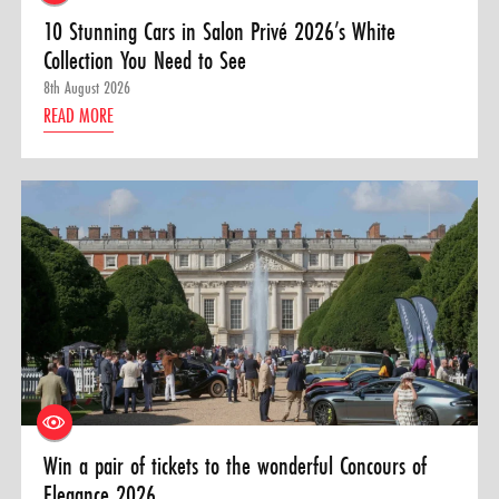
10 Stunning Cars in Salon Privé 2026’s White
Collection You Need to See
8th August 2026
READ MORE
Win a pair of tickets to the wonderful Concours of
Elegance 2026