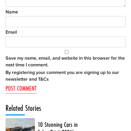
Name
Email
Save my name, email, and website in this browser for the
next time I comment.
By registering your comment you are signing up to our
newsletter and
T&Cs
Related Stories
10 Stunning Cars in