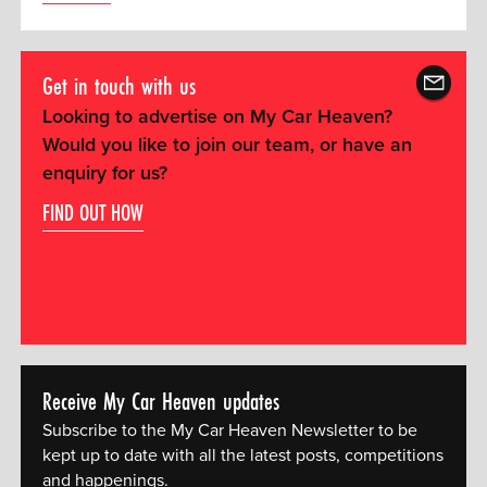
Get in touch with us
Looking to advertise on My Car Heaven?
Would you like to join our team, or have an
enquiry for us?
FIND OUT HOW
Receive My Car Heaven updates
Subscribe to the My Car Heaven Newsletter to be
kept up to date with all the latest posts, competitions
and happenings.