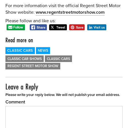
For more information visit the official Regent Street Motor
Show website:
www.regentstreetmotorshow.com
Please follow and like us:
Read more on
CLASSIC CARS
NEWS
CLASSIC CAR SHOWS
CLASSIC CARS
REGENT STREET MOTOR SHOW
Leave a Reply
Please write your reply below. We will not publish your email address.
Comment