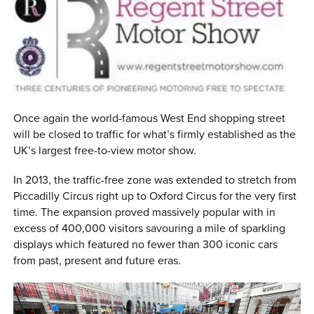
0 ITEMS
MENU CART
Once again the world-famous West End shopping street
will be closed to traffic for what’s firmly established as the
UK’s largest free-to-view motor show.
In 2013, the traffic-free zone was extended to stretch from
Piccadilly Circus right up to Oxford Circus for the very first
time. The expansion proved massively popular with in
excess of 400,000 visitors savouring a mile of sparkling
displays which featured no fewer than 300 iconic cars
from past, present and future eras.