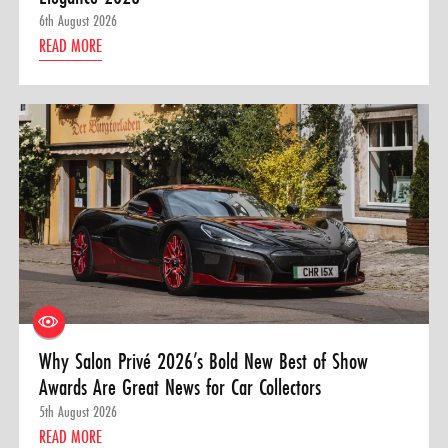
6th August 2026
READ MORE
Why Salon Privé 2026’s Bold New Best of Show
Awards Are Great News for Car Collectors
5th August 2026
READ MORE