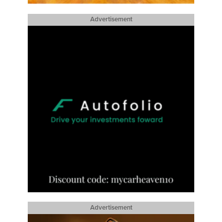
Advertisement
Advertisement