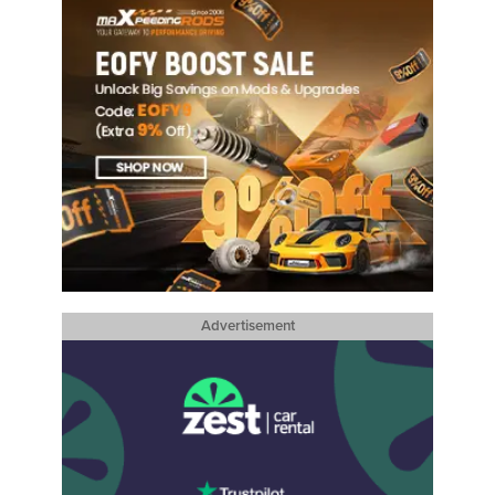
Advertisement