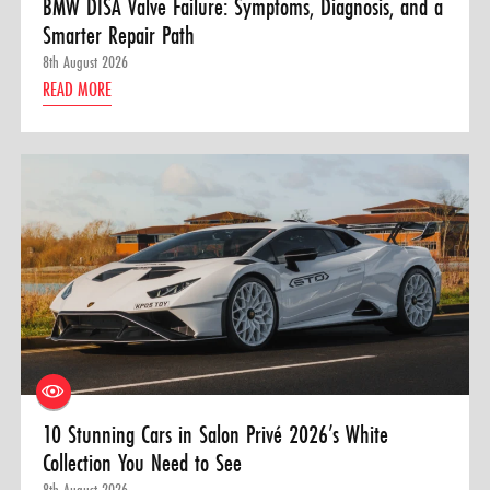
BMW DISA Valve Failure: Symptoms, Diagnosis, and a
Smarter Repair Path
8th August 2026
READ MORE
10 Stunning Cars in Salon Privé 2026’s White
Collection You Need to See
8th August 2026