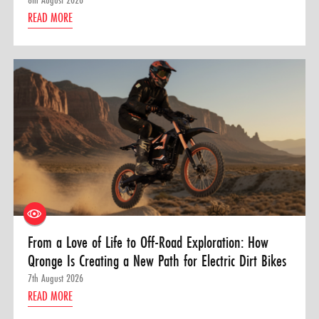
READ MORE
From a Love of Life to Off-Road Exploration: How
Qronge Is Creating a New Path for Electric Dirt Bikes
7th August 2026
READ MORE