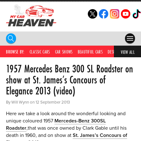
HOME
BROWSE BY:
CLASSIC CARS
CAR SHOWS
BEAUTIFUL CARS
DESIRABLE CARS
IC
VIEW ALL
1957 Mercedes Benz 300 SL Roadster on
COMPETITIONS
show at St. James’s Concours of
SUPERCARS
Elegance 2013 (video)
CAR NEWS
By Will Wynn on 12 September 2013
CAR SHOWS
Here we take a look around the wonderful looking and
PARTNERS
unique coloured 1957
Mercedes-Benz 300SL
Roadster
,that was once owned by Clark Gable until his
SHOP
death in 1960, and on show at
St. James’s Concours of