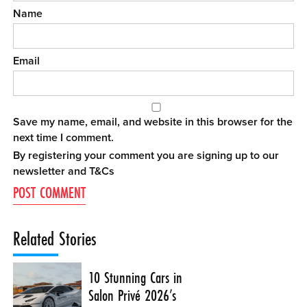
Name
Email
Save my name, email, and website in this browser for the
next time I comment.
By registering your comment you are signing up to our
newsletter and
T&Cs
Related Stories
10 Stunning Cars in
Salon Privé 2026’s