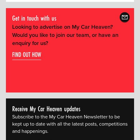
Get in touch with us
Looking to advertise on My Car Heaven?
Would you like to join our team, or have an
enquiry for us?
FIND OUT HOW
Receive My Car Heaven updates
Subscribe to the My Car Heaven Newsletter to be
kept up to date with all the latest posts, competitions
and happenings.