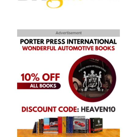
Advertisement