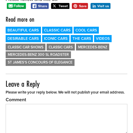
Read more on
BEAUTIFUL CARS
CLASSIC CARS
COOL CARS
DESIRABLE CARS
ICONIC CARS
THE CARS
VIDEOS
CLASSIC CAR SHOWS
CLASSIC CARS
MERCEDES-BENZ
MERCEDES-BENZ 300 SL ROADSTER
ST JAMES'S CONCOURS OF ELEGANCE
Leave a Reply
Please write your reply below. We will not publish your email address.
Comment