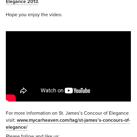
Elegance 2013
.
0 ITEMS
Hope you enjoy the video.
MENU CART
For more information on St. James’s Concour of Elegance
visit:
www.mycarheaven.com/tag/st-james’s-concours-of-
elegance/
Please follow and like us: