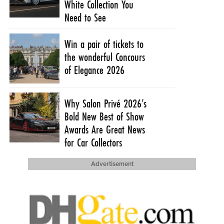
White Collection You
Need to See
Win a pair of tickets to
the wonderful Concours
of Elegance 2026
Why Salon Privé 2026’s
Bold New Best of Show
Awards Are Great News
for Car Collectors
Advertisement