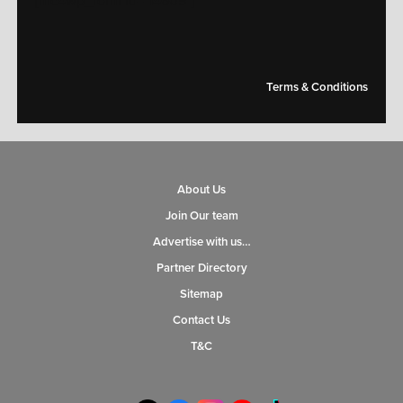
[mc4wp_form id="14609"]
Terms & Conditions
About Us
Join Our team
Advertise with us…
Partner Directory
Sitemap
Contact Us
T&C