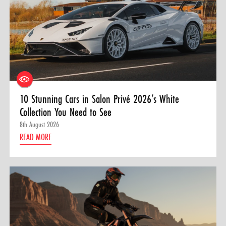
10 Stunning Cars in Salon Privé 2026’s White
Collection You Need to See
8th August 2026
READ MORE