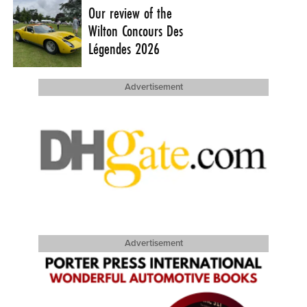
Our review of the
Wilton Concours Des
Légendes 2026
Advertisement
Advertisement