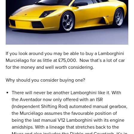
If you look around you may be able to buy a Lamborghini
Murciélago for as little at £75,000. Now that’s a lot of car
for the money and well worth considering.
Why should you consider buying one?
There will never be another Lamborghini like it. With
the Aventador now only offered with an ISR
(Independent Shifting Rod) automated manual gearbox,
the Murciélago assumes the favourable position of
being the last manual V12 Lamborghini with its engine
amidships. With a lineage that stretches back to the