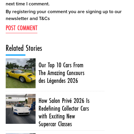
next time I comment.
By registering your comment you are signing up to our
newsletter and
T&Cs
Related Stories
Our Top 10 Cars From
The Amazing Concours
des Légendes 2026
How Salon Privé 2026 Is
Redefining Collector Cars
with Exciting New
Supercar Classes