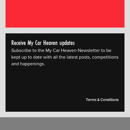
Receive My Car Heaven updates
Subscribe to the My Car Heaven Newsletter to be
kept up to date with all the latest posts, competitions
and happenings.
[mc4wp_form id="14609"]
Terms & Conditions