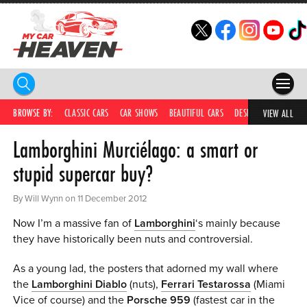
HOME
BROWSE BY:
CLASSIC CARS
CAR SHOWS
BEAUTIFUL CARS
DESIRABLE CARS
IC
VIEW ALL
Lamborghini Murciélago: a smart or
COMPETITIONS
stupid supercar buy?
SUPERCARS
By Will Wynn on 11 December 2012
CAR NEWS
Now I’m a massive fan of
Lamborghini
‘s mainly because
CAR SHOWS
they have historically been nuts and controversial.
PARTNERS
As a young lad, the posters that adorned my wall where
the
Lamborghini Diablo
(nuts),
Ferrari Testarossa
(Miami
SHOP
Vice of course) and the
Porsche 959
(fastest car in the