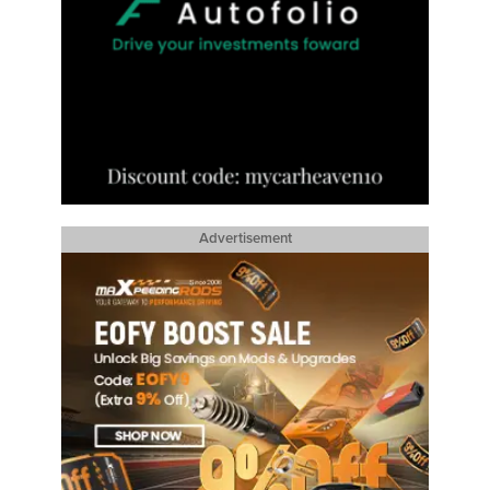
Advertisement