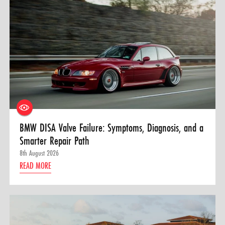
BMW DISA Valve Failure: Symptoms, Diagnosis, and a
Smarter Repair Path
8th August 2026
READ MORE