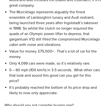
Miura and also includes the Diablo and Countach, it’s in
great company.
The Murciélago represents arguably the finest
ensemble of Lamborghini lunacy and Audi restraint,
being launched three years after Ingolstadt’s takeover
in 1998. So whilst the clutch no longer required the
quads of an Olympic power lifter to depress, that
gargantuan V12 still filled the compromised Murcielago
cabin with noise and vibrations.
Value for money. £75,000+. That’s a lot of car for the
money.
Only 4,099 cars were made, so it’s relatively rare.
0 – 60 mph (100 km/h) in 3.5 seconds. What other cars
that look and sound this good can you get for this
price?
It’s probably reached the bottom of its price drop and
likely to now only appreciate.
Why should you not consider buying one?