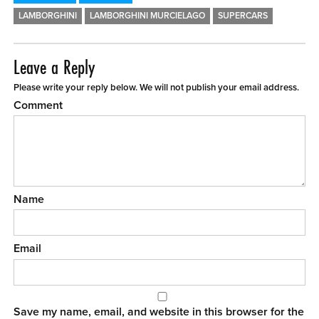
LAMBORGHINI
LAMBORGHINI MURCIELAGO
SUPERCARS
Leave a Reply
Please write your reply below. We will not publish your email address.
Comment
Name
Email
Save my name, email, and website in this browser for the