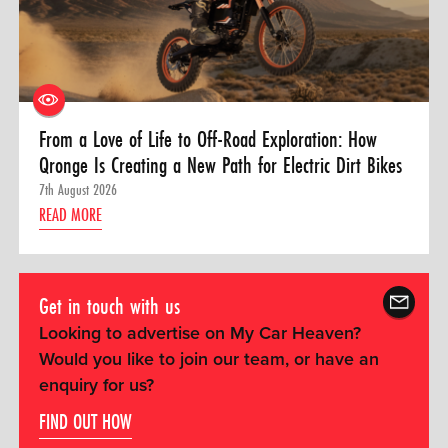
From a Love of Life to Off-Road Exploration: How
Qronge Is Creating a New Path for Electric Dirt Bikes
7th August 2026
READ MORE
Get in touch with us
Looking to advertise on My Car Heaven?
Would you like to join our team, or have an
enquiry for us?
FIND OUT HOW