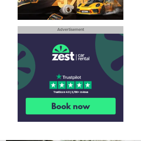
Advertisement