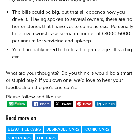
The bills could be big, but that all depends how you
drive it. Having spoken to several owners, there are no
horror stories that I have yet to come across. Personally
I’d allow a worst case scenario budget of £3000-5000
per annum for servicing and upkeep.
You’ll probably need to build a bigger garage. It’s a big
car.
What are your thoughts? Do you think is would be a smart
or stupid buy? If you own one, we’d love to hear your
feedback on the pro’s and con’s.
Please follow and like us:
Read more on
BEAUTIFUL CARS
DESIRABLE CARS
ICONIC CARS
SUPERCARS
THE CARS