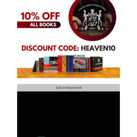
Advertisement