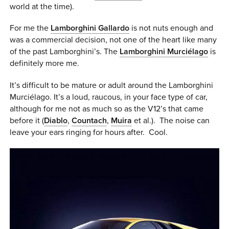
world at the time).
0 ITEMS
For me the
Lamborghini Gallardo
is not nuts enough and
MENU CART
was a commercial decision, not one of the heart like many
of the past Lamborghini’s. The
Lamborghini Murciélago
is
definitely more me.
It’s difficult to be mature or adult around the Lamborghini
Murciélago. It’s a loud, raucous, in your face type of car,
although for me not as much so as the V12’s that came
before it (
Diablo
,
Countach
,
Muira
et al.). The noise can
leave your ears ringing for hours after. Cool.