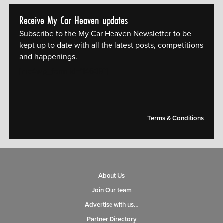
Receive My Car Heaven updates
Subscribe to the My Car Heaven Newsletter to be
kept up to date with all the latest posts, competitions
and happenings.
[mc4wp_form id="14609"]
Terms & Conditions
About Us
Join Our team
Advertise with us…
Partner Directory