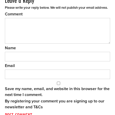
Leave a Reply
Please write your reply below. We will not publish your email address.
Comment
Name
Email
Save my name, email, and website in this browser for the
next time I comment.
By registering your comment you are signing up to our
newsletter and
T&Cs