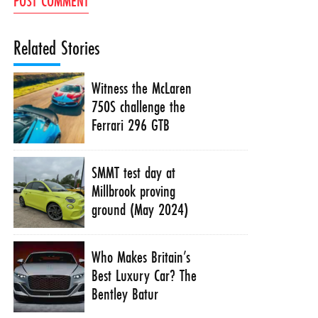
Related Stories
Witness the McLaren
750S challenge the
Ferrari 296 GTB
SMMT test day at
Millbrook proving
ground (May 2024)
Who Makes Britain’s
Best Luxury Car? The
Bentley Batur