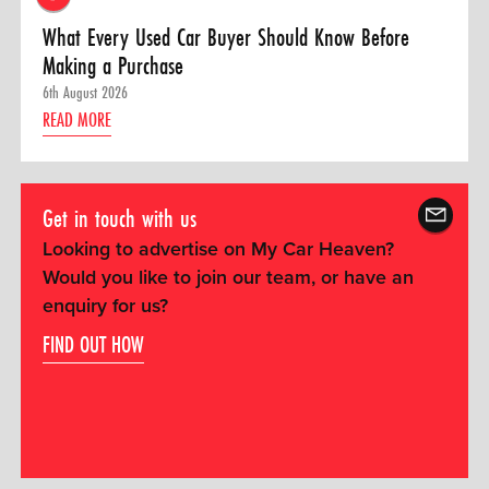
What Every Used Car Buyer Should Know Before
Making a Purchase
6th August 2026
READ MORE
Get in touch with us
Looking to advertise on My Car Heaven?
Would you like to join our team, or have an
enquiry for us?
FIND OUT HOW