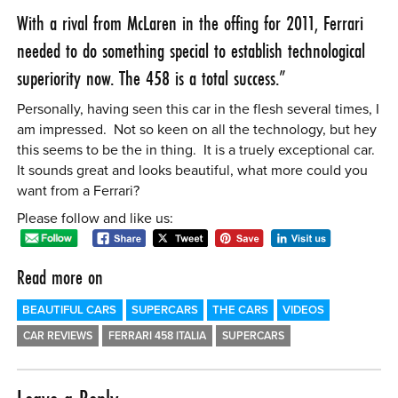
With a rival from McLaren in the offing for 2011, Ferrari
needed to do something special to establish technological
superiority now. The 458 is a total success.”
Personally, having seen this car in the flesh several times, I
am impressed. Not so keen on all the technology, but hey
this seems to be the in thing. It is a truely exceptional car.
It sounds great and looks beautiful, what more could you
want from a Ferrari?
Please follow and like us:
Read more on
BEAUTIFUL CARS
SUPERCARS
THE CARS
VIDEOS
CAR REVIEWS
FERRARI 458 ITALIA
SUPERCARS