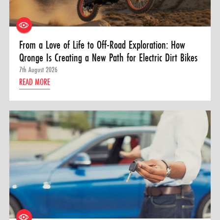
From a Love of Life to Off-Road Exploration: How
Qronge Is Creating a New Path for Electric Dirt Bikes
7th August 2026
READ MORE