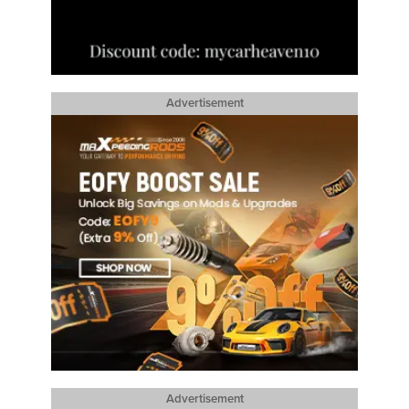
Advertisement
Advertisement