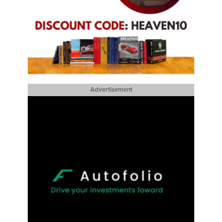
Advertisement