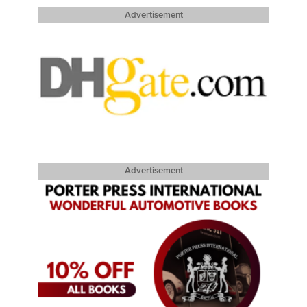
Advertisement
Advertisement