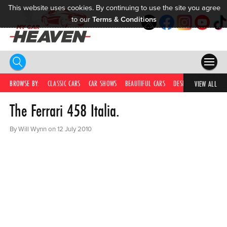
This website uses cookies. By continuing to use the site you agree
to our
Terms & Conditions
HOME
BROWSE BY:
CLASSIC CARS
CAR SHOWS
BEAUTIFUL CARS
DESIRABLE CARS
IC
VIEW ALL
The Ferrari 458 Italia.
COMPETITIONS
SUPERCARS
By Will Wynn on 12 July 2010
CAR NEWS
CAR SHOWS
PARTNERS
SHOP