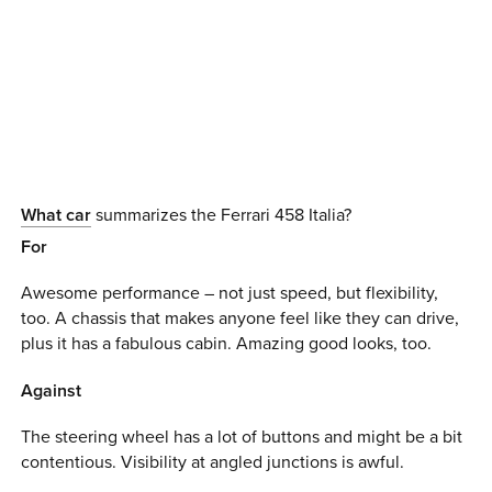
0 ITEMS
MENU CART
What car
summarizes the Ferrari 458 Italia?
For
Awesome performance – not just speed, but flexibility,
too. A chassis that makes anyone feel like they can drive,
plus it has a fabulous cabin. Amazing good looks, too.
Against
The steering wheel has a lot of buttons and might be a bit
contentious. Visibility at angled junctions is awful.