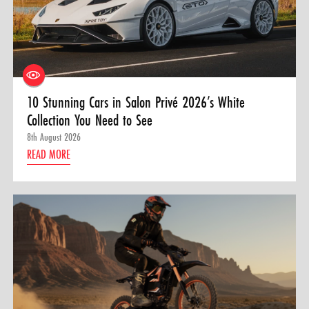
10 Stunning Cars in Salon Privé 2026’s White
Collection You Need to See
8th August 2026
READ MORE