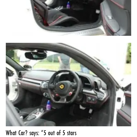
What Car? says: “5 out of 5 stars