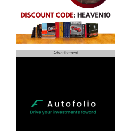
Advertisement