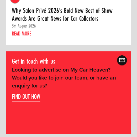
Why Salon Privé 2026’s Bold New Best of Show
Awards Are Great News for Car Collectors
5th August 2026
READ MORE
Get in touch with us
Looking to advertise on My Car Heaven?
Would you like to join our team, or have an
enquiry for us?
FIND OUT HOW