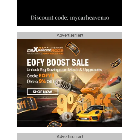
Advertisement
Advertisement