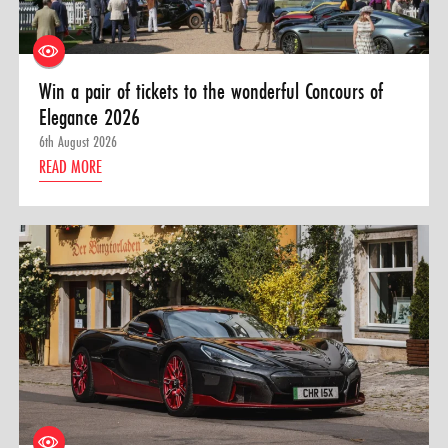
Win a pair of tickets to the wonderful Concours of
Elegance 2026
6th August 2026
READ MORE