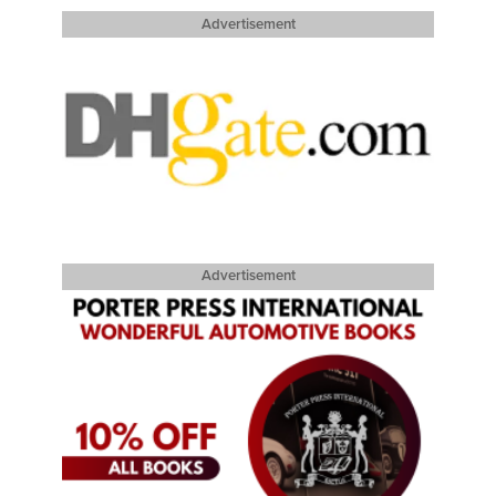
Advertisement
Advertisement