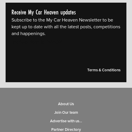
Receive My Car Heaven updates
Subscribe to the My Car Heaven Newsletter to be
kept up to date with all the latest posts, competitions
and happenings.
[mc4wp_form id="14609"]
Terms & Conditions
About Us
Join Our team
Advertise with us…
Partner Directory