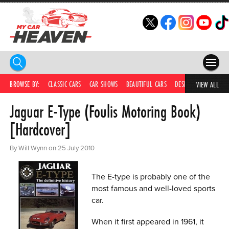
HOME
BROWSE BY:
CLASSIC CARS
CAR SHOWS
BEAUTIFUL CARS
DESIRABLE CARS
IC
VIEW ALL
Jaguar E-Type (Foulis Motoring Book)
COMPETITIONS
[Hardcover]
SUPERCARS
By Will Wynn on 25 July 2010
CAR NEWS
CAR SHOWS
The E-type is probably one of the
most famous and well-loved sports
PARTNERS
car.
SHOP
When it first appeared in 1961, it