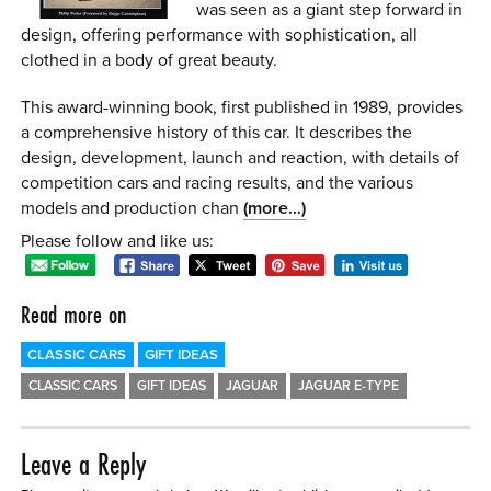
was seen as a giant step forward in
0 ITEMS
design, offering performance with sophistication, all
clothed in a body of great beauty.
MENU CART
This award-winning book, first published in 1989, provides
a comprehensive history of this car. It describes the
design, development, launch and reaction, with details of
competition cars and racing results, and the various
models and production chan
(more…)
Please follow and like us:
Read more on
CLASSIC CARS
GIFT IDEAS
CLASSIC CARS
GIFT IDEAS
JAGUAR
JAGUAR E-TYPE
Leave a Reply