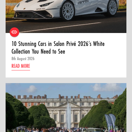
10 Stunning Cars in Salon Privé 2026’s White
Collection You Need to See
8th August 2026
READ MORE