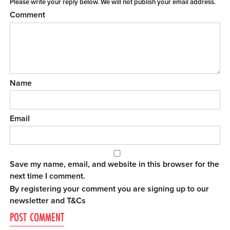
Please write your reply below. We will not publish your email address.
Comment
Name
Email
Save my name, email, and website in this browser for the
next time I comment.
By registering your comment you are signing up to our
newsletter and
T&Cs