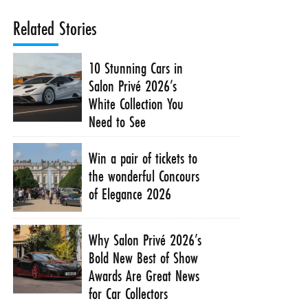
Related Stories
10 Stunning Cars in
Salon Privé 2026’s
White Collection You
Need to See
Win a pair of tickets to
the wonderful Concours
of Elegance 2026
Why Salon Privé 2026’s
Bold New Best of Show
Awards Are Great News
for Car Collectors