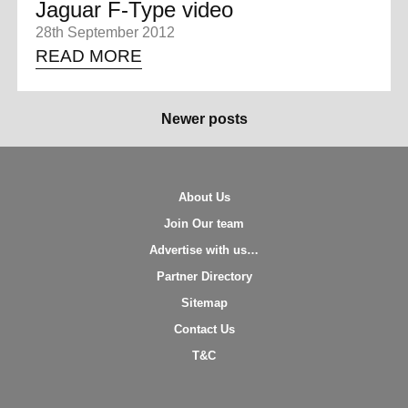
Jaguar F-Type video
28th September 2012
READ MORE
Newer posts
About Us
Join Our team
Advertise with us…
Partner Directory
Sitemap
Contact Us
T&C