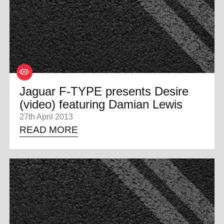
0 ITEMS
MENU CART
Jaguar F-TYPE presents Desire
(video) featuring Damian Lewis
27th April 2013
READ MORE