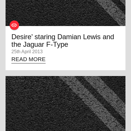
Desire’ staring Damian Lewis and
the Jaguar F-Type
25th April 2013
READ MORE