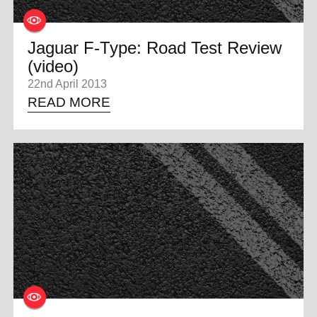
Jaguar F-Type: Road Test Review
(video)
22nd April 2013
READ MORE