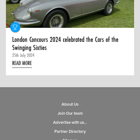
0 ITEMS
MENU CART
London Concours 2024 celebrated the Cars of the
Swinging Sixties
25th July 2024
READ MORE
About Us
Join Our team
Advertise with us…
Partner Directory