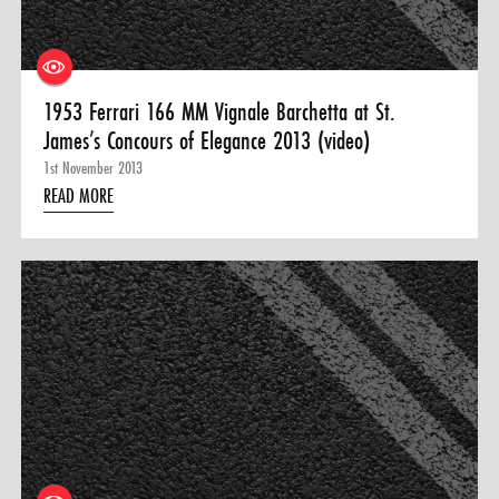
1953 Ferrari 166 MM Vignale Barchetta at St.
James’s Concours of Elegance 2013 (video)
1st November 2013
READ MORE