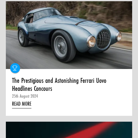
The Prestigious and Astonishing Ferrari Uovo
Headlines Concours
25th August 2024
READ MORE