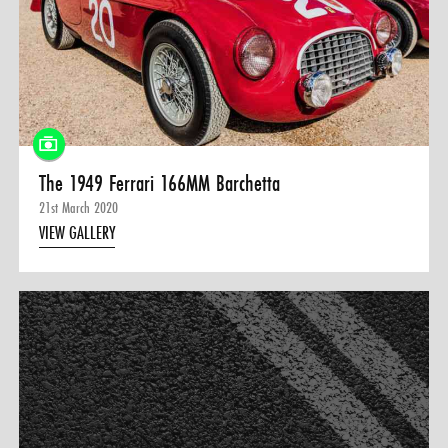
0 ITEMS
MENU CART
The 1949 Ferrari 166MM Barchetta
21st March 2020
VIEW GALLERY