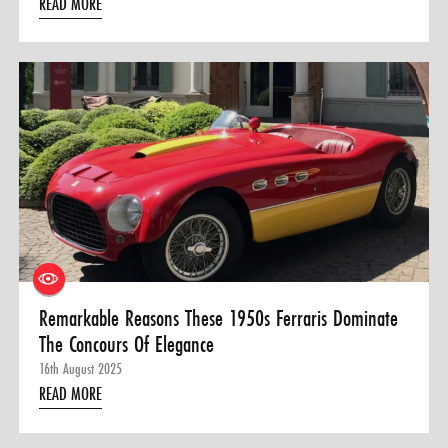
READ MORE
Remarkable Reasons These 1950s Ferraris Dominate
The Concours Of Elegance
16th August 2025
READ MORE