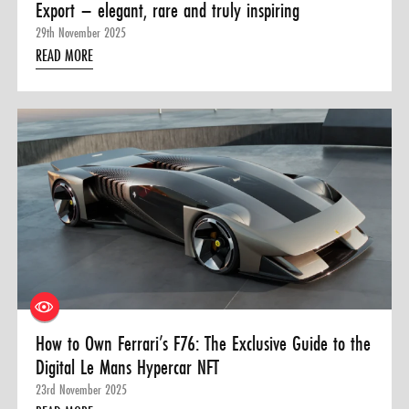
Export – elegant, rare and truly inspiring
29th November 2025
READ MORE
How to Own Ferrari’s F76: The Exclusive Guide to the
Digital Le Mans Hypercar NFT
23rd November 2025