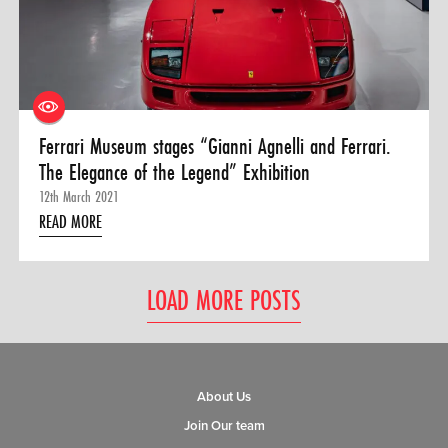
Ferrari Museum stages “Gianni Agnelli and Ferrari.
The Elegance of the Legend” Exhibition
12th March 2021
READ MORE
LOAD MORE POSTS
About Us
Join Our team