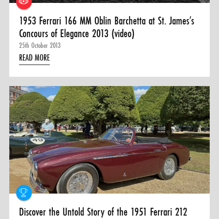
1953 Ferrari 166 MM Oblin Barchetta at St. James’s
Concours of Elegance 2013 (video)
25th October 2013
READ MORE
Discover the Untold Story of the 1951 Ferrari 212