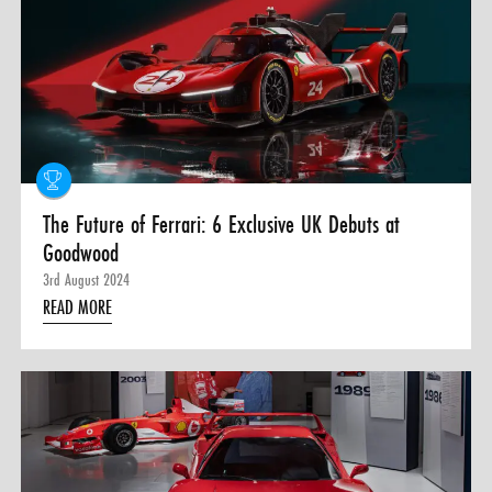
The Future of Ferrari: 6 Exclusive UK Debuts at
Goodwood
3rd August 2024
READ MORE