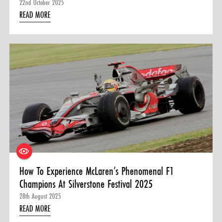
22nd October 2025
READ MORE
How To Experience McLaren’s Phenomenal F1
Champions At Silverstone Festival 2025
28th August 2025
READ MORE