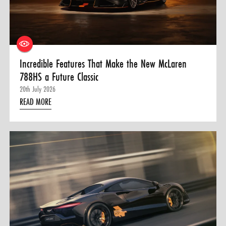
0 ITEMS
MENU CART
Incredible Features That Make the New McLaren
788HS a Future Classic
20th July 2026
READ MORE