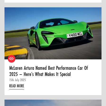
McLaren Artura Named Best Performance Car Of
2025 – Here’s What Makes It Special
15th July 2025
READ MORE