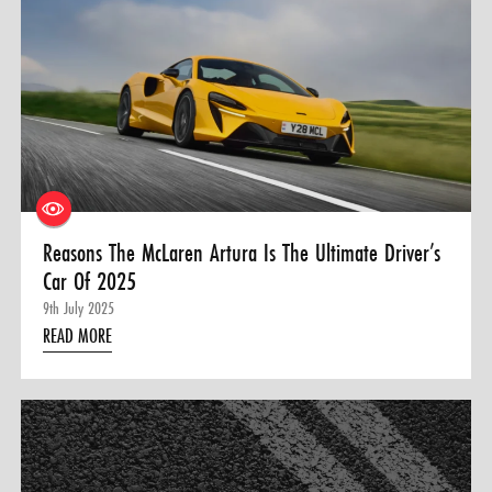
Reasons The McLaren Artura Is The Ultimate Driver’s
Car Of 2025
9th July 2025
READ MORE