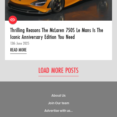
Thrilling Reasons The McLaren 750S Le Mans Is The
Iconic Anniversary Edition You Need
13th June 2025
READ MORE
LOAD MORE POSTS
About Us
Join Our team
Advertise with us…