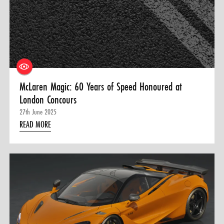
McLaren Magic: 60 Years of Speed Honoured at
London Concours
27th June 2025
READ MORE