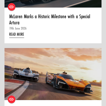
McLaren Marks a Historic Milestone with a Special
Artura
19th June 2026
READ MORE