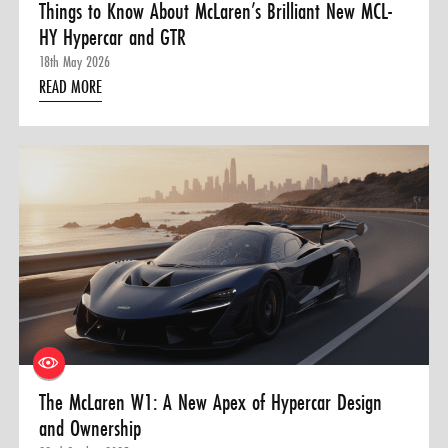
Things to Know About McLaren’s Brilliant New MCL-
HY Hypercar and GTR
18th May 2026
READ MORE
The McLaren W1: A New Apex of Hypercar Design
and Ownership