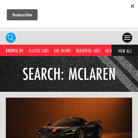
HOME
BROWSE BY:
CLASSIC CARS
CAR SHOWS
BEAUTIFUL CARS
DESIRABLE CARS
C
VIEW ALL
COMPETITIONS
SEARCH: MCLAREN
SUPERCARS
CAR NEWS
CAR SHOWS
PARTNERS
SHOP