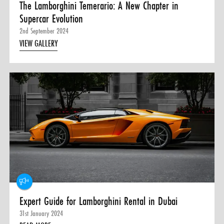
The Lamborghini Temerario: A New Chapter in
Supercar Evolution
2nd September 2024
VIEW GALLERY
Expert Guide for Lamborghini Rental in Dubai
31st January 2024