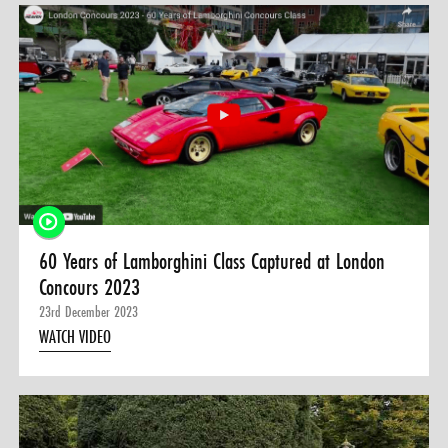
60 Years of Lamborghini Class Captured at London
Concours 2023
23rd December 2023
WATCH VIDEO