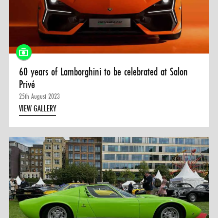
60 years of Lamborghini to be celebrated at Salon
Privé
25th August 2023
VIEW GALLERY