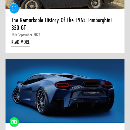
The Remarkable History Of The 1965 Lamborghini
350 GT
18th September 2024
READ MORE