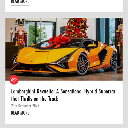
READ MORE
Lamborghini Revuelto: A Sensational Hybrid Supercar
that Thrills on the Track
24th December 2023
READ MORE