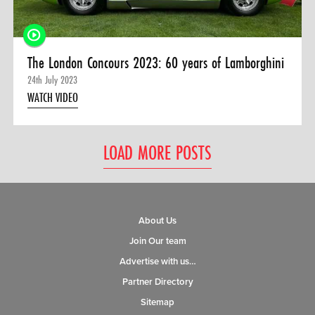
The London Concours 2023: 60 years of Lamborghini
24th July 2023
WATCH VIDEO
LOAD MORE POSTS
About Us
Join Our team
Advertise with us…
Partner Directory
Sitemap