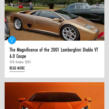
The Magnificence of the 2001 Lamborghini Diablo VT
6.0 Coupe
27th October 2023
READ MORE