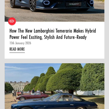
0 ITEMS
MENU CART
How The New Lamborghini Temerario Makes Hybrid
Power Feel Exciting, Stylish And Future-Ready
15th January 2026
READ MORE