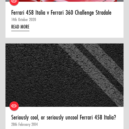
Ferrari 458 Italia v Ferrari 360 Challenge Stradale
14th October 2020
READ MORE
Seriously cool, or seriously uncool Ferrari 458 Italia?
28th February 2014