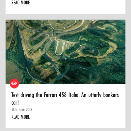
READ MORE
Test driving the Ferrari 458 Italia. An utterly bonkers
car!
16th June 2013
READ MORE