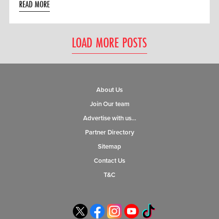
READ MORE
LOAD MORE POSTS
About Us
Join Our team
Advertise with us…
Partner Directory
Sitemap
Contact Us
T&C