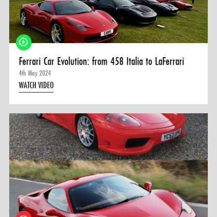
0 ITEMS
MENU CART
Ferrari Car Evolution: from 458 Italia to LaFerrari
4th May 2024
WATCH VIDEO