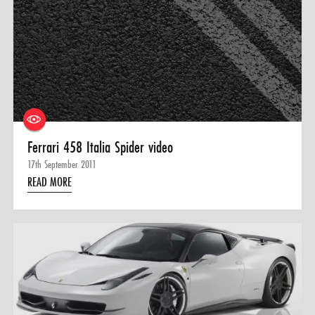
Ferrari 458 Italia Spider video
17th September 2011
READ MORE