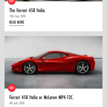
The Ferrari 458 Italia.
12th July 2010
READ MORE
Ferrari 458 Italia or McLaren MP4-12C.
4th July 2010