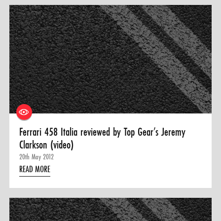
Ferrari 458 Italia reviewed by Top Gear’s Jeremy
Clarkson (video)
20th May 2012
READ MORE