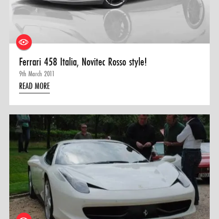
Ferrari 458 Italia, Novitec Rosso style!
9th March 2011
READ MORE