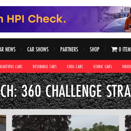
AR NEWS
CAR SHOWS
PARTNERS
SHOP
0 ITEM
BEAUTIFUL CARS
DESIRABLE CARS
COOL CARS
ICONIC CARS
VIDEO
CH: 360 CHALLENGE STR