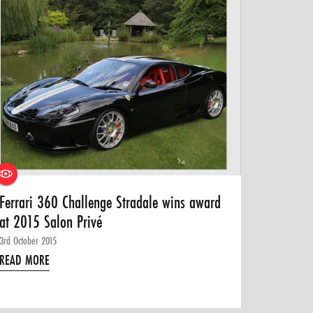
Ferrari 360 Challenge Stradale wins award
at 2015 Salon Privé
3rd October 2015
READ MORE