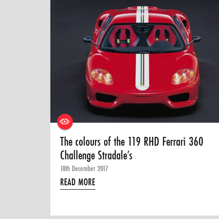
The colours of the 119 RHD Ferrari 360
Challenge Stradale’s
18th December 2017
READ MORE