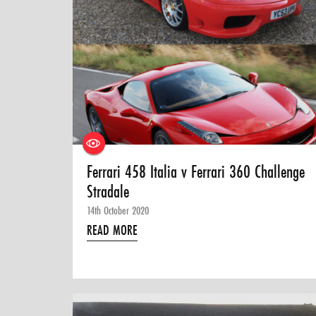
Ferrari 458 Italia v Ferrari 360 Challenge
Stradale
14th October 2020
READ MORE