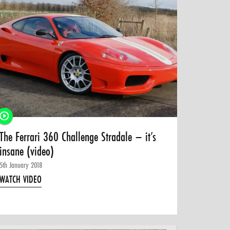
The Ferrari 360 Challenge Stradale – it’s
insane (video)
5th January 2018
WATCH VIDEO