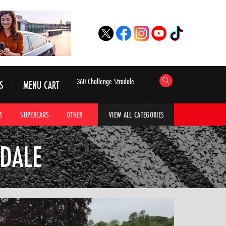
S
MENU CART
S
SUPERCARS
OTHER
HYPERCARS
CAR ADVICE
CAR GALLERI
VIEW ALL CATEGORIES
ADALE