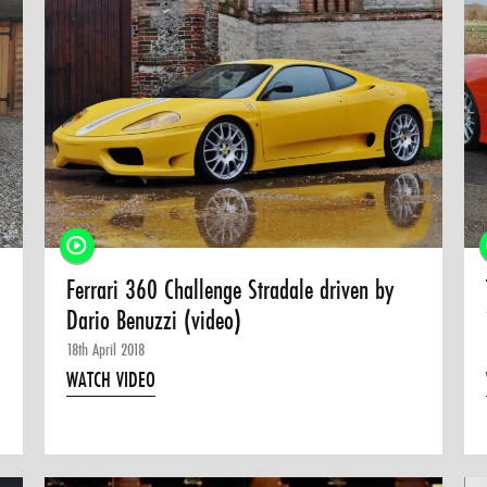
Ferrari 360 Challenge Stradale driven by
Dario Benuzzi (video)
18th April 2018
WATCH VIDEO