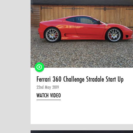
Ferrari 360 Challenge Stradale Start Up
22nd May 2019
WATCH VIDEO