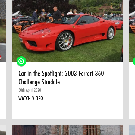
Car in the Spotlight: 2003 Ferrari 360
Challenge Stradale
30th April 2020
WATCH VIDEO