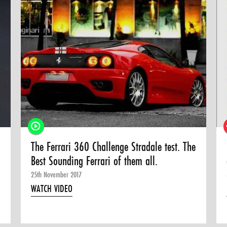
The Ferrari 360 Challenge Stradale test. The
Best Sounding Ferrari of them all.
25th November 2017
WATCH VIDEO