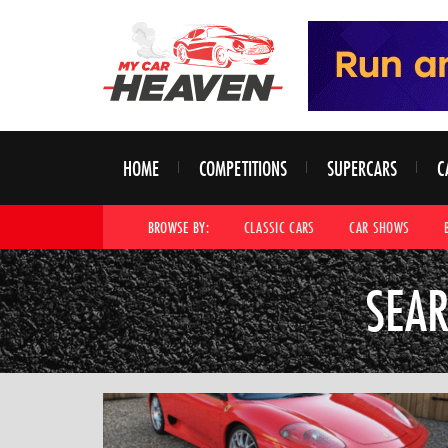
HOME
COMPETITIONS
SUPERCARS
C
BROWSE BY:
CLASSIC CARS
CAR SHOWS
SEAR