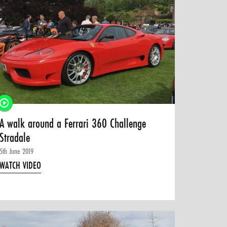
A walk around a Ferrari 360 Challenge
Stradale
5th June 2019
WATCH VIDEO