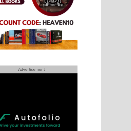
Advertisement