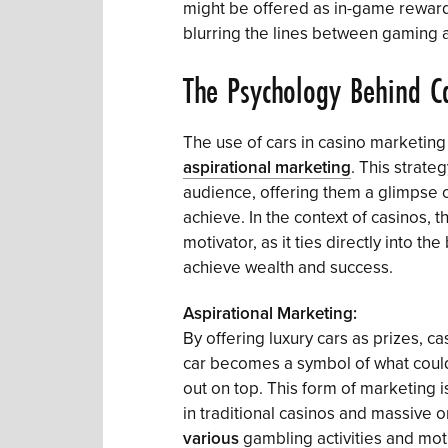
might be offered as in-game rewards
blurring the lines between gaming 
The Psychology Behind C
The use of cars in casino marketin
aspirational marketing
. This strate
audience, offering them a glimpse of 
achieve. In the context of casinos, t
motivator, as it ties directly into t
achieve wealth and success.
Aspirational Marketing:
By offering luxury cars as prizes, ca
car becomes a symbol of what coul
out on top. This form of marketing is
in traditional casinos and massive 
various
gambling activities and moti