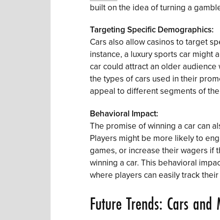
built on the idea of turning a gamble
Targeting Specific Demographics:
Cars also allow casinos to target s
instance, a luxury sports car might a
car could attract an older audience 
the types of cars used in their prom
appeal to different segments of the
Behavioral Impact:
The promise of winning a car can al
Players might be more likely to en
games, or increase their wagers if t
winning a car. This behavioral impact
where players can easily track thei
Future Trends: Cars and 