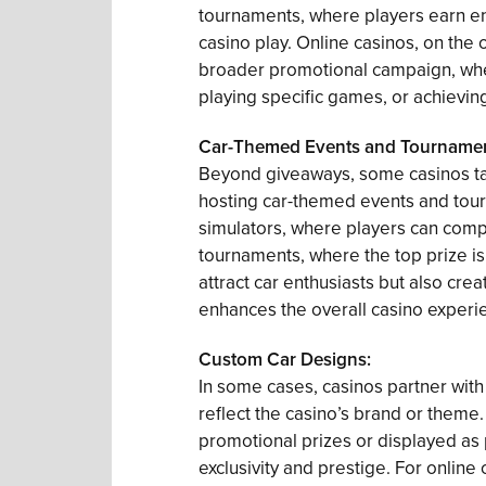
tournaments, where players earn ent
casino play. Online casinos, on the 
broader promotional campaign, wher
playing specific games, or achievin
Car-Themed Events and Tournamen
Beyond giveaways, some casinos ta
hosting car-themed events and tour
simulators, where players can compet
tournaments, where the top prize is 
attract car enthusiasts but also cr
enhances the overall casino experi
Custom Car Designs:
In some cases, casinos partner with
reflect the casino’s brand or theme
promotional prizes or displayed as 
exclusivity and prestige. For online 