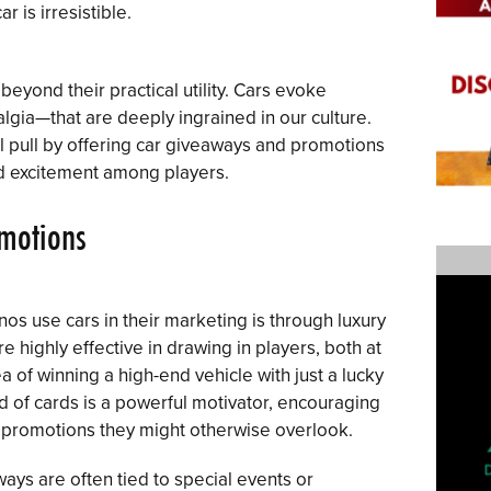
r is irresistible.
eyond their practical utility. Cars evoke
gia—that are deeply ingrained in our culture.
l pull by offering car giveaways and promotions
nd excitement among players.
omotions
s use cars in their marketing is through luxury
 highly effective in drawing in players, both at
a of winning a high-end vehicle with just a lucky
nd of cards is a powerful motivator, encouraging
d promotions they might otherwise overlook.
ways are often tied to special events or