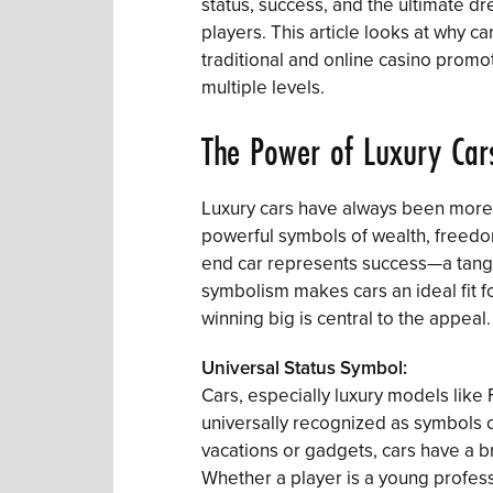
status, success, and the ultimate d
players. This article looks at why c
traditional and online casino promo
multiple levels.
The Power of Luxury Car
Luxury cars have always been more t
powerful symbols of wealth, freedo
end car represents success—a tangi
symbolism makes cars an ideal fit 
winning big is central to the appeal.
Universal Status Symbol:
Cars, especially luxury models like 
universally recognized as symbols of
vacations or gadgets, cars have a 
Whether a player is a young professi