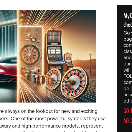
MyC
che
Go 
pag
con
clas
and
our
wil
FOL
comp
be 
tic
othe
GO 
re always on the lookout for new and exciting
ayers. One of the most powerful symbols they use
ACC
 luxury and high-performance models, represent