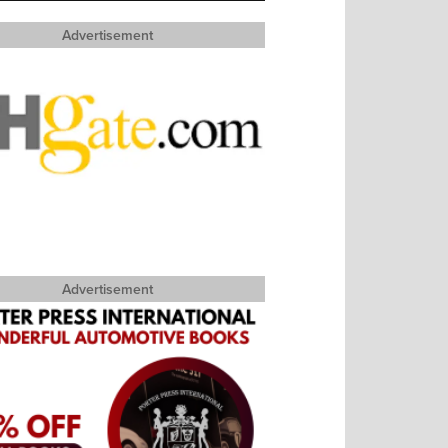
Advertisement
Advertisement