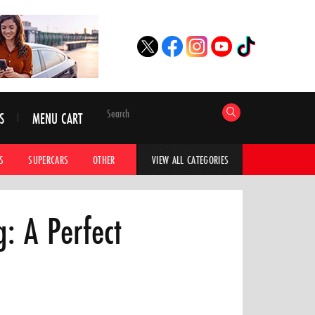
S
MENU CART
S
SUPERCARS
OTHER
HYPERCARS
CAR ADVICE
CAR GALLERI
VIEW ALL CATEGORIES
: A Perfect