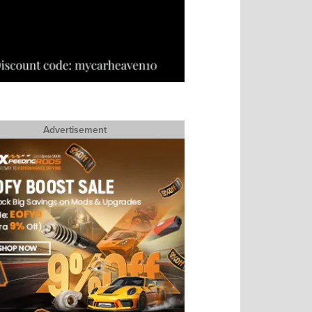
Advertisement