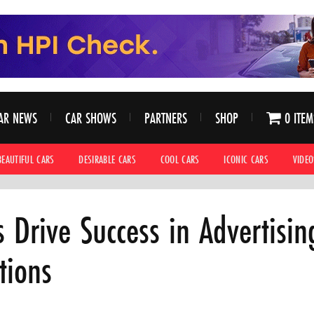
AR NEWS
CAR SHOWS
PARTNERS
SHOP
0 ITEM
BEAUTIFUL CARS
DESIRABLE CARS
COOL CARS
ICONIC CARS
VIDEO
Drive Success in Advertising
tions