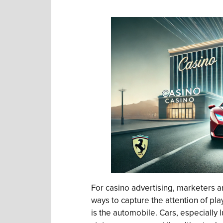
For casino advertising, marketers a
ways to capture the attention of pl
is the automobile. Cars, especially