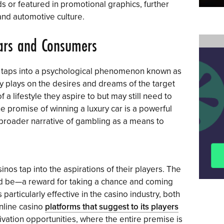
 or featured in promotional graphics, further
and automotive culture.
ars and Consumers
g taps into a psychological phenomenon known as
gy plays on the desires and dreams of the target
a lifestyle they aspire to but may still need to
he promise of winning a luxury car is a powerful
he broader narrative of gambling as a means to
sinos tap into the aspirations of their players. The
d be—a reward for taking a chance and coming
 particularly effective in the casino industry, both
online casino
platforms that suggest to its players
vation opportunities, where the entire premise is