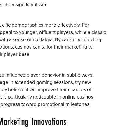
 into a significant win.
pecific demographics more effectively. For
ppeal to younger, affluent players, while a classic
with a sense of nostalgia. By carefully selecting
otions, casinos can tailor their marketing to
ir player base.
so influence player behavior in subtle ways.
gage in extended gaming sessions, try new
hey believe it will improve their chances of
 is particularly noticeable in online casinos,
r progress toward promotional milestones.
Marketing Innovations