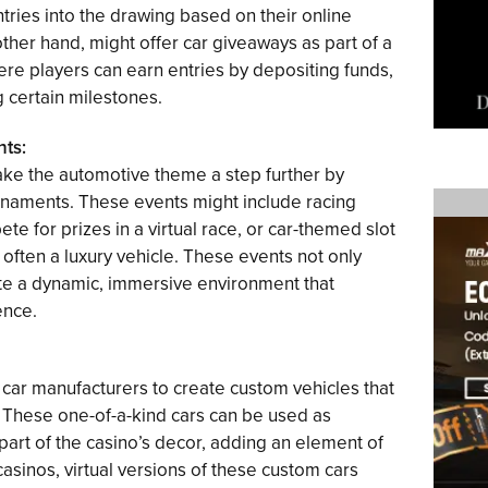
ries into the drawing based on their online
other hand, might offer car giveaways as part of a
e players can earn entries by depositing funds,
g certain milestones.
ts:
ke the automotive theme a step further by
naments. These events might include racing
e for prizes in a virtual race, or car-themed slot
often a luxury vehicle. These events not only
eate a dynamic, immersive environment that
ence.
 car manufacturers to create custom vehicles that
. These one-of-a-kind cars can be used as
part of the casino’s decor, adding an element of
casinos, virtual versions of these custom cars