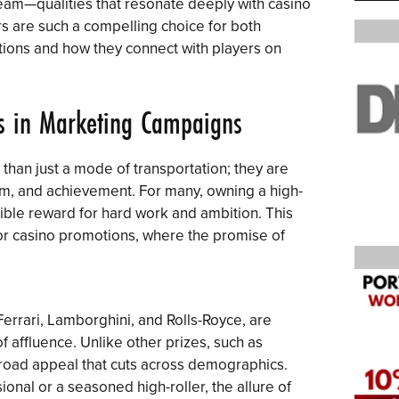
ream—qualities that resonate deeply with casino
ars are such a compelling choice for both
tions and how they connect with players on
s in Marketing Campaigns
han just a mode of transportation; they are
m, and achievement. For many, owning a high-
ble reward for hard work and ambition. This
for casino promotions, where the promise of
Ferrari, Lamborghini, and Rolls-Royce, are
 affluence. Unlike other prizes, such as
broad appeal that cuts across demographics.
onal or a seasoned high-roller, the allure of