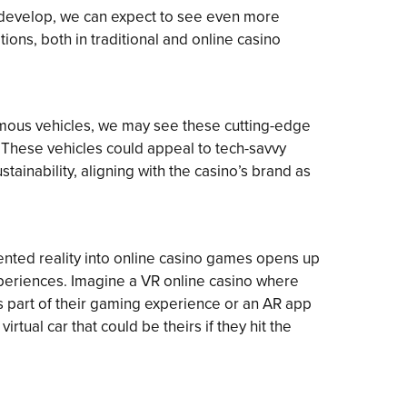
o develop, we can expect to see even more
ions, both in traditional and online casino
nomous vehicles, we may see these cutting-edge
 These vehicles could appeal to tech-savvy
tainability, aligning with the casino’s brand as
ented reality into online casino games opens up
xperiences. Imagine a VR online casino where
as part of their gaming experience or an AR app
virtual car that could be theirs if they hit the