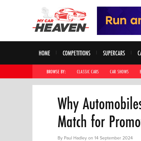
HOME
COMPETITIONS
SUPERCARS
C
BROWSE BY:
CLASSIC CARS
CAR SHOWS
Why Automobiles 
Match for Promo
By Paul Hadley on 14 September 2024