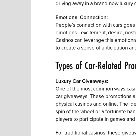
driving away in a brand-new luxury ca
Emotional Connection:
People’s connection with cars goes b
emotions—excitement, desire, nostal
Casinos can leverage this emotiona
to create a sense of anticipation a
Types of Car-Related Pr
Luxury Car Giveaways:
One of the most common ways casino
car giveaways. These promotions are
physical casinos and online. The ide
spin of the wheel or a fortunate ha
players to participate in games an
For traditional casinos, these givea