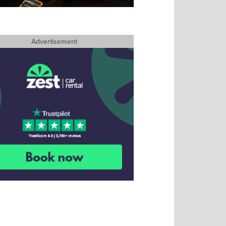
Advertisement