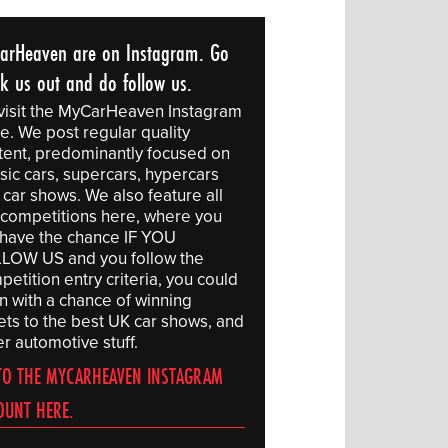
arHeaven are on Instagram. Go
ck us out and do follow us.
visit the MyCarHeaven Instagram
e. We post regular quality
tent, predominantly focused on
sic cars, supercars, hypercars
 car shows. We also feature all
 competitions here, where you
l have the chance IF YOU
LOW US and you follow the
etition entry criteria, you could
in with a chance of winning
kets to the best UK car shows, and
r automotive stuff.
TO THE MYCARHEAVEN INSTAGRAM
OUNT HERE.