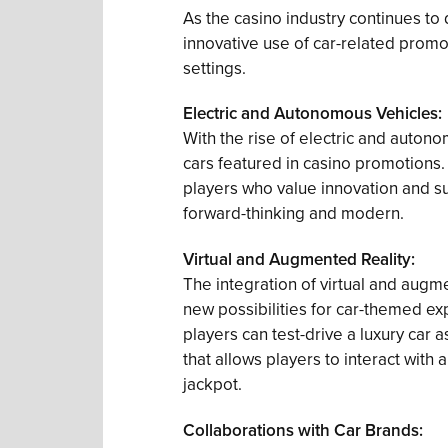
As the casino industry continues t
innovative use of car-related promot
settings.
Electric and Autonomous Vehicles:
With the rise of electric and auto
cars featured in casino promotions.
players who value innovation and sus
forward-thinking and modern.
Virtual and Augmented Reality:
The integration of virtual and augm
new possibilities for car-themed e
players can test-drive a luxury car 
that allows players to interact with a 
jackpot.
Collaborations with Car Brands: