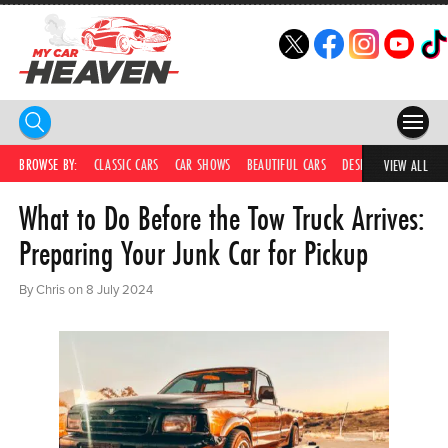
HOME
BROWSE BY:
CLASSIC CARS
CAR SHOWS
BEAUTIFUL CARS
DESIRABLE CARS
IC
VIEW ALL
What to Do Before the Tow Truck Arrives:
COMPETITIONS
Preparing Your Junk Car for Pickup
SUPERCARS
By Chris on 8 July 2024
CAR NEWS
CAR SHOWS
PARTNERS
SHOP