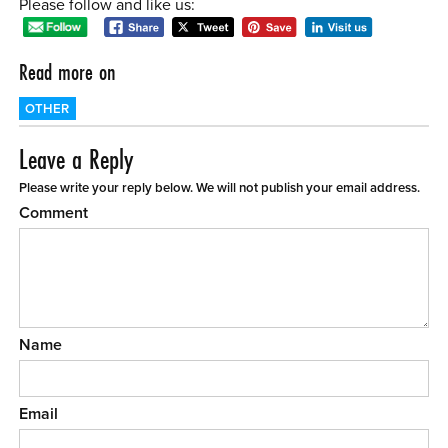
Please follow and like us:
Read more on
OTHER
Leave a Reply
Please write your reply below. We will not publish your email address.
Comment
Name
Email