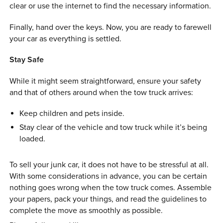
clear or use the internet to find the necessary information.
Finally, hand over the keys. Now, you are ready to farewell
your car as everything is settled.
Stay Safe
While it might seem straightforward, ensure your safety
and that of others around when the tow truck arrives:
Keep children and pets inside.
Stay clear of the vehicle and tow truck while it’s being
loaded.
To sell your junk car, it does not have to be stressful at all.
With some considerations in advance, you can be certain
nothing goes wrong when the tow truck comes. Assemble
your papers, pack your things, and read the guidelines to
complete the move as smoothly as possible.