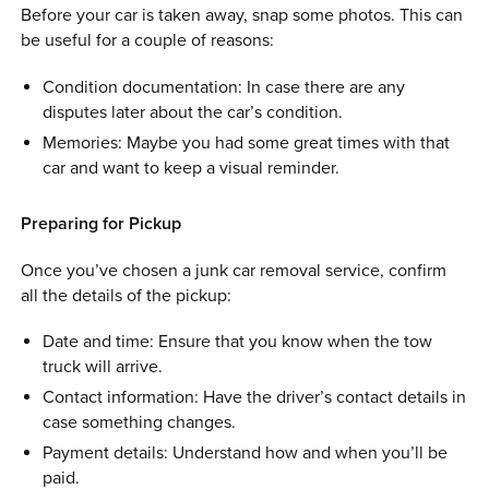
Before your car is taken away, snap some photos. This can
be useful for a couple of reasons:
Condition documentation: In case there are any
disputes later about the car’s condition.
Memories: Maybe you had some great times with that
car and want to keep a visual reminder.
Preparing for Pickup
Once you’ve chosen a junk car removal service, confirm
all the details of the pickup:
Date and time: Ensure that you know when the tow
truck will arrive.
Contact information: Have the driver’s contact details in
case something changes.
Payment details: Understand how and when you’ll be
paid.