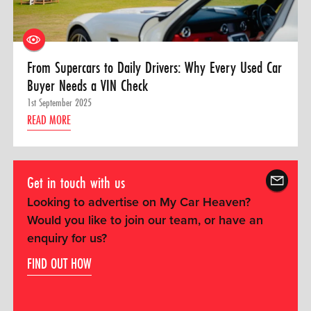
From Supercars to Daily Drivers: Why Every Used Car
Buyer Needs a VIN Check
1st September 2025
READ MORE
Get in touch with us
Looking to advertise on My Car Heaven?
Would you like to join our team, or have an
enquiry for us?
FIND OUT HOW