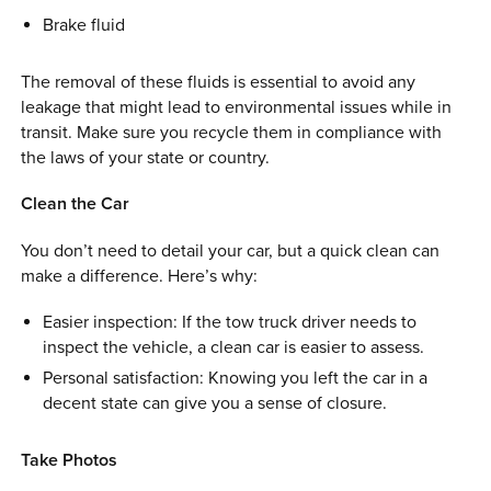
Brake fluid
The removal of these fluids is essential to avoid any
leakage that might lead to environmental issues while in
transit. Make sure you recycle them in compliance with
the laws of your state or country.
Clean the Car
You don’t need to detail your car, but a quick clean can
make a difference. Here’s why:
Easier inspection: If the tow truck driver needs to
inspect the vehicle, a clean car is easier to assess.
Personal satisfaction: Knowing you left the car in a
decent state can give you a sense of closure.
Take Photos