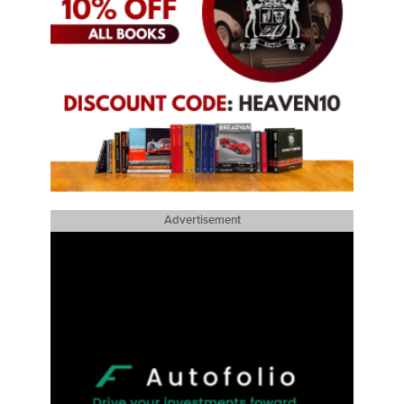
Advertisement