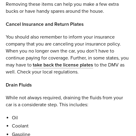
Removing these items can help you make a few extra
bucks or have handy spares around the house.
Cancel Insurance and Return Plates
You should also remember to inform your insurance
company that you are canceling your insurance policy.
When you no longer own the car, you don’t have to
continue paying for coverage. Further, in some states, you
may have to
take back the license plates
to the DMV as
well. Check your local regulations.
Drain Fluids
While not always required, draining the fluids from your
car is a considerate step. This includes:
Oil
Coolant
Gasoline