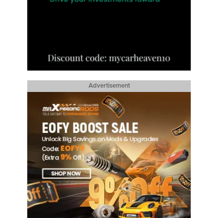
Advertisement