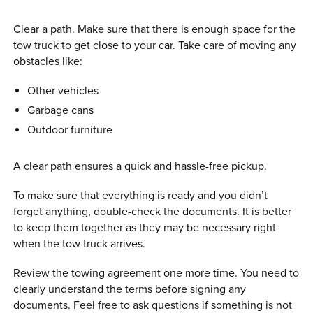
Clear a path. Make sure that there is enough space for the
tow truck to get close to your car. Take care of moving any
obstacles like:
Other vehicles
Garbage cans
Outdoor furniture
A clear path ensures a quick and hassle-free pickup.
To make sure that everything is ready and you didn’t
forget anything, double-check the documents. It is better
to keep them together as they may be necessary right
when the tow truck arrives.
Review the towing agreement one more time. You need to
clearly understand the terms before signing any
documents. Feel free to ask questions if something is not