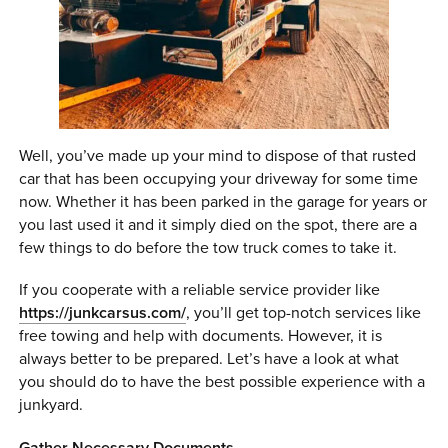
0 ITEMS
MENU CART
Well, you’ve made up your mind to dispose of that rusted
car that has been occupying your driveway for some time
now. Whether it has been parked in the garage for years or
you last used it and it simply died on the spot, there are a
few things to do before the tow truck comes to take it.
If you cooperate with a reliable service provider like
https://junkcarsus.com/
, you’ll get top-notch services like
free towing and help with documents. However, it is
always better to be prepared. Let’s have a look at what
you should do to have the best possible experience with a
junkyard.
Gather Necessary Documents