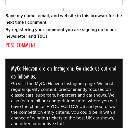
Save my name, email, and website in this browser for the
next time I comment.
By registering your comment you are signing up to our
newsletter and
T&Cs
MyCarHeaven are on Instagram. Go check us out and
do follow us.
Go visit the MyCarHeaven Instagram page. We post
regular quality content, predominantly focused on
classic cars, supercars, hypercars and car shows. We
also feature all our competitions here, where you will
have the chance IF YOU FOLLOW US and you follow
the competition entry criteria, you could be in with a
chance of winning tickets to the best UK car shows,
and other automotive stuff.