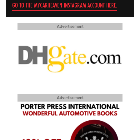
GO TO THE MYCARHEAVEN INSTAGRAM ACCOUNT HERE.
Advertisement
Advertisement