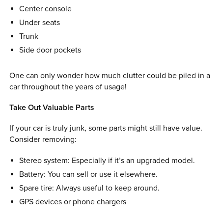
Center console
Under seats
Trunk
Side door pockets
One can only wonder how much clutter could be piled in a
car throughout the years of usage!
Take Out Valuable Parts
If your car is truly junk, some parts might still have value.
Consider removing:
Stereo system: Especially if it’s an upgraded model.
Battery: You can sell or use it elsewhere.
Spare tire: Always useful to keep around.
GPS devices or phone chargers