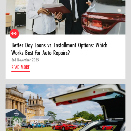
Better Day Loans vs. Installment Options: Which
Works Best for Auto Repairs?
3rd November 2025
READ MORE