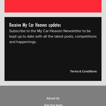
Receive My Car Heaven updates
Subscribe to the My Car Heaven Newsletter to be
kept up to date with all the latest posts, competitions
and happenings.
[mc4wp_form id="14609"]
Terms & Conditions
About Us
Join Our team