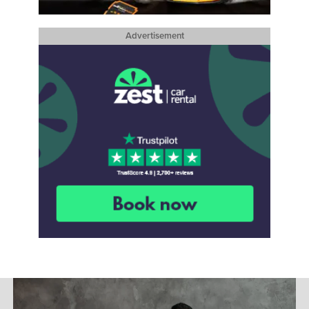
Advertisement