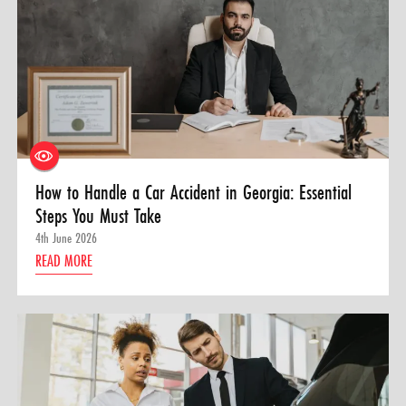
How to Handle a Car Accident in Georgia: Essential
Steps You Must Take
4th June 2026
READ MORE