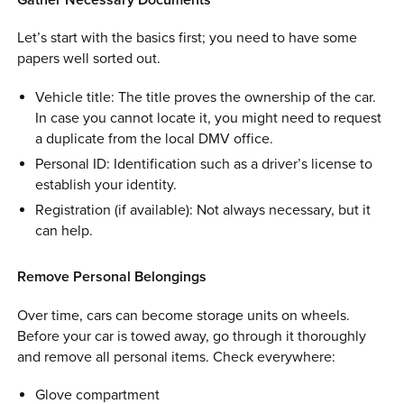
Let’s start with the basics first; you need to have some
papers well sorted out.
Vehicle title: The title proves the ownership of the car.
In case you cannot locate it, you might need to request
a duplicate from the local DMV office.
Personal ID: Identification such as a driver’s license to
establish your identity.
Registration (if available): Not always necessary, but it
can help.
Remove Personal Belongings
Over time, cars can become storage units on wheels.
Before your car is towed away, go through it thoroughly
and remove all personal items. Check everywhere:
Glove compartment