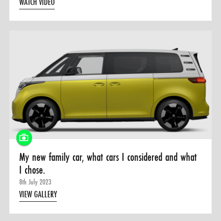
WATCH VIDEO
My new family car, what cars I considered and what
I chose.
8th July 2023
VIEW GALLERY