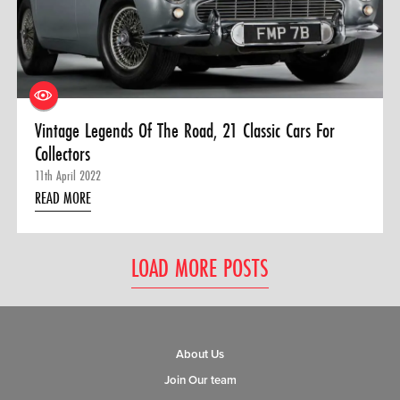
Vintage Legends Of The Road, 21 Classic Cars For
Collectors
11th April 2022
READ MORE
LOAD MORE POSTS
About Us
Join Our team