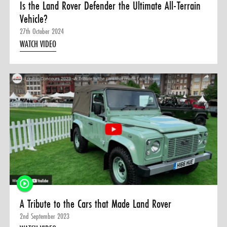
Is the Land Rover Defender the Ultimate All-Terrain
Vehicle?
27th October 2024
WATCH VIDEO
A Tribute to the Cars that Made Land Rover
2nd September 2023