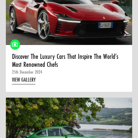
0 ITEMS
MENU CART
Discover The Luxury Cars That Inspire The World’s
Most Renowned Chefs
25th December 2024
VIEW GALLERY