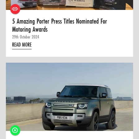
5 Amazing Porter Press Titles Nominated For
Motoring Awards
29th October 2024
READ MORE