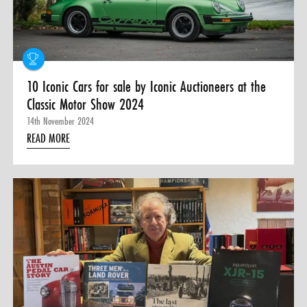
10 Iconic Cars for sale by Iconic Auctioneers at the
Classic Motor Show 2024
14th November 2024
READ MORE