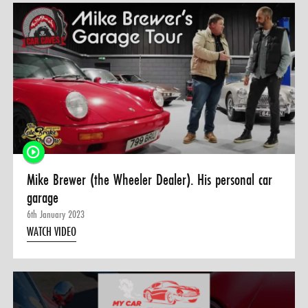
Mike Brewer (the Wheeler Dealer). His personal car
garage
6th January 2023
WATCH VIDEO