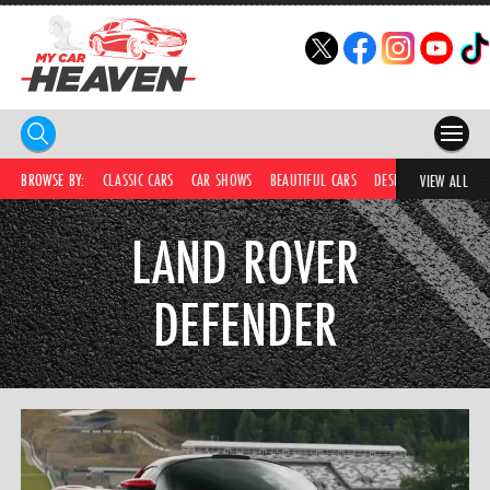
HOME
BROWSE BY:
CLASSIC CARS
CAR SHOWS
BEAUTIFUL CARS
DESIRABLE CARS
C
VIEW ALL
COMPETITIONS
LAND ROVER
SUPERCARS
DEFENDER
CAR NEWS
CAR SHOWS
PARTNERS
SHOP