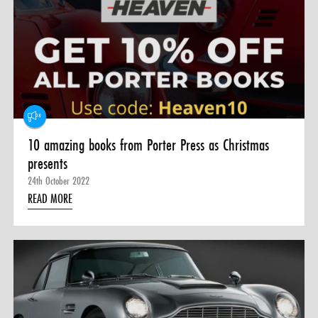
10 amazing books from Porter Press as Christmas
presents
24th October 2022
READ MORE