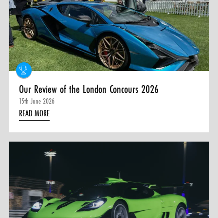
0 ITEMS
MENU CART
Our Review of the London Concours 2026
15th June 2026
READ MORE