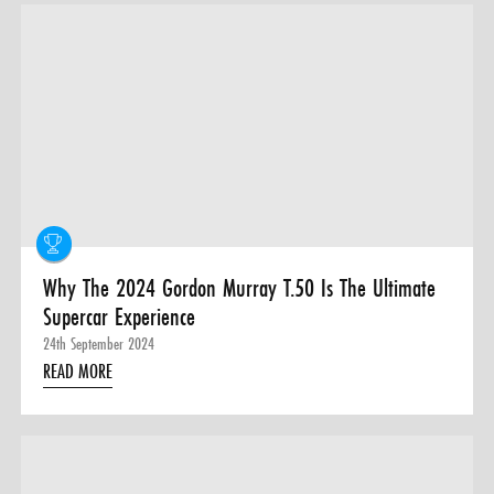
Why The 2024 Gordon Murray T.50 Is The Ultimate
Supercar Experience
24th September 2024
READ MORE