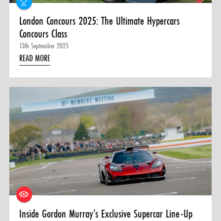
London Concours 2025: The Ultimate Hypercars
Concours Class
13th September 2025
READ MORE
Inside Gordon Murray’s Exclusive Supercar Line-Up