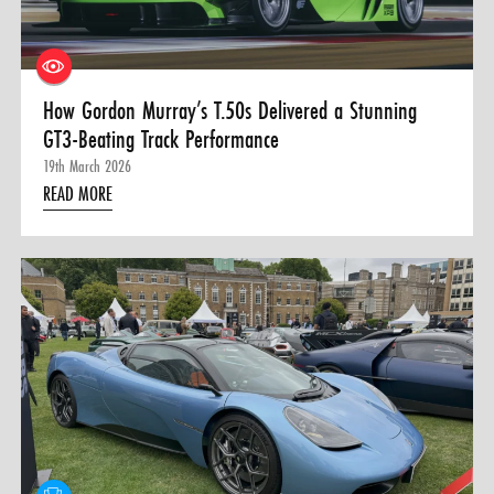
How Gordon Murray’s T.50s Delivered a Stunning
GT3-Beating Track Performance
19th March 2026
READ MORE