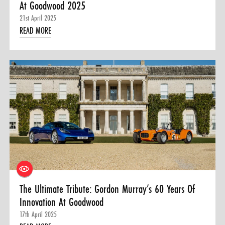
At Goodwood 2025
21st April 2025
READ MORE
The Ultimate Tribute: Gordon Murray’s 60 Years Of
Innovation At Goodwood
17th April 2025