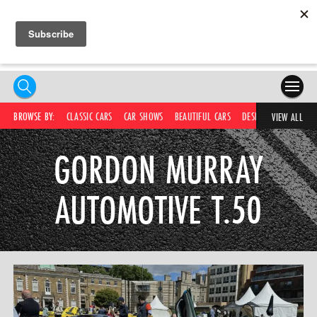
HOME
BROWSE BY:
CLASSIC CARS
CAR SHOWS
BEAUTIFUL CARS
DESIRABLE CARS
IC
VIEW ALL
COMPETITIONS
GORDON MURRAY
SUPERCARS
AUTOMOTIVE T.50
CAR NEWS
CAR SHOWS
PARTNERS
SHOP