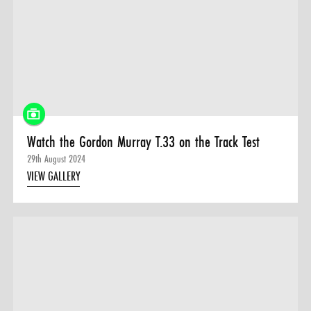
Watch the Gordon Murray T.33 on the Track Test
29th August 2024
VIEW GALLERY