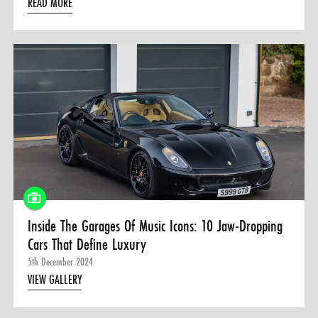
READ MORE
Inside The Garages Of Music Icons: 10 Jaw-Dropping
Cars That Define Luxury
5th December 2024
VIEW GALLERY