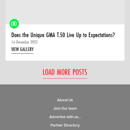
Does the Unique GMA T.50 Live Up to Expectations?
1st December 2023
VIEW GALLERY
LOAD MORE POSTS
About Us
Join Our team
Advertise with us…
Partner Directory