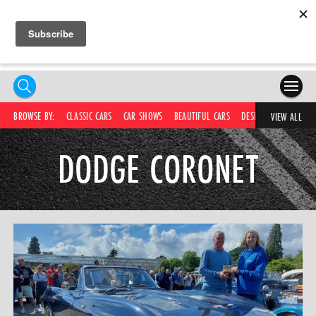
HOME
BROWSE BY:
CLASSIC CARS
CAR SHOWS
BEAUTIFUL CARS
DESIRABLE CARS
C
VIEW ALL
COMPETITIONS
DODGE CORONET
SUPERCARS
CAR NEWS
CAR SHOWS
PARTNERS
SHOP