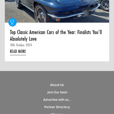
0 ITEMS
MENU CART
Top Classic American Cars of the Year: Finalists You’ll
Absolutely Love
18th October 2024
READ MORE
About Us
Join Our team
Advertise with us…
Partner Directory