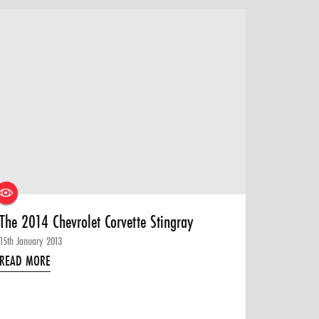
The 2014 Chevrolet Corvette Stingray
15th January 2013
READ MORE