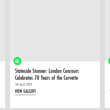
Stateside Stunner: London Concours
Celebrates 70 Years of the Corvette
5th April 2024
VIEW GALLERY