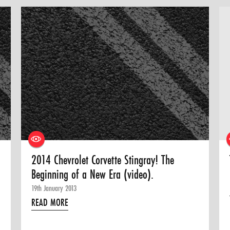
2014 Chevrolet Corvette Stingray! The
Beginning of a New Era (video).
19th January 2013
READ MORE