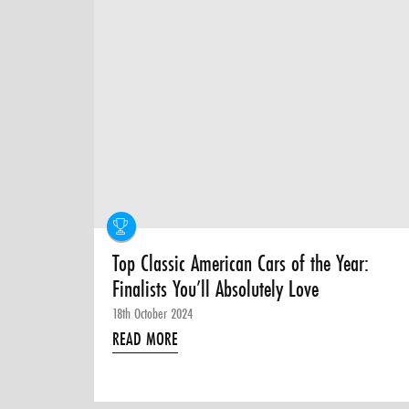
Top Classic American Cars of the Year:
Finalists You’ll Absolutely Love
18th October 2024
READ MORE