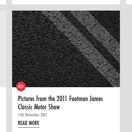
Pictures from the 2011 Footman James
Classic Motor Show
11th November 2011
READ MORE