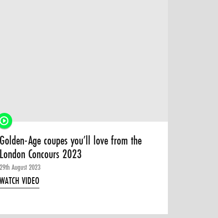
Golden-Age coupes you’ll love from the
London Concours 2023
29th August 2023
WATCH VIDEO