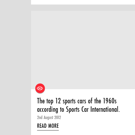
The top 12 sports cars of the 1960s
according to Sports Car International.
2nd August 2012
READ MORE