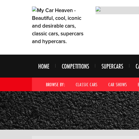
HOME
COMPETITIONS
SUPERCARS
C
BROWSE BY:
CLASSIC CARS
CAR SHOWS