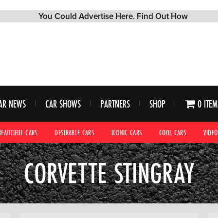
AR NEWS
CAR SHOWS
PARTNERS
SHOP
0 ITEM
BEAUTIFUL CARS
DESIRABLE CARS
ICONIC CARS
COOL CARS
VIDEO
CORVETTE STINGRAY