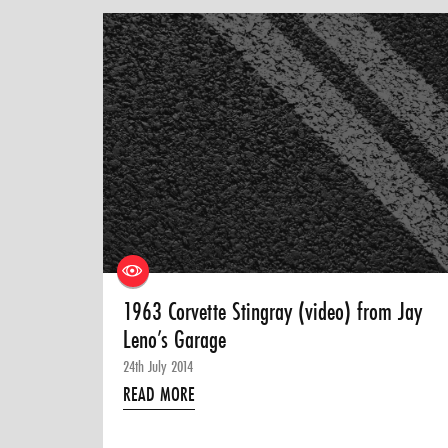
1963 Corvette Stingray (video) from Jay
Leno’s Garage
24th July 2014
READ MORE