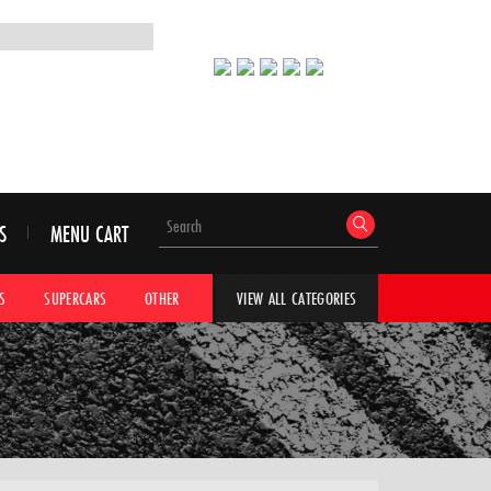
S
MENU CART
S
SUPERCARS
OTHER
HYPERCARS
CAR ADVICE
CAR GALLERI
VIEW ALL CATEGORIES